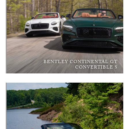
BENTLEY CONTINENTAL GT
CONVERTIBLE S