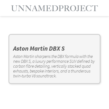
Aston Martin DBX S
Aston Martin sharpens the DBX formula with the
new DBX S, a luxury performance SUV defined by
carbon fibre detailing, vertically stacked quad
exhausts, bespoke interiors, and a thunderous
twin-turbo V8 soundtrack.