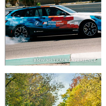
BMW M5 TRACK EXPERIENCE