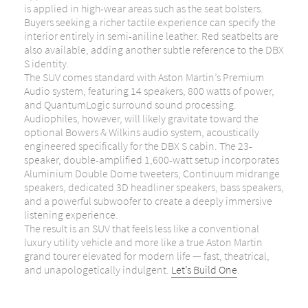
is applied in high-wear areas such as the seat bolsters.
Buyers seeking a richer tactile experience can specify the
interior entirely in semi-aniline leather. Red seatbelts are
also available, adding another subtle reference to the DBX
S identity.
The SUV comes standard with Aston Martin’s Premium
Audio system, featuring 14 speakers, 800 watts of power,
and QuantumLogic surround sound processing.
Audiophiles, however, will likely gravitate toward the
optional Bowers & Wilkins audio system, acoustically
engineered specifically for the DBX S cabin. The 23-
speaker, double-amplified 1,600-watt setup incorporates
Aluminium Double Dome tweeters, Continuum midrange
speakers, dedicated 3D headliner speakers, bass speakers,
and a powerful subwoofer to create a deeply immersive
listening experience.
The result is an SUV that feels less like a conventional
luxury utility vehicle and more like a true Aston Martin
grand tourer elevated for modern life — fast, theatrical,
and unapologetically indulgent.
Let’s Build One
.