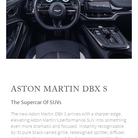
ASTON MARTIN DBX S
The Supercar Of SUVs
The new Aston Martin DBX S arrives with a sharper edge,
elevating Aston Martin’s performance SUV into something
even more dramatic and focused. Instantly recognizable
by its pure black vaned grille, redesigned splitter, diffuser,