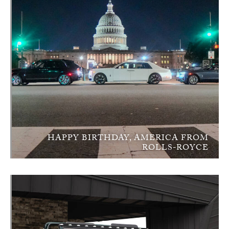
HAPPY BIRTHDAY, AMERICA FROM
ROLLS-ROYCE