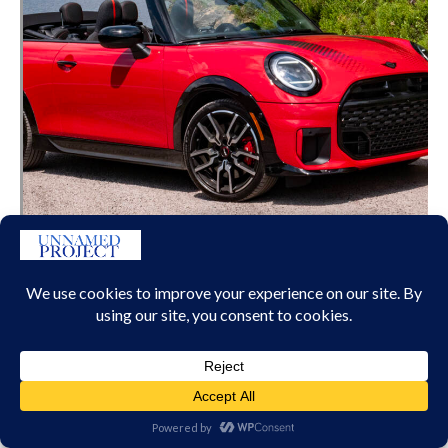
MINI JCW CONVERTIBLE