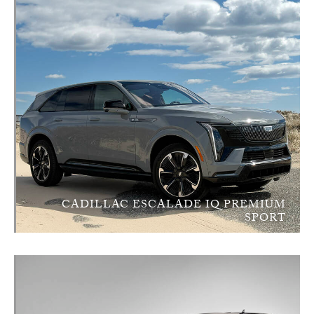
CADILLAC ESCALADE IQ PREMIUM
SPORT