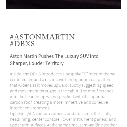
#ASTONMARTIN
#DBXS
Aston Martin Pushes The Luxury SUV Into
Sharper, Louder Territory
Inside, the DBX S introduces a bespoke “S” interior theme
centered around a distinctive herringbone seat pattern
that widens as it moves upward, subtly suggesting speed
and movement throughout the cabin. The motif extends
into the headlining when specified with the optional
carbon roof, creating a more immersive and cohesive
interior environment.
Lightweight Alcantara comes standard across the seats,
headlining, center console, lower instrument panels, and
upper trim surfaces. At the same time, semi-aniline leather