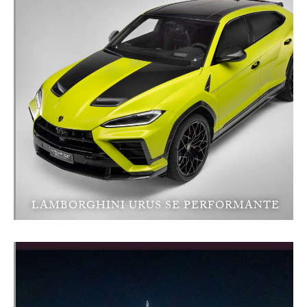
LAMBORGHINI URUS SE PERFORMANTE