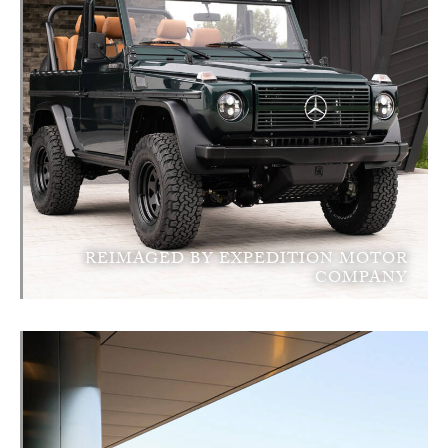
REIMAGED BY EXPEDITION MOTOR
COMPANY