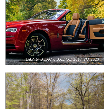
DAWN BLACK BADGE 2017 TO 2023