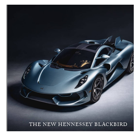
THE NEW HENNESSEY BLACKBIRD