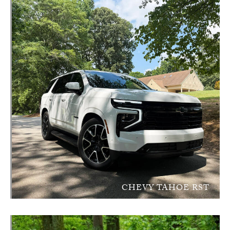
CHEVY TAHOE RST