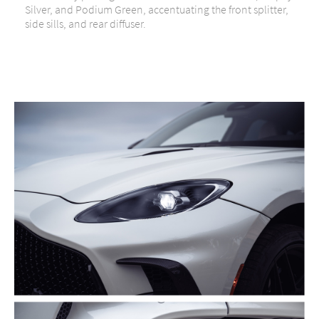
Silver, and Podium Green, accentuating the front splitter,
side sills, and rear diffuser.