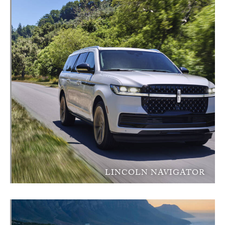
LINCOLN NAVIGATOR