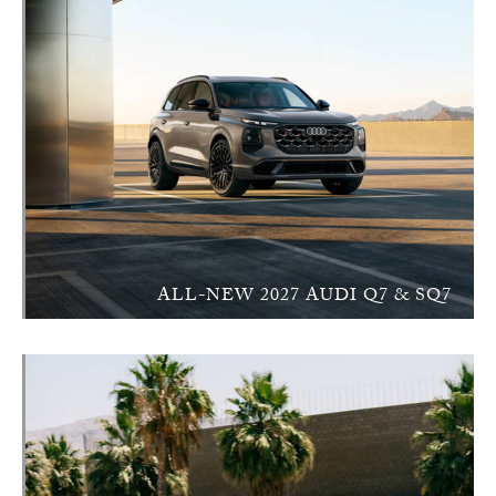
ALL-NEW 2027 AUDI Q7 & SQ7