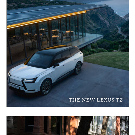
THE NEW LEXUS TZ