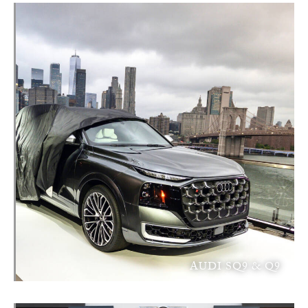
AUDI SQ9 & Q9