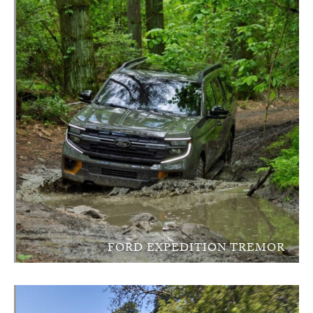
FORD EXPEDITION TREMOR