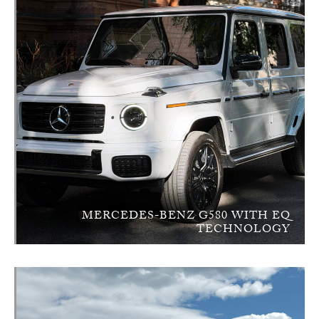
MERCEDES-BENZ G580 WITH EQ
TECHNOLOGY