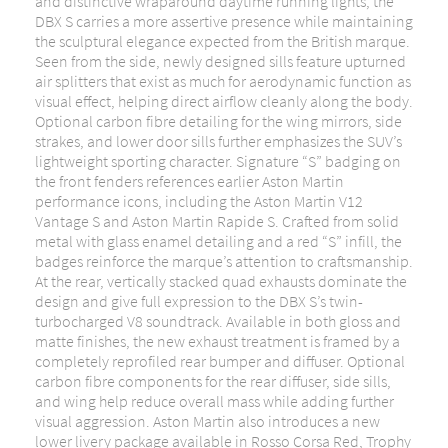
and distinctive wraparound daytime running lights, the
DBX S carries a more assertive presence while maintaining
the sculptural elegance expected from the British marque.
Seen from the side, newly designed sills feature upturned
air splitters that exist as much for aerodynamic function as
visual effect, helping direct airflow cleanly along the body.
Optional carbon fibre detailing for the wing mirrors, side
strakes, and lower door sills further emphasizes the SUV’s
lightweight sporting character. Signature “S” badging on
the front fenders references earlier Aston Martin
performance icons, including the Aston Martin V12
Vantage S and Aston Martin Rapide S. Crafted from solid
metal with glass enamel detailing and a red “S” infill, the
badges reinforce the marque’s attention to craftsmanship.
At the rear, vertically stacked quad exhausts dominate the
design and give full expression to the DBX S’s twin-
turbocharged V8 soundtrack. Available in both gloss and
matte finishes, the new exhaust treatment is framed by a
completely reprofiled rear bumper and diffuser. Optional
carbon fibre components for the rear diffuser, side sills,
and wing help reduce overall mass while adding further
visual aggression. Aston Martin also introduces a new
lower livery package available in Rosso Corsa Red, Trophy