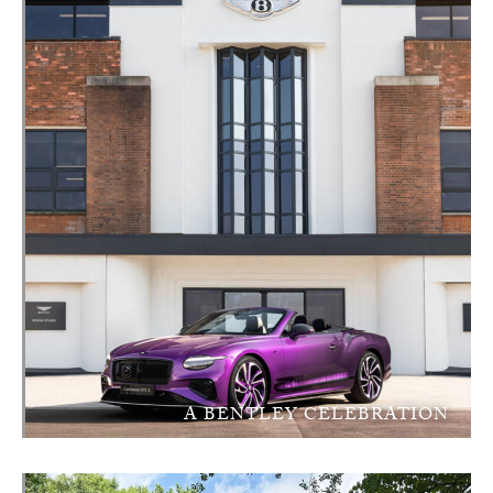
A BENTLEY CELEBRATION