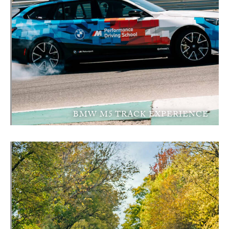
BMW M5 TRACK EXPERIENCE