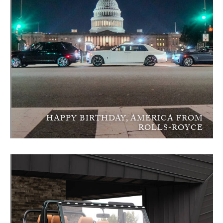
HAPPY BIRTHDAY, AMERICA FROM
ROLLS-ROYCE