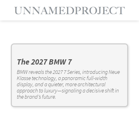
The 2027 BMW 7
BMW reveals the 2027 7 Series, introducing Neue
Klasse technology, a panoramic full-width
display, and a quieter, more architectural
approach to luxury—signaling a decisive shift in
the brand’s future.