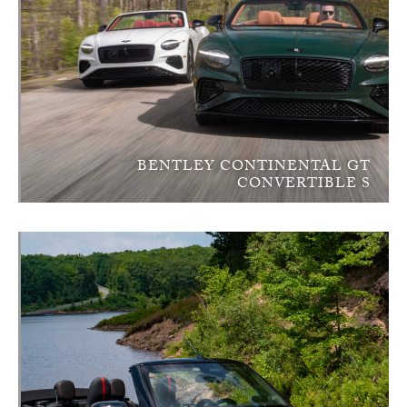
BENTLEY CONTINENTAL GT
CONVERTIBLE S