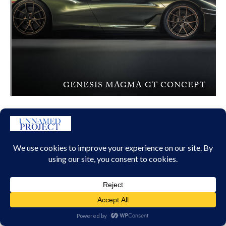
GENESIS MAGMA GT CONCEPT