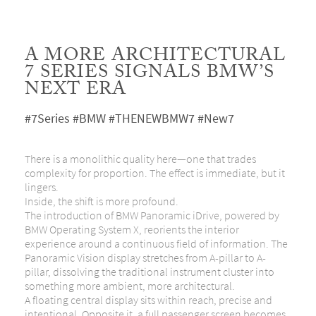
A MORE ARCHITECTURAL
7 SERIES SIGNALS BMW’S
NEXT ERA
#7Series #BMW #THENEWBMW7 #New7
There is a monolithic quality here—one that trades
complexity for proportion. The effect is immediate, but it
lingers.
Inside, the shift is more profound.
The introduction of BMW Panoramic iDrive, powered by
BMW Operating System X, reorients the interior
experience around a continuous field of information. The
Panoramic Vision display stretches from A-pillar to A-
pillar, dissolving the traditional instrument cluster into
something more ambient, more architectural.
A floating central display sits within reach, precise and
intentional. Opposite it, a full passenger screen becomes