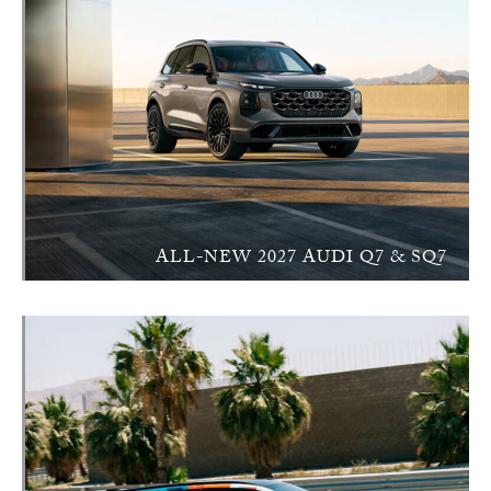
ALL-NEW 2027 AUDI Q7 & SQ7