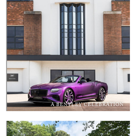
A BENTLEY CELEBRATION