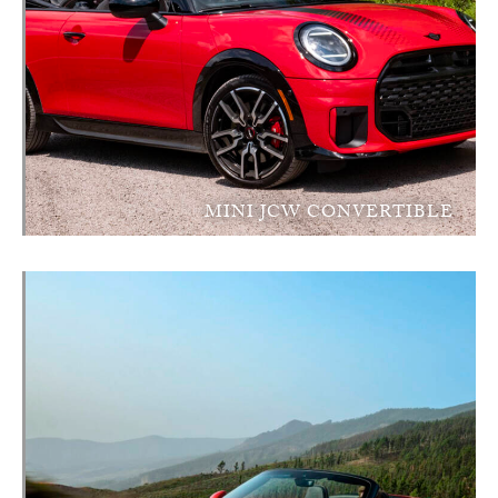
MINI JCW CONVERTIBLE