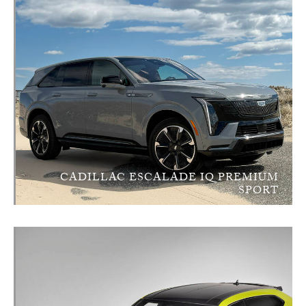
CADILLAC ESCALADE IQ PREMIUM
SPORT