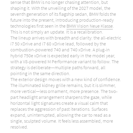
sense that
BMW
is no longer chasing attention, but
shaping it. With the unveiling of the 2027 model, the
seventh generation of its flagship sedan, BMW folds the
future into the present, introducing production-ready
technologies first seen in the
BMW Vision Neue Klasse
.
This is not simply an update. It is a recalibration.
The lineup arrives with breadth and clarity: the all-electric
i7 50 xDrive and i7 60 xDrive lead, followed by the
combustion-powered 740 and 740 xDrive. A plug-in
hybrid 750e xDrive is expected early in the model year,
with a V8-powered M Performance variant to follow. The
strategy is deliberate—multiple paths forward, all
pointing in the same direction.
The exterior design moves with a new kind of confidence.
The illuminated kidney grille remains, but it is slimmer,
more vertical—less ornament, more presence. The two-
part headlight arrangement sharpens the gaze, while
horizontal light signatures create a visual calm that
replaces the aggression of past iterations. Surfaces
expand, uninterrupted, allowing the car to read as a
single, sculpted volume. It feels less assembled, more
resolved.