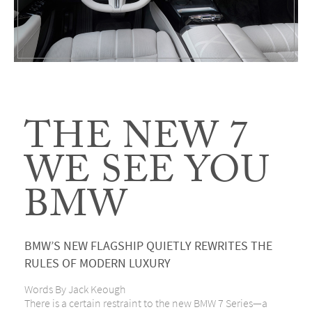
THE NEW 7
WE SEE YOU
BMW
BMW’S NEW FLAGSHIP QUIETLY REWRITES THE
RULES OF MODERN LUXURY
Words By Jack Keough
There is a certain restraint to the new
BMW 7 Series
—a