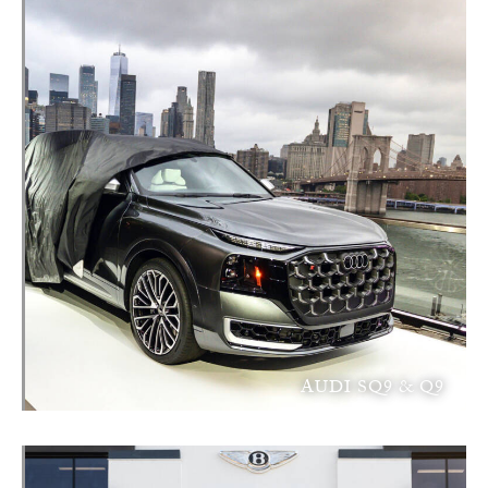
AUDI SQ9 & Q9