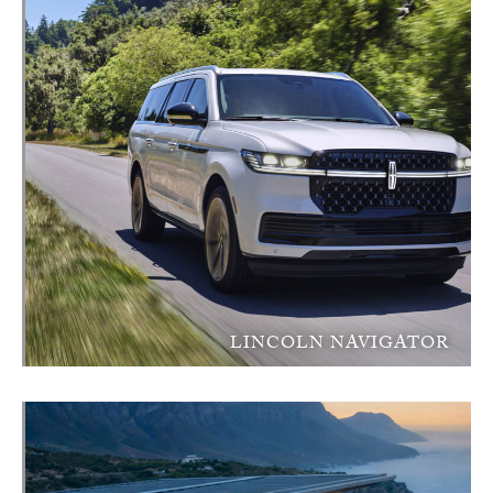
LINCOLN NAVIGATOR