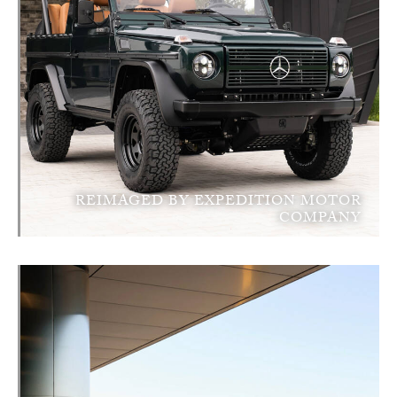
REIMAGED BY EXPEDITION MOTOR
COMPANY