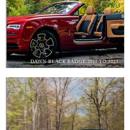
DAWN BLACK BADGE 2017 TO 2023