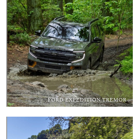
FORD EXPEDITION TREMOR