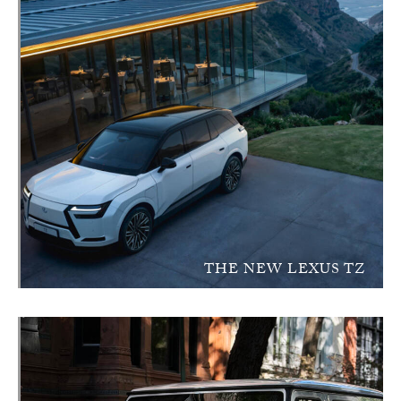
THE NEW LEXUS TZ