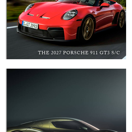
THE 2027 PORSCHE 911 GT3 S/C