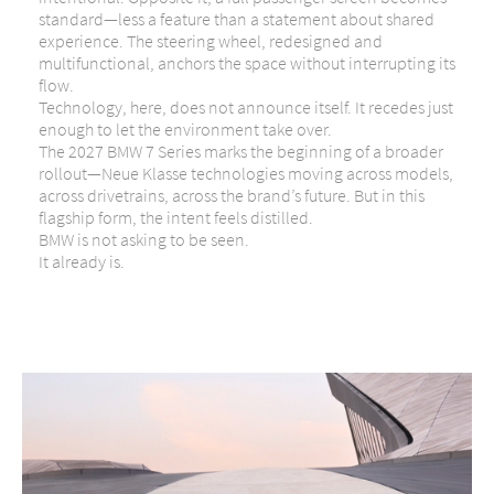
standard—less a feature than a statement about shared
experience. The steering wheel, redesigned and
multifunctional, anchors the space without interrupting its
flow.
Technology, here, does not announce itself. It recedes just
enough to let the environment take over.
The 2027 BMW 7 Series marks the beginning of a broader
rollout—Neue Klasse technologies moving across models,
across drivetrains, across the brand’s future. But in this
flagship form, the intent feels distilled.
BMW is not asking to be seen.
It already is.