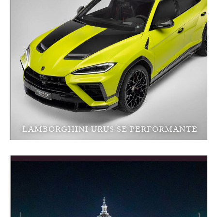
LAMBORGHINI URUS SE PERFORMANTE