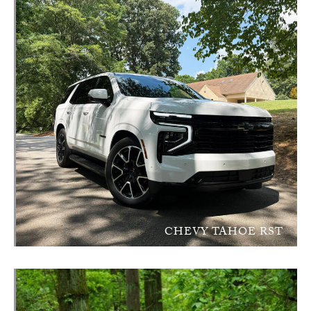
CHEVY TAHOE RST