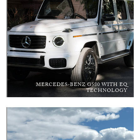
MERCEDES-BENZ G580 WITH EQ
TECHNOLOGY