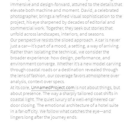
immersive and design-forward, attuned to the details that
elevate both machine and moment. David, a celebrated
photographer, brings a refined visual sophistication to the
project, his eye sharpened by decades of editorial and
commercial work. Together, they seek out stories that
unfold across landscapes, interiors, and seasons.
Our perspective resists the siloed approach. A car is never
just a car—it’s part of a mood, a setting, a way of arriving.
Rather than isolating the technical, we consider the
broader experience: how design, performance, and
environment converge. Whether it’s a new model carving
through coastal roads or a destination revealed through
the lens of fashion, our coverage favors atmosphere over
analysis, context over specs.
At its core,
UnnamedProject.com
is not about things, but
about presence. The way a sharply tailored coat shifts in
coastal light. The quiet luxury of a well-engineered car
door closing. The emotional architecture of a hotel suite
in a far-off city. We follow what catches the eye—and
lingers long after the journey ends.