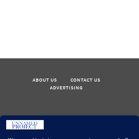
ABOUT US
CONTACT US
ADVERTISING
Sign up for updates
GO