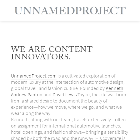
WE ARE CONTENT
INNOVATORS.
UnnamedProject.com
is a cultivated exploration of
modern luxury at the intersection of automotive design,
global travel, and fashion culture. Founded by
Kenneth
Andrew Panton
and
David Lewis Taylor
, the site was born
from a shared desire to document the beauty of
experience—how we move, where we go, and what we
wear along the way.
Kenneth, along with our team, travels extensively—often
on assignment for international automotive launches,
hotel openings, and fashion shows—bringing a sensibility
shaped by both the road and the runway. His coverage is