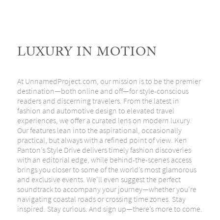
LUXURY IN MOTION
At
UnnamedProject.com
, our mission is to be the premier
destination—both online and off—for style-conscious
readers and discerning travelers. From the latest in
fashion and automotive design to elevated travel
experiences, we offer a curated lens on modern luxury.
Our features lean into the aspirational, occasionally
practical, but always with a refined point of view.
Ken
Panton’s Style Drive
delivers timely fashion discoveries
with an editorial edge, while behind-the-scenes access
brings you closer to some of the world’s most glamorous
and exclusive events. We’ll even suggest the perfect
soundtrack to accompany your journey—whether you’re
navigating coastal roads or crossing time zones. Stay
inspired. Stay curious. And sign up—there’s more to come.