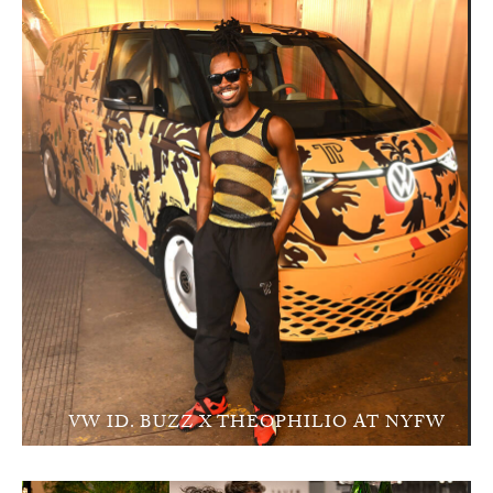
VW ID. BUZZ X THEOPHILIO AT NYFW