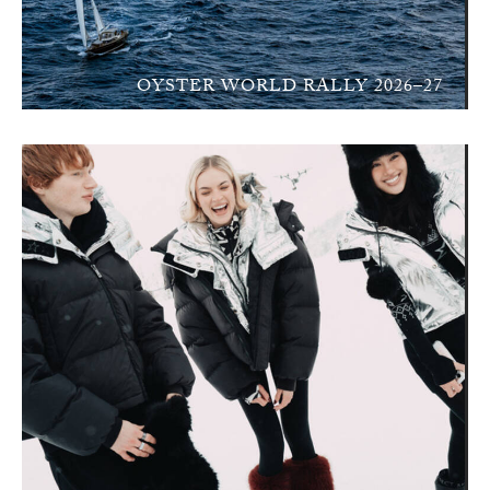
OYSTER WORLD RALLY 2026–27