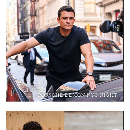
PORSCHE DESIGN NYC NIGHT