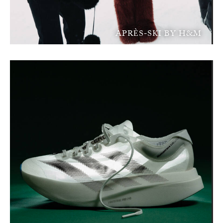
APRÈS-SKI BY H&M