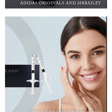
ADIDAS ORIGINALS AND MRBAILEY