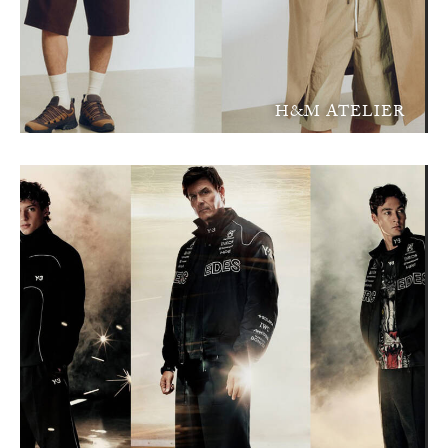
H&M ATELIER