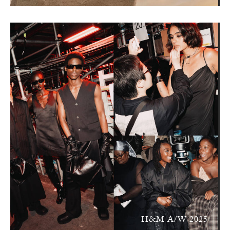
H&M A/W 2025