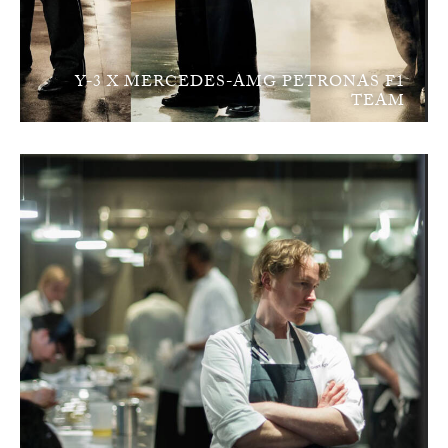
Y-3 X MERCEDES-AMG PETRONAS F1
TEAM