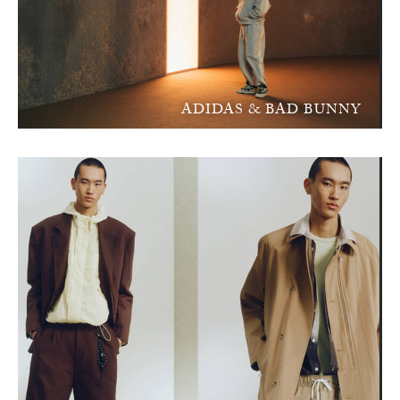
ADIDAS & BAD BUNNY