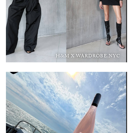
H&M X WARDROBE.NYC