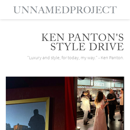
KEN PANTON'S
STYLE DRIVE
"Luxury and style, for today, my way." - Ken Panton.