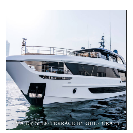
MAJESTY 100 TERRACE BY GULF CRAFT