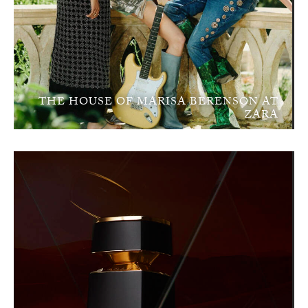
THE HOUSE OF MARISA BERENSON AT
ZARA