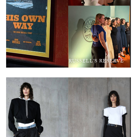
RUSSELL'S RESERVE