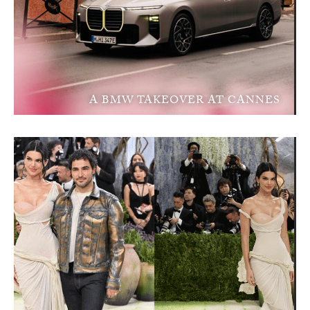
A BMW TAKEOVER AT CANNES