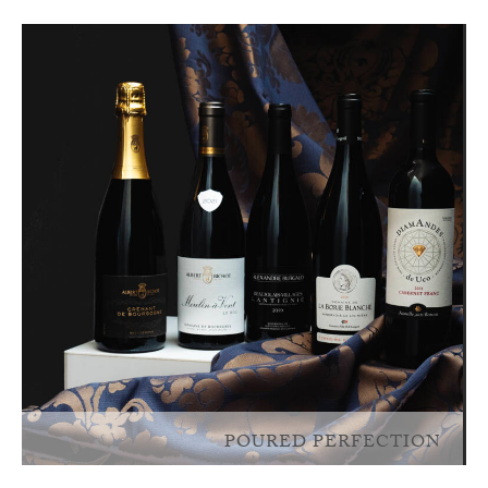
POURED PERFECTION