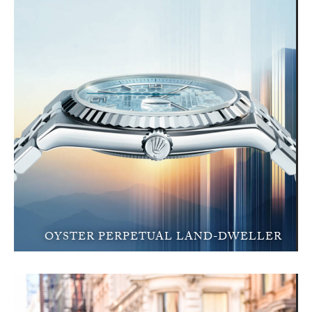
OYSTER PERPETUAL LAND-DWELLER