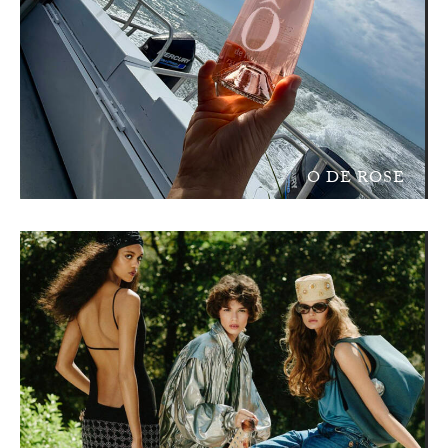
O DE ROSE