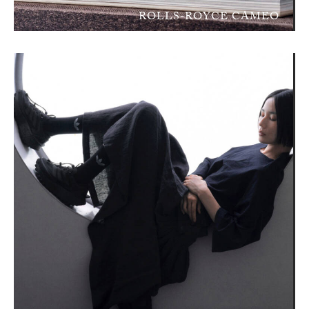
ROLLS-ROYCE CAMEO