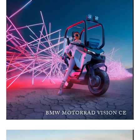
BMW MOTORRAD VISION CE