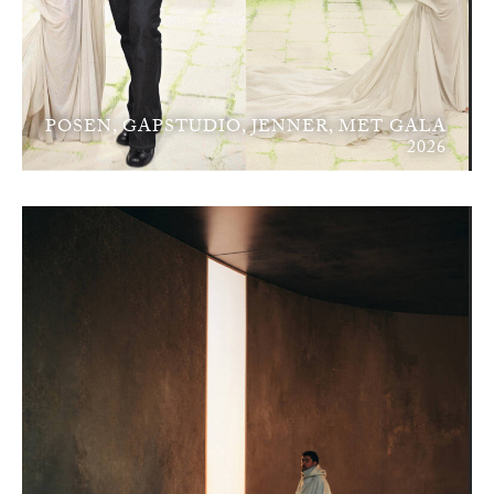
POSEN, GAPSTUDIO, JENNER, MET GALA
2026