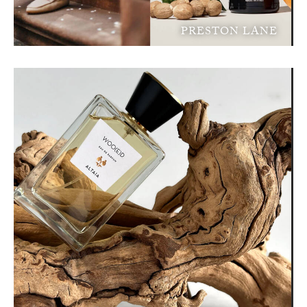
PRESTON LANE