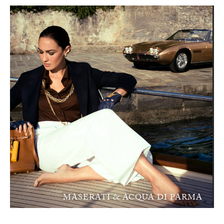
MASERATI & ACQUA DI PARMA