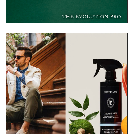
THE EVOLUTION PRO