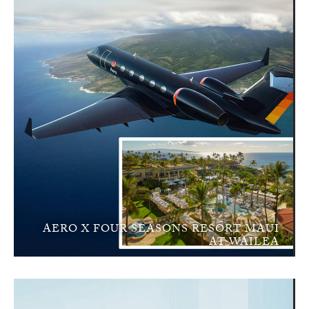
AERO X FOUR SEASONS RESORT MAUI
AT WAILEA