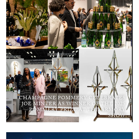
CHAMPAGNE POMMERY CELEBRATES
JOE MINTER AS WINNER OF THE 2025
POMMERY PRIZE AT THE ARMORY
SHOW