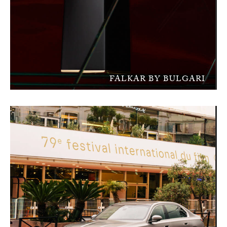
FALKAR BY BULGARI