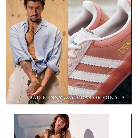
BAD BUNNY & ADIDAS ORIGINALS