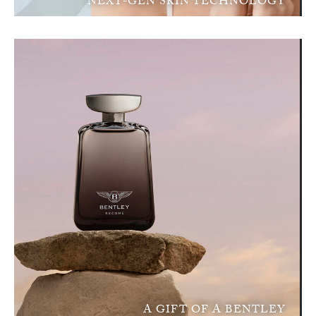
NEXT-GEN SKIN TECHNOLOGY
A GIFT OF A BENTLEY