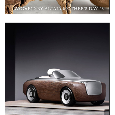
WOO(E)D BY ALTAIA MOTHER'S DAY 26