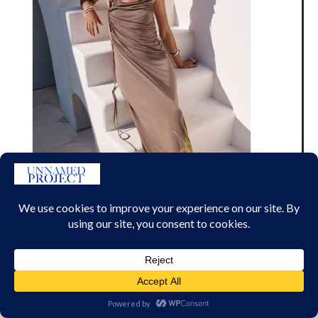
H&M X MIA REGAN