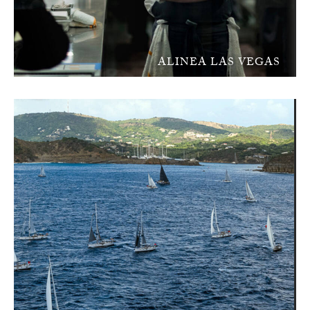
ALINEA LAS VEGAS