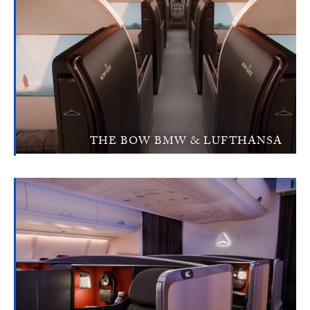
THE BOW BMW & LUFTHANSA