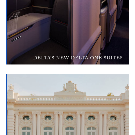
DELTA’S NEW DELTA ONE SUITES