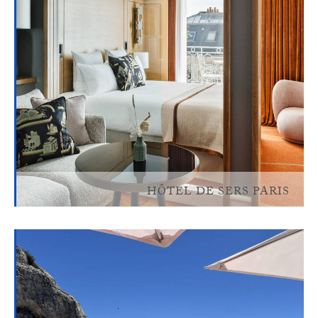
HÔTEL DE SERS PARIS