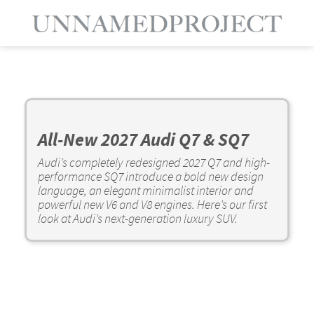
All-New 2027 Audi Q7 & SQ7
Audi’s completely redesigned 2027 Q7 and high-
performance SQ7 introduce a bold new design
language, an elegant minimalist interior and
powerful new V6 and V8 engines. Here’s our first
look at Audi’s next-generation luxury SUV.