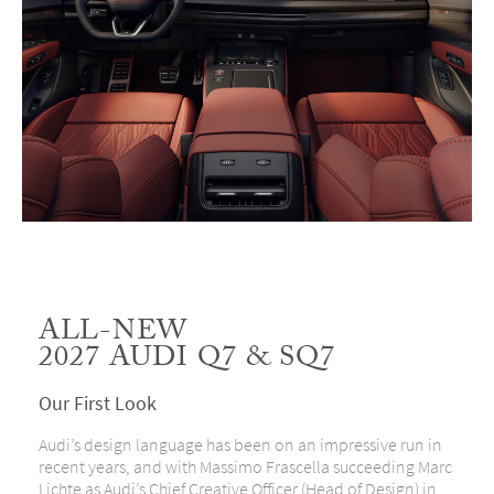
ALL-NEW
2027 AUDI Q7 & SQ7
Our First Look
Audi’s design language has been on an impressive run in
recent years, and with Massimo Frascella succeeding Marc
Lichte as Audi’s Chief Creative Officer (Head of Design) in