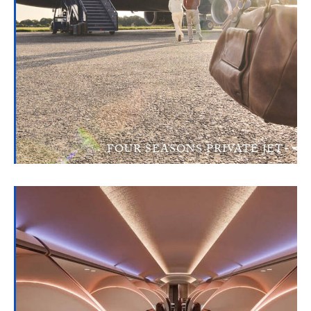
FOUR SEASONS PRIVATE JET