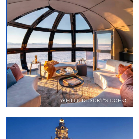
WHITE DESERT'S ECHO