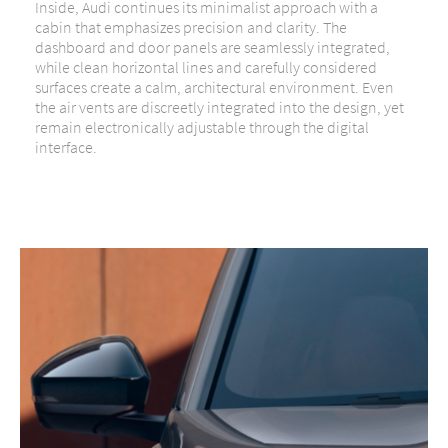
Inside, Audi continues its minimalist approach with a
cabin that emphasizes precision and clarity. The
dashboard and door panels are seamlessly integrated,
while clean horizontal lines and carefully considered
surfaces create a calm, architectural environment. Even
the air vents are discreetly integrated into the design, yet
remain electronically adjustable through the digital
interface.