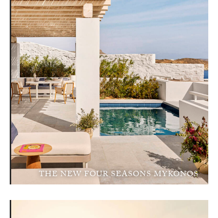
THE NEW FOUR SEASONS MYKONOS