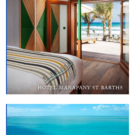
HOTEL MANAPANY ST. BARTHS