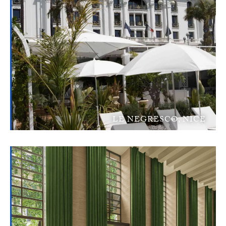
LE NEGRESCO, NICE