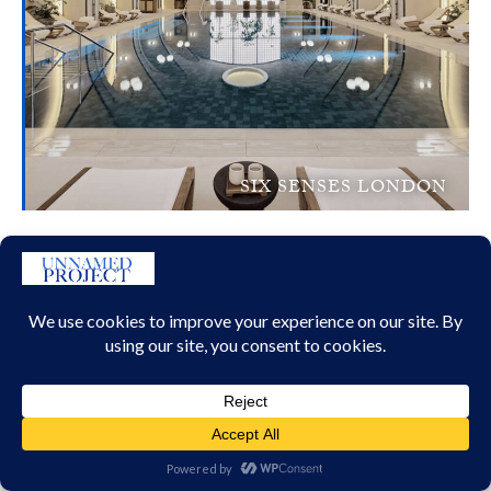
SIX SENSES LONDON