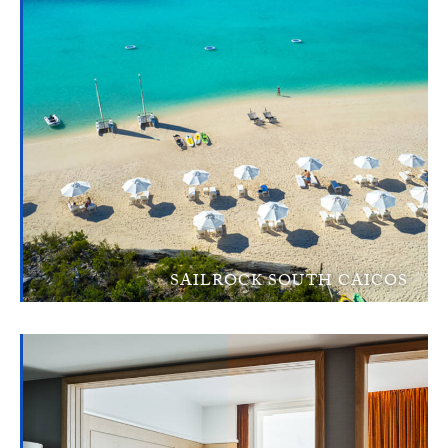
SAILROCK SOUTH CAICOS