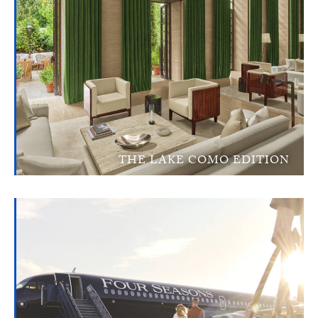
THE LAKE COMO EDITION