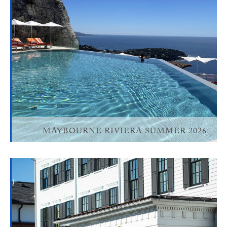
MAYBOURNE RIVIERA SUMMER 2026