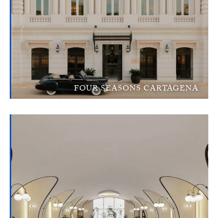
FOUR SEASONS CARTAGENA