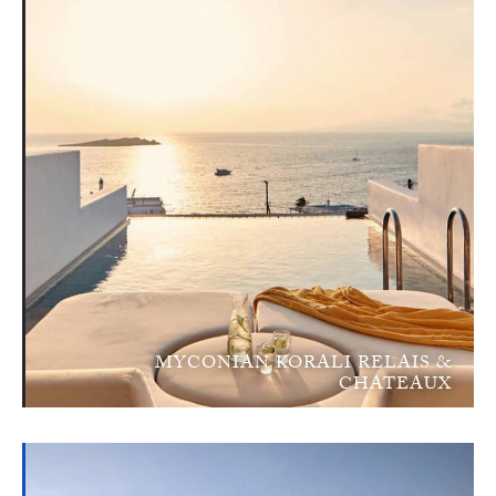
MYCONIAN KORALI RELAIS &
CHATEAUX