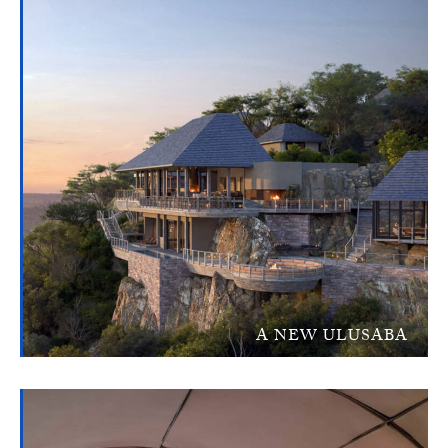
A NEW ULUSABA