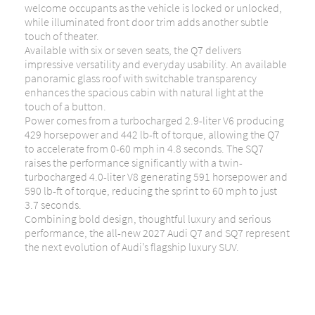
welcome occupants as the vehicle is locked or unlocked,
while illuminated front door trim adds another subtle
touch of theater.
Available with six or seven seats, the Q7 delivers
impressive versatility and everyday usability. An available
panoramic glass roof with switchable transparency
enhances the spacious cabin with natural light at the
touch of a button.
Power comes from a turbocharged 2.9-liter V6 producing
429 horsepower and 442 lb-ft of torque, allowing the Q7
to accelerate from 0-60 mph in 4.8 seconds. The SQ7
raises the performance significantly with a twin-
turbocharged 4.0-liter V8 generating 591 horsepower and
590 lb-ft of torque, reducing the sprint to 60 mph to just
3.7 seconds.
Combining bold design, thoughtful luxury and serious
performance, the all-new 2027 Audi Q7 and SQ7 represent
the next evolution of Audi’s flagship luxury SUV.