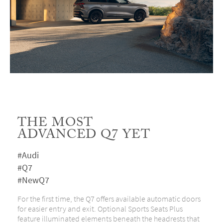
THE MOST
ADVANCED Q7 YET
#Audi
#Q7
#NewQ7
For the first time, the Q7 offers available automatic doors
for easier entry and exit. Optional Sports Seats Plus
feature illuminated elements beneath the headrests that