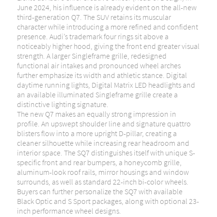
June 2024, his influence is already evident on the all-new
third-generation Q7. The SUV retains its muscular
character while introducing a more refined and confident
presence. Audi’s trademark four rings sit above a
noticeably higher hood, giving the front end greater visual
strength. A larger Singleframe grille, redesigned
functional air intakes and pronounced wheel arches
further emphasize its width and athletic stance. Digital
daytime running lights, Digital Matrix LED headlights and
an available illuminated Singleframe grille create a
distinctive lighting signature.
The new Q7 makes an equally strong impression in
profile. An upswept shoulder line and signature quattro
blisters flow into a more upright D-pillar, creating a
cleaner silhouette while increasing rear headroom and
interior space. The SQ7 distinguishes itself with unique S-
specific front and rear bumpers, a honeycomb grille,
aluminum-look roof rails, mirror housings and window
surrounds, as well as standard 22-inch bi-color wheels.
Buyers can further personalize the SQ7 with available
Black Optic and S Sport packages, along with optional 23-
inch performance wheel designs.