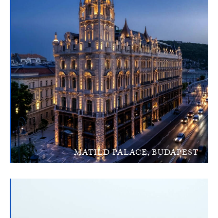
MATILD PALACE, BUDAPEST