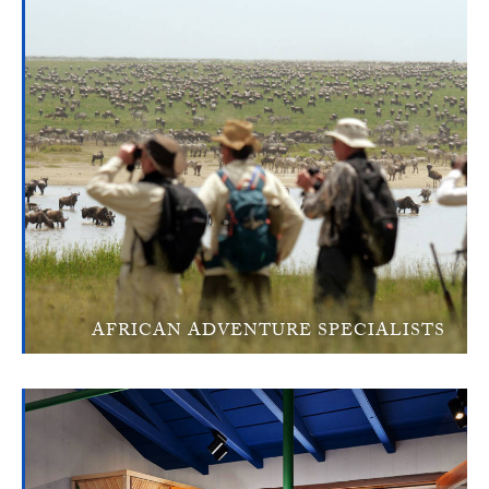
AFRICAN ADVENTURE SPECIALISTS