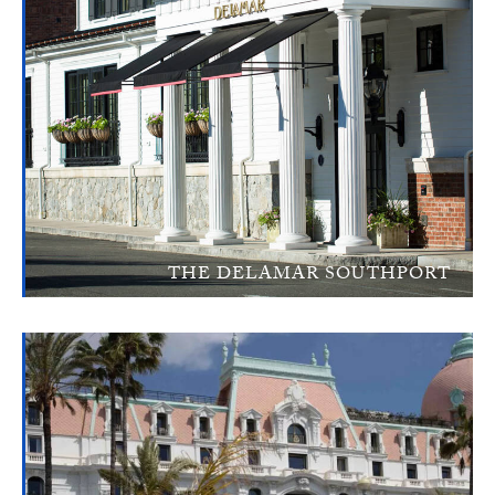
THE DELAMAR SOUTHPORT