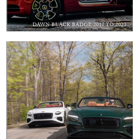
DAWN BLACK BADGE 2017 TO 2023