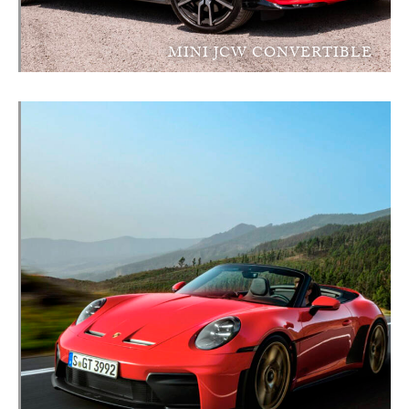
MINI JCW CONVERTIBLE