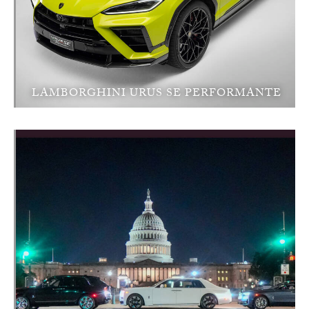
LAMBORGHINI URUS SE PERFORMANTE