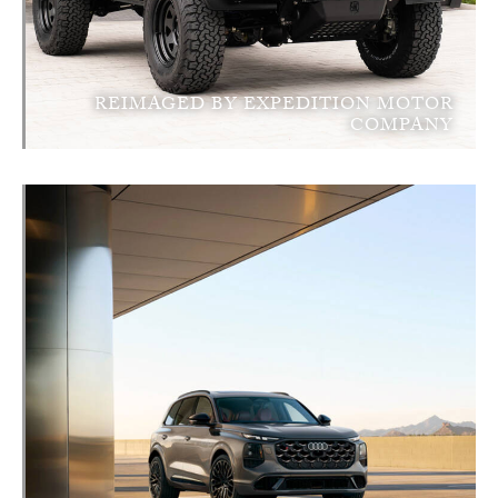
REIMAGED BY EXPEDITION MOTOR
COMPANY