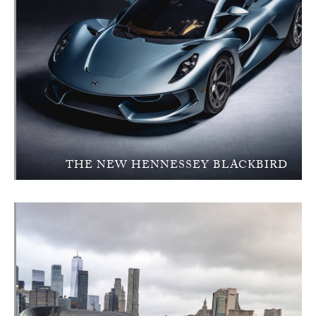
THE NEW HENNESSEY BLACKBIRD