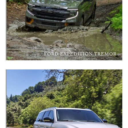
FORD EXPEDITION TREMOR