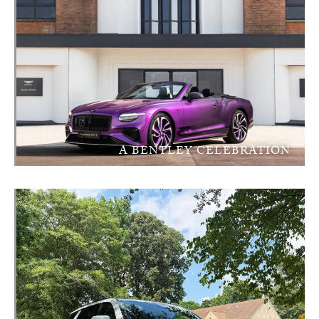
A BENTLEY CELEBRATION