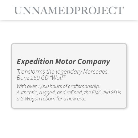
Expedition Motor Company
Transforms the legendary Mercedes-
Benz 250 GD “Wolf”
With over 1,000 hours of craftsmanship.
Authentic, rugged, and refined, the EMC 250 GD is
a G-Wagon reborn for a new era..