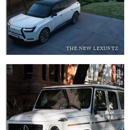
THE NEW LEXUS TZ