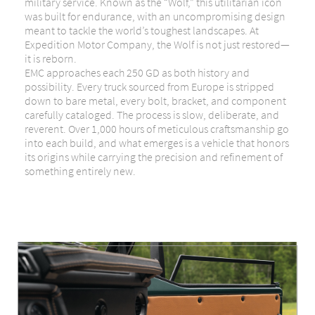
military service. Known as the “Wolf,” this utilitarian icon
was built for endurance, with an uncompromising design
meant to tackle the world’s toughest landscapes. At
Expedition Motor Company, the Wolf is not just restored—
it is reborn.
EMC approaches each 250 GD as both history and
possibility. Every truck sourced from Europe is stripped
down to bare metal, every bolt, bracket, and component
carefully cataloged. The process is slow, deliberate, and
reverent. Over 1,000 hours of meticulous craftsmanship go
into each build, and what emerges is a vehicle that honors
its origins while carrying the precision and refinement of
something entirely new.