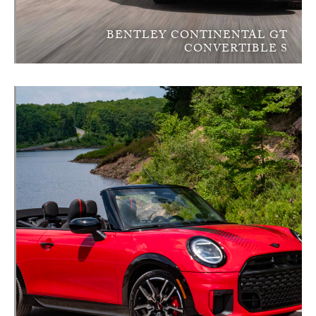
BENTLEY CONTINENTAL GT
CONVERTIBLE S