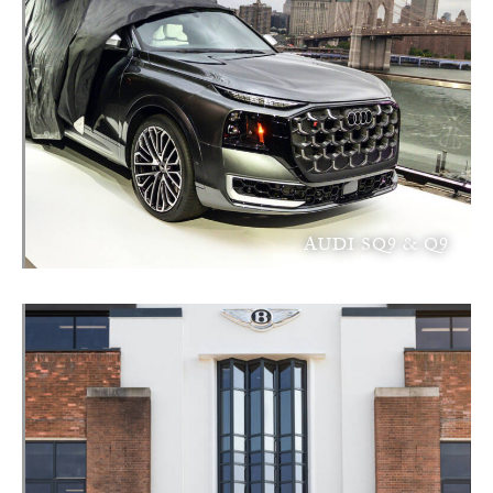
AUDI SQ9 & Q9