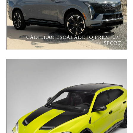
CADILLAC ESCALADE IQ PREMIUM
SPORT