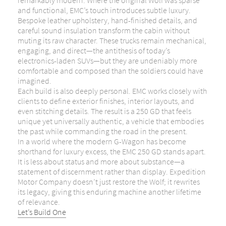
remarkably modern. Where the original Wolf was sparse
and functional, EMC’s touch introduces subtle luxury.
Bespoke leather upholstery, hand-finished details, and
careful sound insulation transform the cabin without
muting its raw character. These trucks remain mechanical,
engaging, and direct—the antithesis of today’s
electronics-laden SUVs—but they are undeniably more
comfortable and composed than the soldiers could have
imagined.
Each build is also deeply personal. EMC works closely with
clients to define exterior finishes, interior layouts, and
even stitching details. The result is a 250 GD that feels
unique yet universally authentic, a vehicle that embodies
the past while commanding the road in the present.
In a world where the modern G-Wagon has become
shorthand for luxury excess, the EMC 250 GD stands apart.
It is less about status and more about substance—a
statement of discernment rather than display. Expedition
Motor Company doesn’t just restore the Wolf; it rewrites
its legacy, giving this enduring machine another lifetime
of relevance.
Let’s Build One