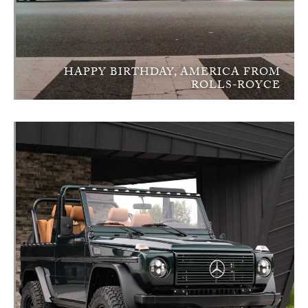
HAPPY BIRTHDAY, AMERICA FROM
ROLLS-ROYCE