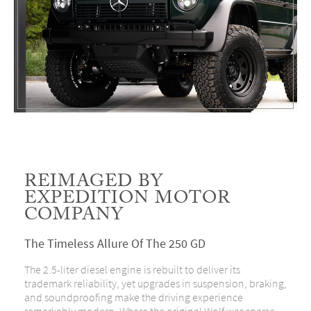
REIMAGED BY
EXPEDITION MOTOR
COMPANY
The Timeless Allure Of The 250 GD
The 2.5-liter diesel engine is rebuilt to deliver its
trademark reliability, yet upgrades in suspension, braking,
and soundproofing make the driving experience