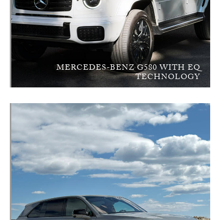
MERCEDES-BENZ G580 WITH EQ
TECHNOLOGY