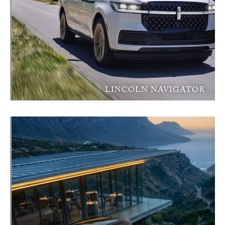
LINCOLN NAVIGATOR