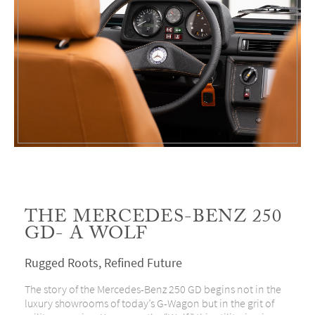
THE MERCEDES-BENZ 250
GD- A WOLF
Rugged Roots, Refined Future
The story of the Mercedes-Benz 250 GD begins not in the
luxury showrooms of today’s G-Wagon but in the grit of