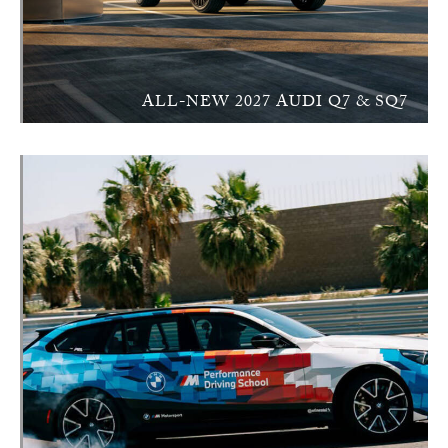
ALL-NEW 2027 AUDI Q7 & SQ7