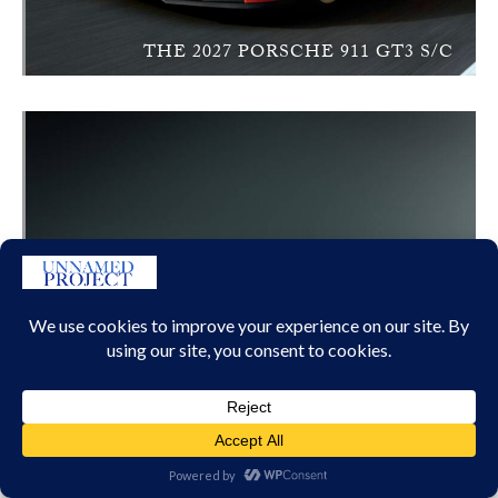
THE 2027 PORSCHE 911 GT3 S/C