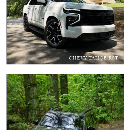
CHEVY TAHOE RST