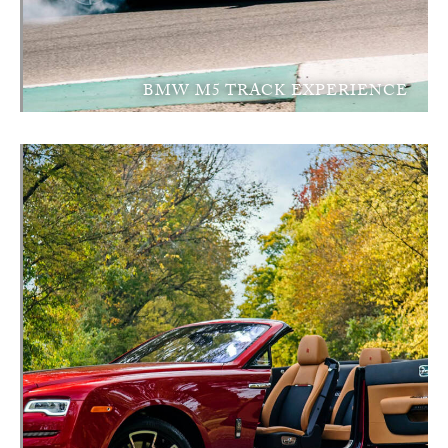
BMW M5 TRACK EXPERIENCE