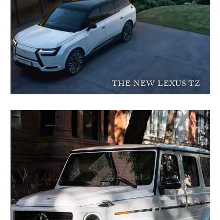
THE NEW LEXUS TZ