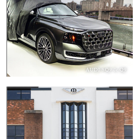
AUDI SQ9 & Q9