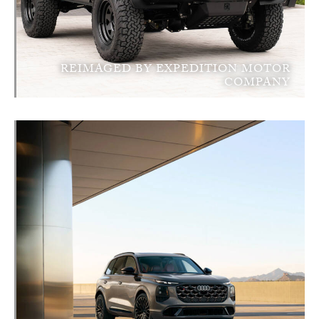
REIMAGED BY EXPEDITION MOTOR
COMPANY