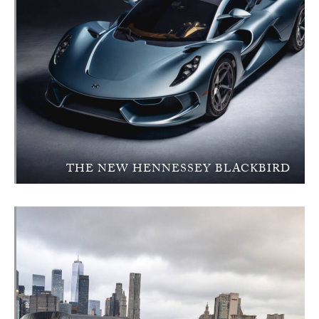
THE NEW HENNESSEY BLACKBIRD