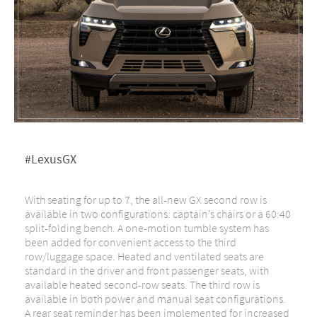
#LexusGX
With seating for up to 7, the all-new GX second row is
available in two configurations: captain’s chairs or a 60:40
split-folding bench. A one-motion tumble system has
been added for convenient access to the third
row/luggage space. Heated and ventilated seats are
standard in the driver and front passenger seats, with
available heated second-row seats. The third row is
available in both power and manual seat configurations.
A rear seat reminder has been implemented for increased