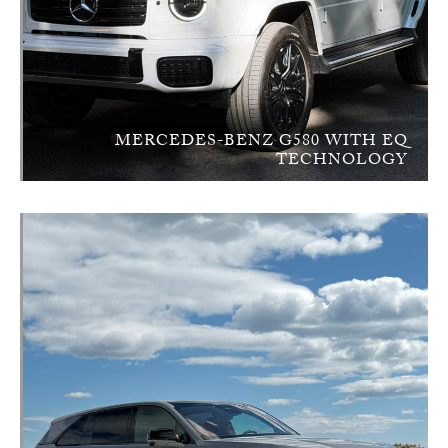
MERCEDES-BENZ G580 WITH EQ
TECHNOLOGY