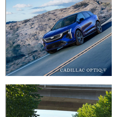
CADILLAC OPTIQ-V