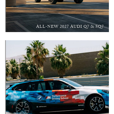
ALL-NEW 2027 AUDI Q7 & SQ7