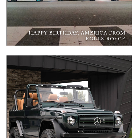
HAPPY BIRTHDAY, AMERICA FROM
ROLLS-ROYCE