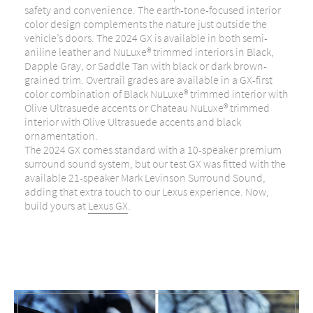
safety and convenience. The earth-tone-focused interior
color design complements the nature just outside the
vehicle’s doors. The 2024 GX is available in both semi-
aniline leather and NuLuxe® trimmed interiors in Black,
Dapple Gray, or Saddle Tan with black or dark brown-
grained trim. Overtrail grades are available in a GX-first
color combination of Black NuLuxe® trimmed interior with
Olive Ultrasuede accents or Chateau NuLuxe® trimmed
interior with Olive Ultrasuede accents and black
ornamentation.
The 2024 GX comes standard with a 10-speaker premium
surround sound system, but our test GX was fitted with the
available 21-speaker Mark Levinson Surround Sound,
adding that extra touch to our Lexus experience. Now,
build yours at
Lexus GX
.