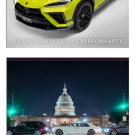
LAMBORGHINI URUS SE PERFORMANTE