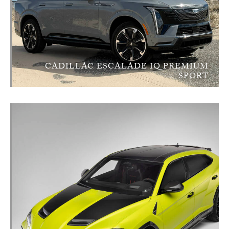
CADILLAC ESCALADE IQ PREMIUM
SPORT