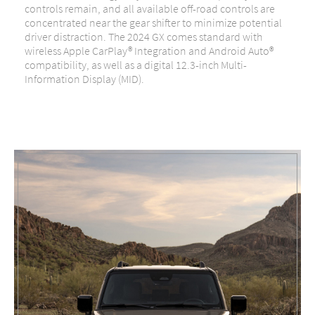
controls remain, and all available off-road controls are
concentrated near the gear shifter to minimize potential
driver distraction. The 2024 GX comes standard with
wireless Apple CarPlay® Integration and Android Auto®
compatibility, as well as a digital 12.3-inch Multi-
Information Display (MID).