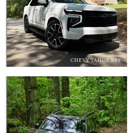
CHEVY TAHOE RST