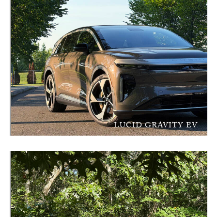
LUCID GRAVITY EV