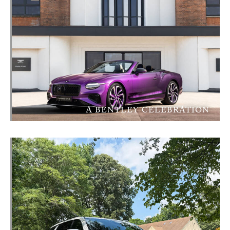
A BENTLEY CELEBRATION