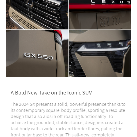
A Bold New Take on the Iconic SUV
The 2024 GX presents a solid, powerful presence thanks to
its contemporary square-body profile, sporting a resolute
design that also aids in off-roading functionality. To
achieve the grounded, stable stance, designers created a
taut body with a wide track and fender flares, pulling the
front pillar base to the rear. This all-new, completely