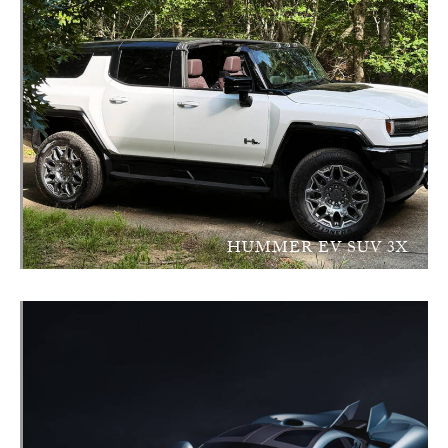
HUMMER EV SUV 3X