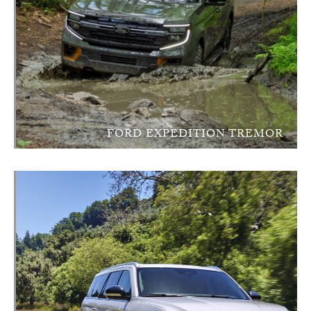
FORD EXPEDITION TREMOR