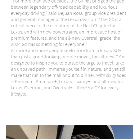
“For more than two decades, the GX has bridged the gap
between legendary off-road capability and luxurious
everyday driving,” said Dejuan Ross, group vice president
and general manager of the Lexus division. “The GX is a
critical piece in the evolution of the Next Chapter for
Lexus, and with new powertrains, an impressive host of
premium features, and the all-new Overtrail grade, the
2024 GX has something for everyone.”
As more and more people seek more from a luxury SUV
than just a good-looking people mover, the all-new GX is
designed to inspire you to pursue the urge to travel, take
an unpaved path, immerse yourself in nature, and yet still
make that run to the mall or out to dinner. With six grades
—Premium, Premium+, Luxury, Luxury+, and all-new for
Lexus, Overtrail, and Overtrail+—there’s a GX for every
lifestyle.