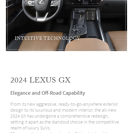
INTUITIVE TECHNOLOGY
2024 LEXUS GX
Elegance and Off-Road Capability
From its new aggressive, ready-to-go-anywhere exterior
design to its luxurious and modern interior, the all-new
2024 GX has undergone a comprehensive redesign,
setting it apart as the standout choice in the competitive
realm of luxury SUVs.