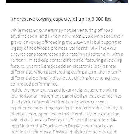
Impressive towing capacity of up to 8,000 lbs.
While most GX owners may not be venturing off-road
anytime soon, and I know
now most
G63
owners
call their
gravel driveway off-roading
, the 2024 GX is built upon the
legacy of its off-road prowess. Standard Full-Time 4WD
ensures consistent responsiveness in varied terrain, with a
Torsen® limited-slip center differential featuring a locking
feature. Overtrail grades add an electronic locking rear
differential. When accelerating during a turn, the Torsen®
differential optimally distributes driving force to achieve
controlled performance.
Inside the new GX, rugged luxury reigns supreme with a
low horizontal instrument panel design that extends into
the dash for a simplified front and passenger seat
experience, providing excellent front and side visibility. It
offers a clean, open space that seamlessly integrates the
available Head-Up Display (HUD) with the standard 14-
inch Multimedia Touchscreen Display featuring Lexus
Interface technology. Physical dials for frequently used