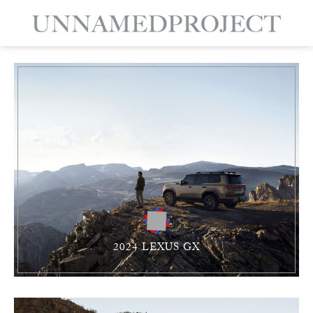
2024 LEXUS GX