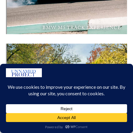
BMW M5 TRACK EXPERIENCE