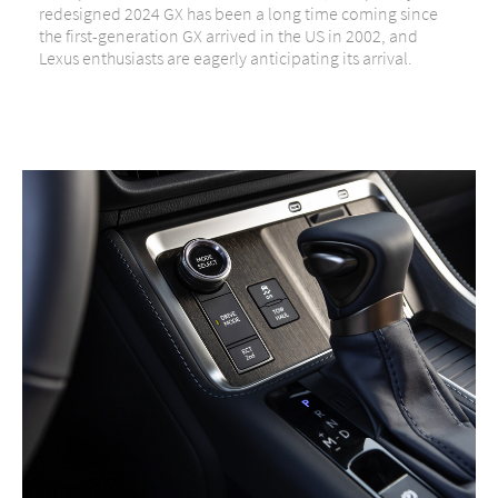
redesigned 2024 GX has been a long time coming since
the first-generation GX arrived in the US in 2002, and
Lexus enthusiasts are eagerly anticipating its arrival.