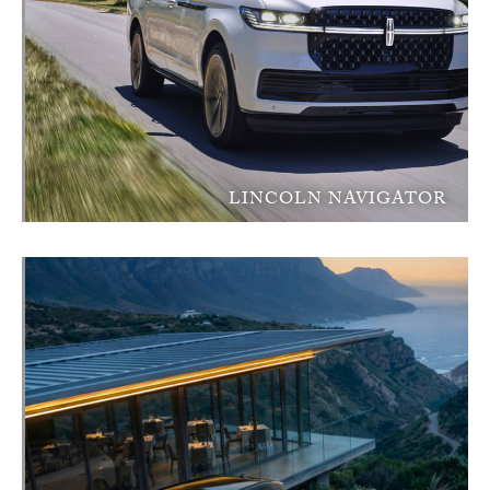
LINCOLN NAVIGATOR