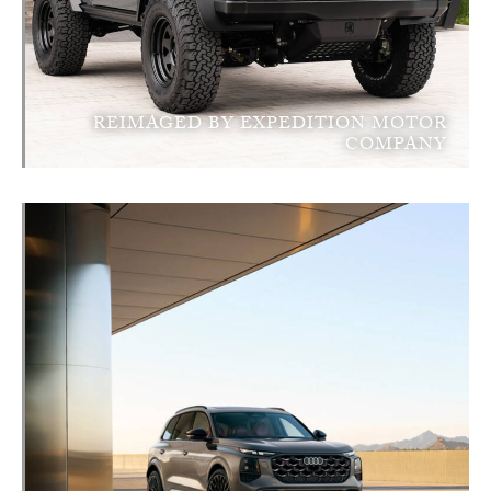
REIMAGED BY EXPEDITION MOTOR
COMPANY