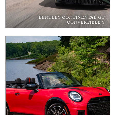
BENTLEY CONTINENTAL GT
CONVERTIBLE S