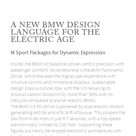
A NEW BMW DESIGN
LANGUAGE FOR THE
ELECTRIC AGE
M Sport Packages for Dynamic Expression
Inside, the BMW iX3 balances driver-centric precision with
passenger comfort. Its centerpiece is the BMW Panoramic
iDrive, which elevates the digital user experience with
intuitive control and immersive displays. Sustainable
design plays a critical role, with the iX3 reducing its
product carbon footprint by more than 30% over its
lifecycle compared to earlier electric BMWs.
The BMW iX3 50 xDrive is powered by dual electric motors
generating 463 hp and 476 lb-ft of torque. This propels the
SAV from 0–60 mph in just 4.7 seconds, with a top speed
electronically limited to 130 mph. Supporting these
figures is a newly developed electronic architecture with