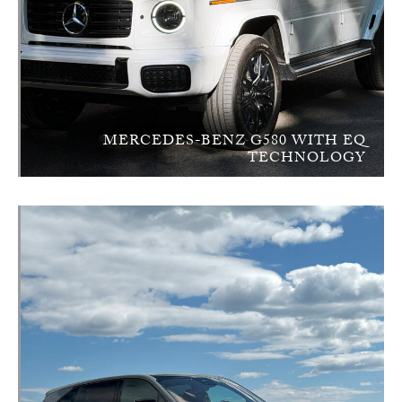
MERCEDES-BENZ G580 WITH EQ
TECHNOLOGY