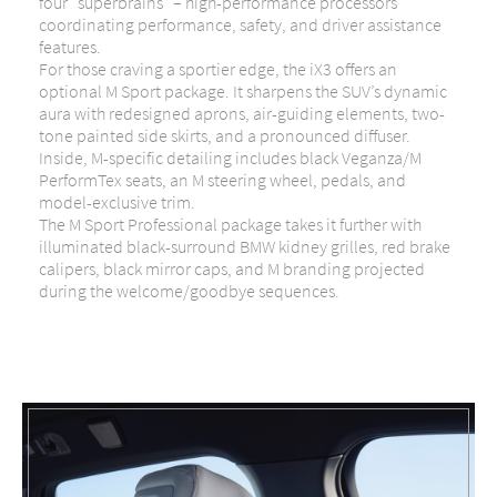
four “superbrains” – high-performance processors
coordinating performance, safety, and driver assistance
features.
For those craving a sportier edge, the iX3 offers an
optional M Sport package. It sharpens the SUV’s dynamic
aura with redesigned aprons, air-guiding elements, two-
tone painted side skirts, and a pronounced diffuser.
Inside, M-specific detailing includes black Veganza/M
PerformTex seats, an M steering wheel, pedals, and
model-exclusive trim.
The M Sport Professional package takes it further with
illuminated black-surround BMW kidney grilles, red brake
calipers, black mirror caps, and M branding projected
during the welcome/goodbye sequences.