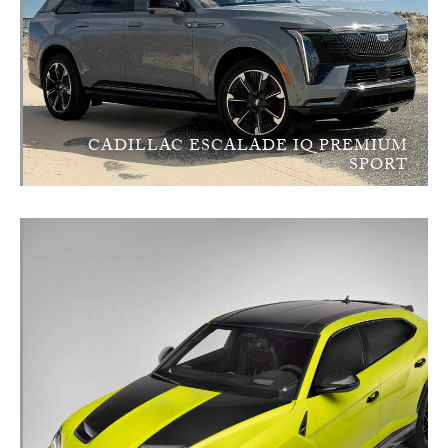
CADILLAC ESCALADE IQ PREMIUM
SPORT