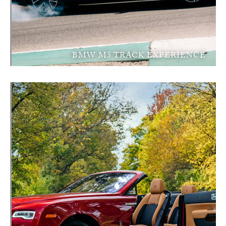
BMW M5 TRACK EXPERIENCE