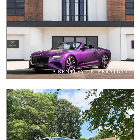
A BENTLEY CELEBRATION