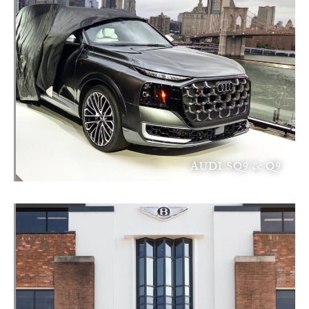
AUDI SQ9 & Q9