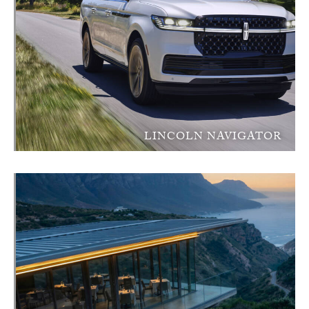
LINCOLN NAVIGATOR