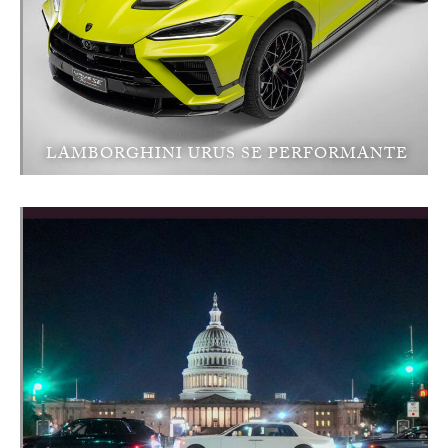
LAMBORGHINI URUS SE PERFORMANTE