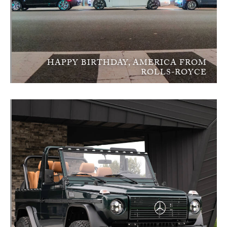
HAPPY BIRTHDAY, AMERICA FROM
ROLLS-ROYCE