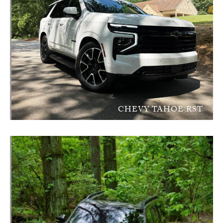
CHEVY TAHOE RST