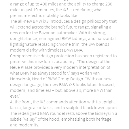
a range of up to 400 miles and the ability to charge 230
miles in just 10 minutes, the iX3 is redefining what
premium electric mobility looks like.
The all-new BMW iX3 introduces a design philosophy that
will extend across the brand’s future range, signaling a
new era for the Bavarian automaker. With its strong,
upright stance, reimagined BMW kidneys, and horizontal
light signature replacing chrome trim, the SAV blends
modern clarity with timeless BMW DNA.
Comprehensive design protection has been registered to
preserve this new form vocabulary. “The design of the
Neue Klasse provides a very modern interpretation of
what BMW has always stood for,” says Adrian van
Hooydonk, Head of BMW Group Design. “With our new
design language, the new BMW iX3 looks future-focused,
modern, and timeless – but, above all, more BMW than
ever.”
At the front, the iX3 commands attention with its upright
fascia, large air intakes, and a sculpted black lower apron.
The redesigned BMW roundel rests above the kidneys in a
subtle “valley” of the hood, emphasizing both heritage
and modernity.