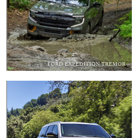
FORD EXPEDITION TREMOR