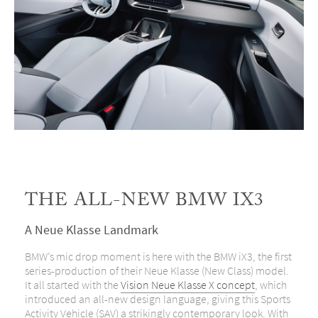
THE ALL-NEW BMW IX3
A Neue Klasse Landmark
BMW’s mic drop moment is here with the BMW iX3, the first
series-production of their Neue Klasse (New Class) model.
It all started with the
Vision Neue Klasse X concept
, which
introduced an all-new design language, giving this Sports
Activity Vehicle (SAV) a strikingly contemporary look. With