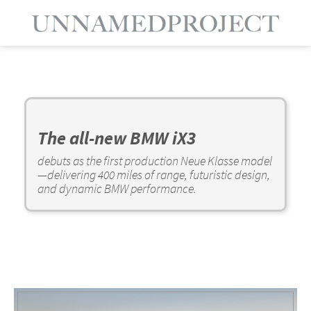
The all-new BMW iX3
debuts as the first production Neue Klasse model
—delivering 400 miles of range, futuristic design,
and dynamic BMW performance.