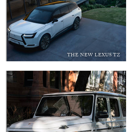
THE NEW LEXUS TZ