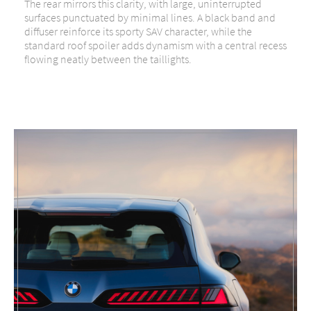
The rear mirrors this clarity, with large, uninterrupted
surfaces punctuated by minimal lines. A black band and
diffuser reinforce its sporty SAV character, while the
standard roof spoiler adds dynamism with a central recess
flowing neatly between the taillights.