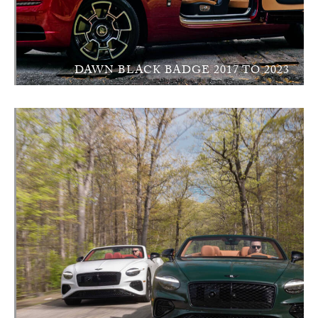
DAWN BLACK BADGE 2017 TO 2023