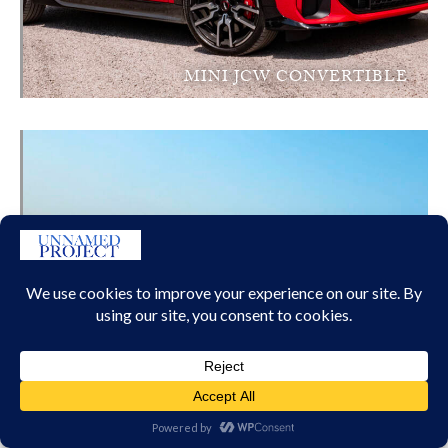
MINI JCW CONVERTIBLE