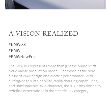
A VISION REALIZED
#BMWiX3
#BMW
#BMWNewEra
The BMW iX3 represents more than just the brand’s first
Neue Klasse production model—it embodies the bold
future of BMW design and electric performance. With
cutting-edge sustainability, rapid-charging capabilities,
and unmistakable BMW character, the iX3 is positioned to
redefine expectations in the electric SAV category.