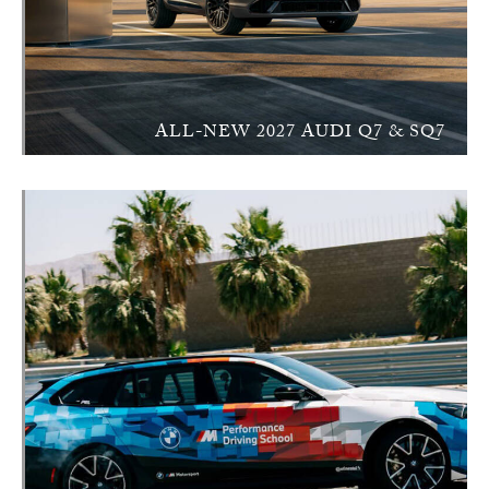
ALL-NEW 2027 AUDI Q7 & SQ7