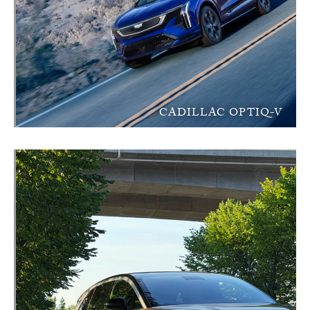
CADILLAC OPTIQ-V