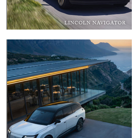
LINCOLN NAVIGATOR