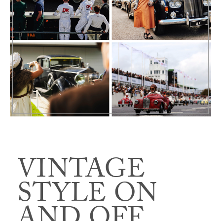
VINTAGE
STYLE ON