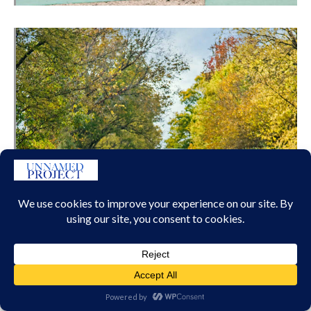
DAWN BLACK BADGE 2017 TO 2023