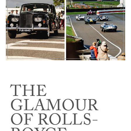
THE
GLAMOUR
OF ROLLS-