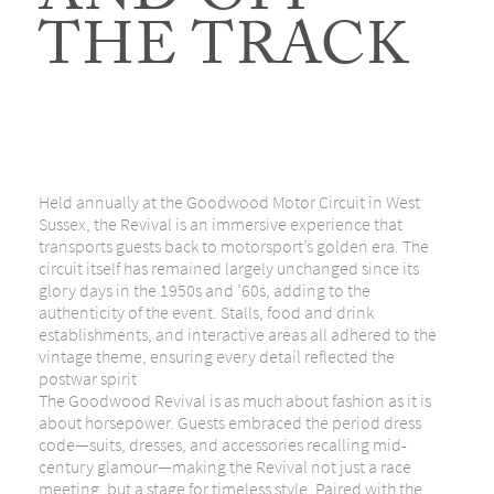
AND OFF
THE TRACK
Held annually at the Goodwood Motor Circuit in West
Sussex, the Revival is an immersive experience that
transports guests back to motorsport’s golden era. The
circuit itself has remained largely unchanged since its
glory days in the 1950s and ’60s, adding to the
authenticity of the event. Stalls, food and drink
establishments, and interactive areas all adhered to the
vintage theme, ensuring every detail reflected the
postwar spirit
The Goodwood Revival is as much about fashion as it is
about horsepower. Guests embraced the period dress
code—suits, dresses, and accessories recalling mid-
century glamour—making the Revival not just a race
meeting, but a stage for timeless style. Paired with the