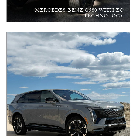
MERCEDES-BENZ G580 WITH EQ
TECHNOLOGY