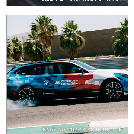
BMW M5 TRACK EXPERIENCE