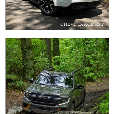
CHEVY TAHOE RST