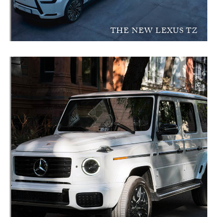
THE NEW LEXUS TZ