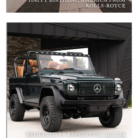
HAPPY BIRTHDAY, AMERICA FROM
ROLLS-ROYCE
REIMAGED BY EXPEDITION MOTOR