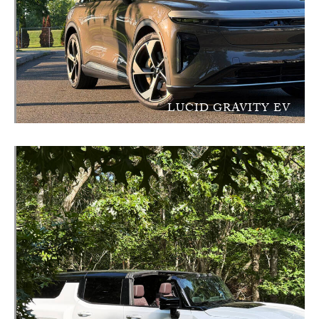
LUCID GRAVITY EV