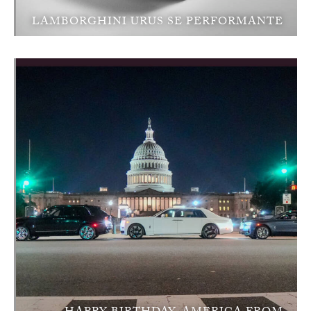
LAMBORGHINI URUS SE PERFORMANTE