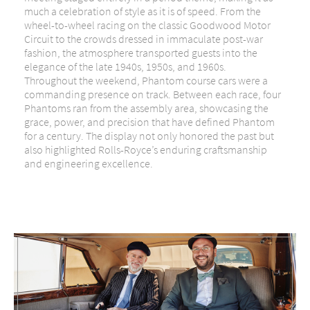
much a celebration of style as it is of speed. From the
wheel-to-wheel racing on the classic Goodwood Motor
Circuit to the crowds dressed in immaculate post-war
fashion, the atmosphere transported guests into the
elegance of the late 1940s, 1950s, and 1960s.
Throughout the weekend,
Phantom course cars
were a
commanding presence on track. Between each race, four
Phantoms ran from the assembly area, showcasing the
grace, power, and precision that have defined Phantom
for a century. The display not only honored the past but
also highlighted Rolls-Royce’s enduring craftsmanship
and engineering excellence.