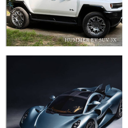
HUMMER EV SUV 3X