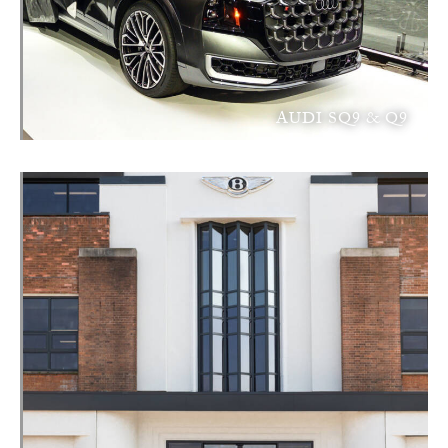
AUDI SQ9 & Q9