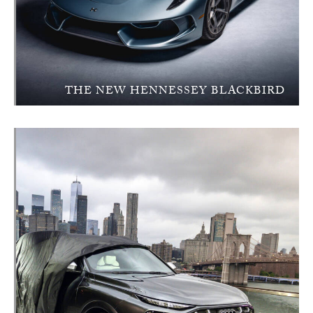
THE NEW HENNESSEY BLACKBIRD