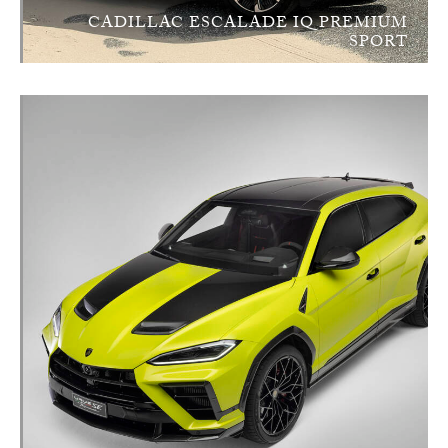
CADILLAC ESCALADE IQ PREMIUM
SPORT