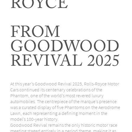
ROYCE
FROM
GOODWOOD
REVIVAL 2025
At this year’s
Goodwood Revival 2025
, Rolls-Royce Motor
Cars continued its centenary celebrations of the
Phantom, one of the world’s most revered luxury
automobiles. The centrepiece of the marque’s presence
was a curated display of five Phantoms on the Aerodrome
Lawn, each representing a defining moment in the
model’s 100-year history.
Goodwood Revival remains the only historic motor race
meeting staged entirely in a period theme, making it as