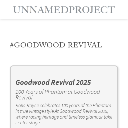
#GOODWOOD REVIVAL
Goodwood Revival 2025
100 Years of Phantom at Goodwood
Revival
Rolls-Royce celebrates 100 years of the Phantom
in true vintage style At Goodwood Revival 2025,
where racing heritage and timeless glamour take
center stage.