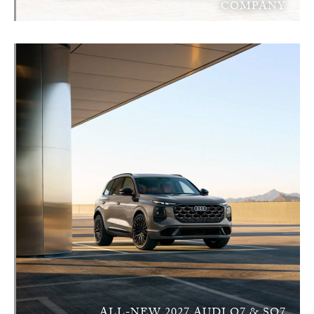
COMPANY
ALL-NEW 2027 AUDI Q7 & SQ7