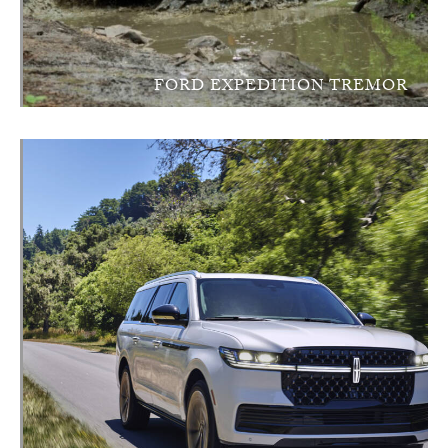
FORD EXPEDITION TREMOR