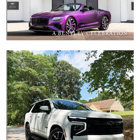
A BENTLEY CELEBRATION