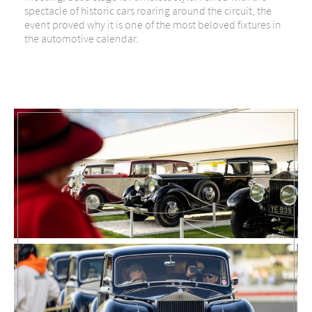
spectacle of historic cars roaring around the circuit, the
event proved why it is one of the most beloved fixtures in
the automotive calendar.