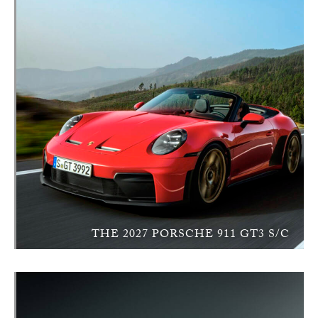
THE 2027 PORSCHE 911 GT3 S/C