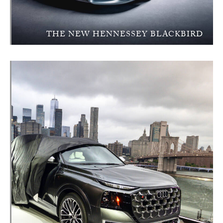
THE NEW HENNESSEY BLACKBIRD