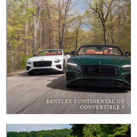
BENTLEY CONTINENTAL GT
CONVERTIBLE S