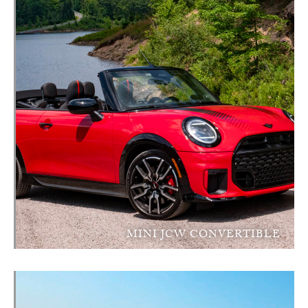
MINI JCW CONVERTIBLE