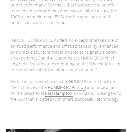
priorities for many. For those that have one eye on off-
road adventures and the other eye on full-on luxury, the
100% electric Hummer EV SUV is the ideal ride and the
perfect weekend escape pod.
“GMC’s HUMMER EV SUV offers an exceptional balance of
on-road performance and off-road capability, enhanced
by a unique structure that allows for our signature open-
air experience,” said Al Oppenheiser, HUMMER EV chief
engineer. “New features debuting on the SUV reinforce its
role as a tactical tool in almost any situation.”
We fell in love with the electric HUMMER brand back on
the first drive of the
HUMMER EV Pick Up
and once again
on the beaches of
East Hampton
and was so looking for to
the SUV that is loaded with smart, purposeful technology.