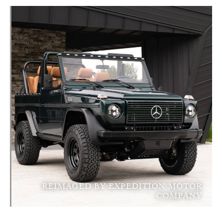
REIMAGED BY EXPEDITION MOTOR
COMPANY