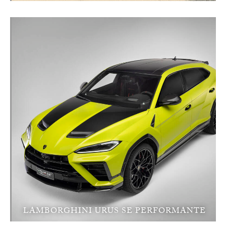
LAMBORGHINI URUS SE PERFORMANTE