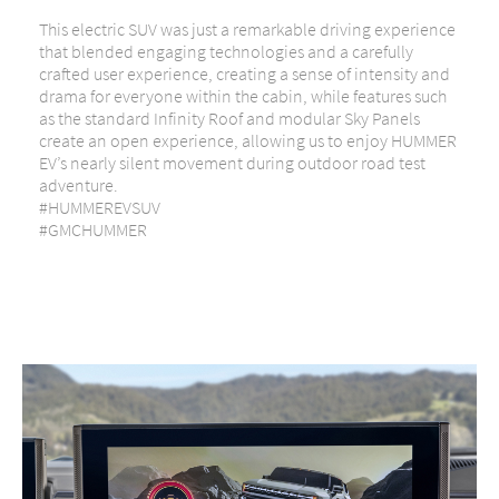
This electric SUV was just a remarkable driving experience
that blended engaging technologies and a carefully
crafted user experience, creating a sense of intensity and
drama for everyone within the cabin, while features such
as the standard Infinity Roof and modular Sky Panels
create an open experience, allowing us to enjoy HUMMER
EV’s nearly silent movement during outdoor road test
adventure.
#HUMMEREVSUV
#GMCHUMMER