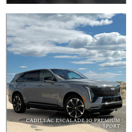
CADILLAC ESCALADE IQ PREMIUM
SPORT