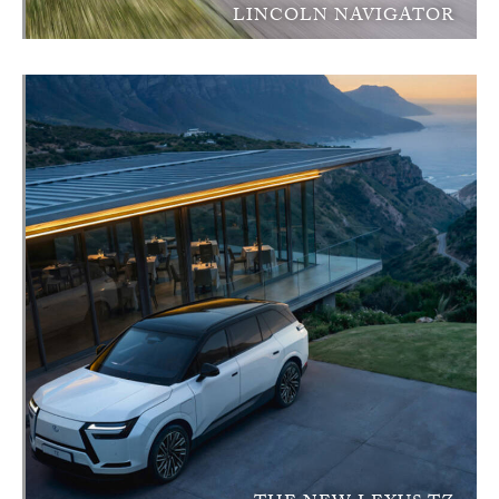
LINCOLN NAVIGATOR