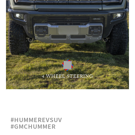
4 WHEEL STEERING
#HUMMEREVSUV
#GMCHUMMER