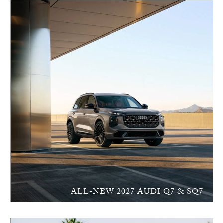
ALL-NEW 2027 AUDI Q7 & SQ7