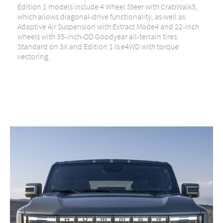
Edition 1 models include 4 Wheel Steer with CrabWalk3,
which allows diagonal-drive functionality, as well as
Adaptive Air Suspension with Extract Mode4 and 22-inch
wheels with 35-inch-OD Goodyear all-terrain tires.
Standard on 3X and Edition 1 is e4WD with torque
vectoring.