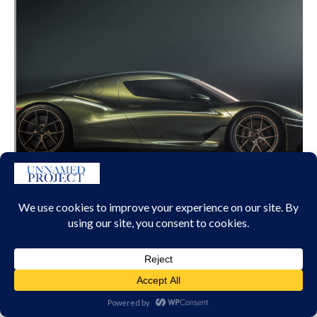
GENESIS MAGMA GT CONCEPT