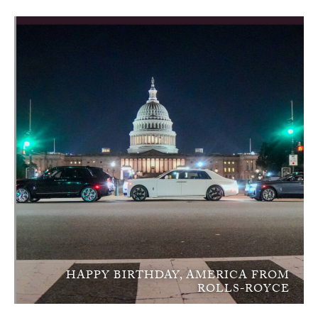
HAPPY BIRTHDAY, AMERICA FROM
ROLLS-ROYCE