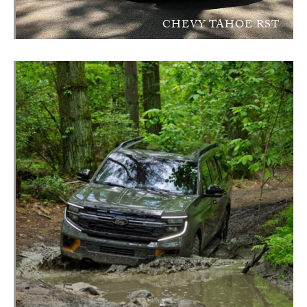
CHEVY TAHOE RST