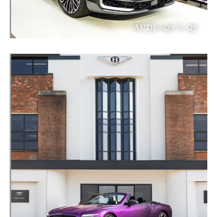
AUDI SQ9 & Q9