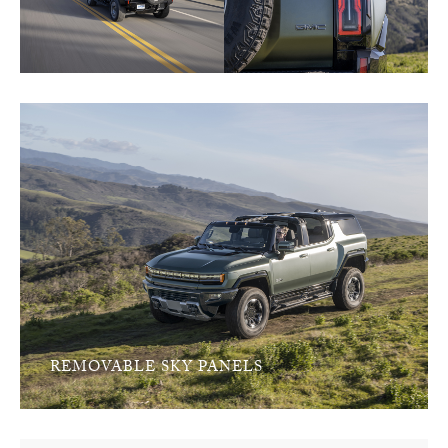
REMOVABLE SKY PANELS