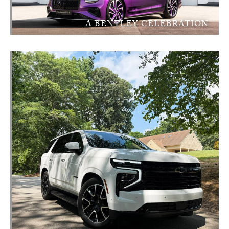
A BENTLEY CELEBRATION