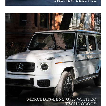
THE NEW LEXUS TZ
MERCEDES-BENZ G580 WITH EQ
TECHNOLOGY