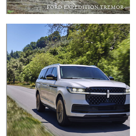
FORD EXPEDITION TREMOR