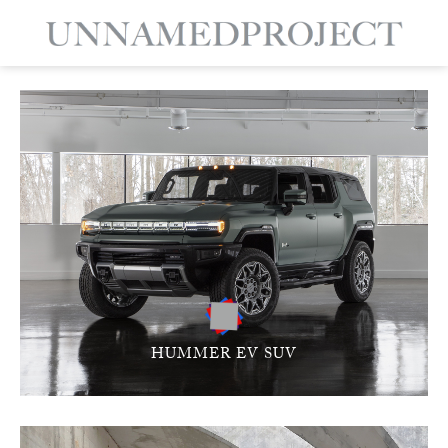
HUMMER EV SUV