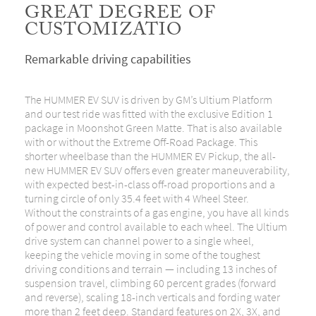
GREAT DEGREE OF
CUSTOMIZATIO
Remarkable driving capabilities
The HUMMER EV SUV is driven by GM’s Ultium Platform
and our test ride was fitted with the exclusive Edition 1
package in Moonshot Green Matte. That is also available
with or without the Extreme Off-Road Package. This
shorter wheelbase than the HUMMER EV Pickup, the all-
new HUMMER EV SUV offers even greater maneuverability,
with expected best-in-class off-road proportions and a
turning circle of only 35.4 feet with 4 Wheel Steer.
Without the constraints of a gas engine, you have all kinds
of power and control available to each wheel. The Ultium
drive system can channel power to a single wheel,
keeping the vehicle moving in some of the toughest
driving conditions and terrain — including 13 inches of
suspension travel, climbing 60 percent grades (forward
and reverse), scaling 18-inch verticals and fording water
more than 2 feet deep. Standard features on 2X, 3X, and