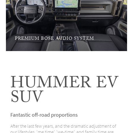
PREMIUM BOSE AUDIO SYSTEM
HUMMER EV
SUV
Fantastic off-road proportions
After the last few years, and the dramatic adjustment of
our lifestyles, ‘me time’, ‘we-time’, and family time are