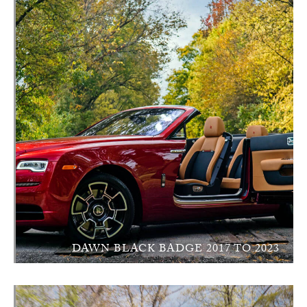
DAWN BLACK BADGE 2017 TO 2023