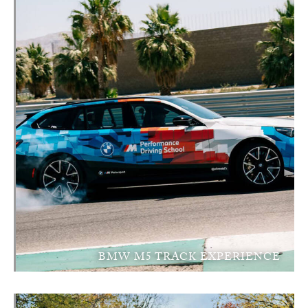
BMW M5 TRACK EXPERIENCE