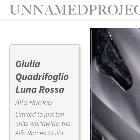
Giulia
Quadrifoglio
Luna Rossa
Alfa Romeo
Limited to just ten
units worldwide, the
Alfa Romeo Giulia