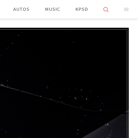
AUTOS
MUSIC
KPSD