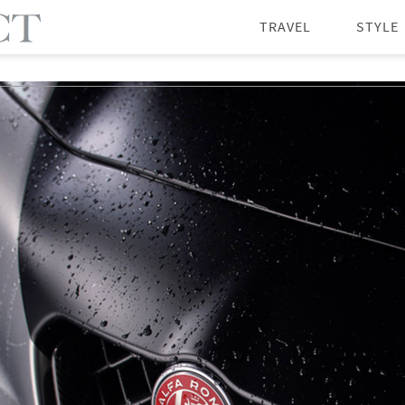
TRAVEL
STYLE