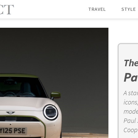
TRAVEL
STYLE
The
Pa
A sta
icons
moder
Paul 
Coope