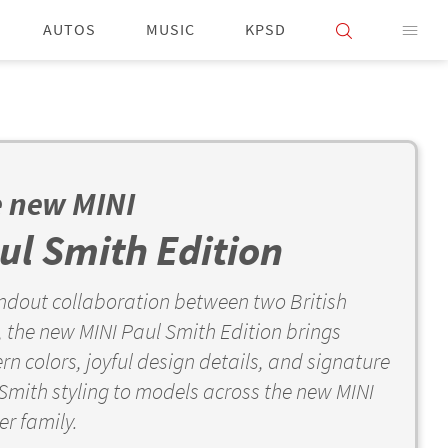
AUTOS
MUSIC
KPSD
 new MINI
ul Smith Edition
ndout collaboration between two British
, the new MINI Paul Smith Edition brings
n colors, joyful design details, and signature
Smith styling to models across the new MINI
r family.