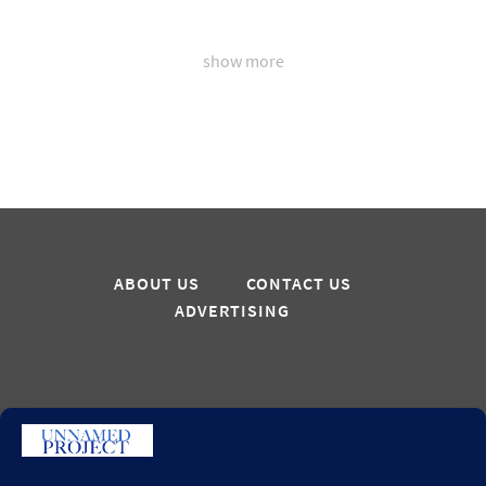
show more
ABOUT US
CONTACT US
ADVERTISING
Sign up for updates
GO