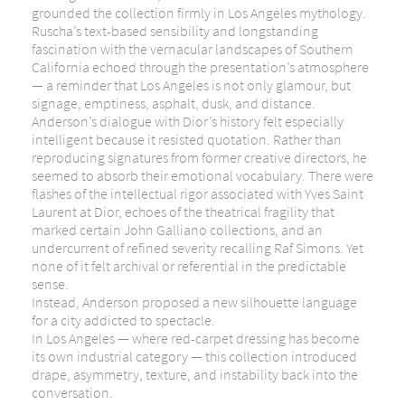
grounded the collection firmly in Los Angeles mythology.
Ruscha’s text-based sensibility and longstanding
fascination with the vernacular landscapes of Southern
California echoed through the presentation’s atmosphere
— a reminder that Los Angeles is not only glamour, but
signage, emptiness, asphalt, dusk, and distance.
Anderson’s dialogue with Dior’s history felt especially
intelligent because it resisted quotation. Rather than
reproducing signatures from former creative directors, he
seemed to absorb their emotional vocabulary. There were
flashes of the intellectual rigor associated with
Yves Saint
Laurent
at Dior, echoes of the theatrical fragility that
marked certain
John Galliano
collections, and an
undercurrent of refined severity recalling
Raf Simons
. Yet
none of it felt archival or referential in the predictable
sense.
Instead, Anderson proposed a new silhouette language
for a city addicted to spectacle.
In Los Angeles — where red-carpet dressing has become
its own industrial category — this collection introduced
drape, asymmetry, texture, and instability back into the
conversation.