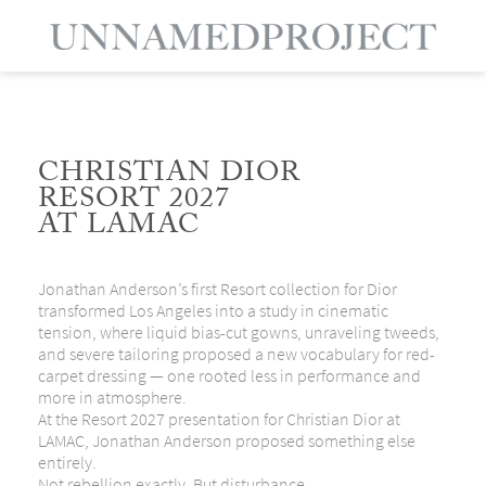
CHRISTIAN DIOR
RESORT 2027
AT LAMAC
Jonathan Anderson’s first Resort collection for Dior
transformed Los Angeles into a study in cinematic
tension, where liquid bias-cut gowns, unraveling tweeds,
and severe tailoring proposed a new vocabulary for red-
carpet dressing — one rooted less in performance and
more in atmosphere.
At the Resort 2027 presentation for
Christian Dior
at
LAMAC
, Jonathan Anderson proposed something else
entirely.
Not rebellion exactly. But disturbance.