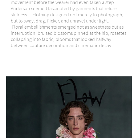
movement before the wearer had even taken a step.
Anderson seemed fascinated by garments that refuse
stillness — clothing designed not merely to photograph,
but to sway, drag, flicker, and unravel under light.
Floral embellishments emerged not as sweetness but as
interruption: bruised blossoms pinned at the hip, rosettes
collapsing into fabric, blooms that looked halfway
between couture decoration and cinematic decay.