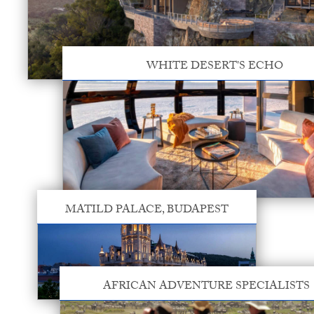
WHITE DESERT'S ECHO
MATILD PALACE, BUDAPEST
AFRICAN ADVENTURE SPECIALISTS