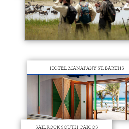
HOTEL MANAPANY ST. BARTHS
SAILROCK SOUTH CAICOS