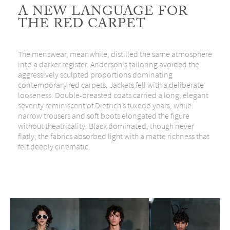
A NEW LANGUAGE FOR
THE RED CARPET
The menswear, meanwhile, distilled the same atmosphere
into a darker register. Anderson’s tailoring avoided the
aggressively sculpted proportions dominating
contemporary red carpets. Jackets fell with a deliberate
looseness. Double-breasted coats carried a long, elegant
severity reminiscent of Dietrich’s tuxedo years, while
narrow trousers and soft boots elongated the figure
without theatricality. Black dominated, though never
flatly; the fabrics absorbed light with a matte richness that
felt deeply cinematic.