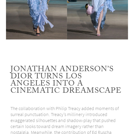
JONATHAN ANDERSON’S
DIOR TURNS LOS
ANGELES INTO A
CINEMATIC DREAMSCAPE
The collaboration with
Philip Treacy
added moments of
surreal punctuation. Treacy’s millinery introduced
exaggerated silhouettes and shadow-play that pushed
certain looks toward dream imagery rather than
nostalgia. Meanwhile, the contribution of
Ed Ruscha