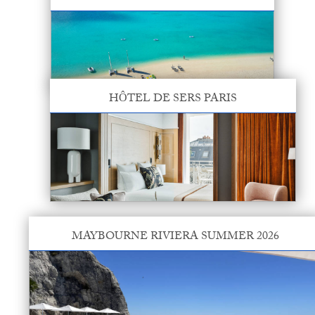
HÔTEL DE SERS PARIS
MAYBOURNE RIVIERA SUMMER 2026