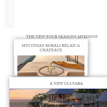
THE NEW FOUR SEASONS MYKONOS
MYCONIAN KORALI RELAIS &
CHATEAUX
A NEW ULUSABA