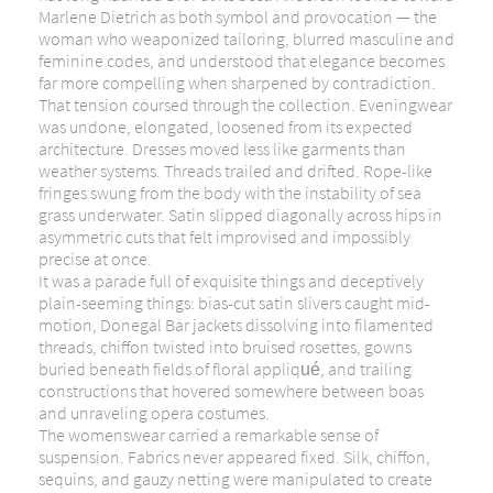
Marlene Dietrich
as both symbol and provocation — the
woman who weaponized tailoring, blurred masculine and
feminine codes, and understood that elegance becomes
far more compelling when sharpened by contradiction.
That tension coursed through the collection. Eveningwear
was undone, elongated, loosened from its expected
architecture. Dresses moved less like garments than
weather systems. Threads trailed and drifted. Rope-like
fringes swung from the body with the instability of sea
grass underwater. Satin slipped diagonally across hips in
asymmetric cuts that felt improvised and impossibly
precise at once.
It was a parade full of exquisite things and deceptively
plain-seeming things: bias-cut satin slivers caught mid-
motion, Donegal Bar jackets dissolving into filamented
threads, chiffon twisted into bruised rosettes, gowns
buried beneath fields of floral appliqué, and trailing
constructions that hovered somewhere between boas
and unraveling opera costumes.
The womenswear carried a remarkable sense of
suspension. Fabrics never appeared fixed. Silk, chiffon,
sequins, and gauzy netting were manipulated to create