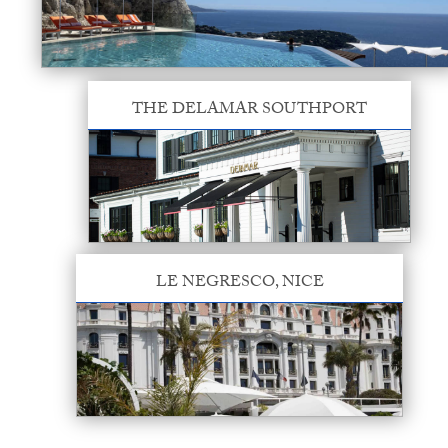
THE DELAMAR SOUTHPORT
LE NEGRESCO, NICE