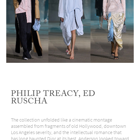
PHILIP TREACY, ED
RUSCHA
The collection unfolded like a cinematic montage
assembled from fragments of old Hollywood, downtown
Los Angeles severity, and the intellectual romance that
has long haunted Dior at its best. Anderson looked toward