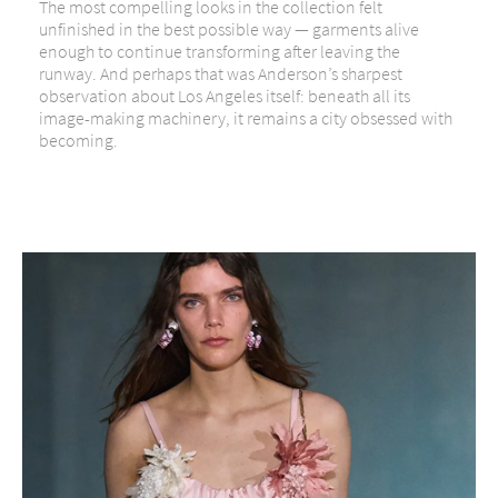
The most compelling looks in the collection felt
unfinished in the best possible way — garments alive
enough to continue transforming after leaving the
runway. And perhaps that was Anderson’s sharpest
observation about Los Angeles itself: beneath all its
image-making machinery, it remains a city obsessed with
becoming.