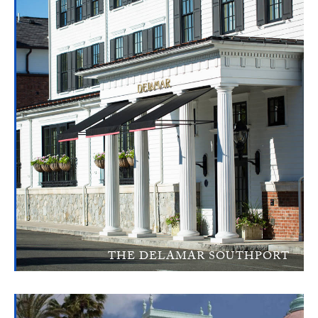
THE DELAMAR SOUTHPORT