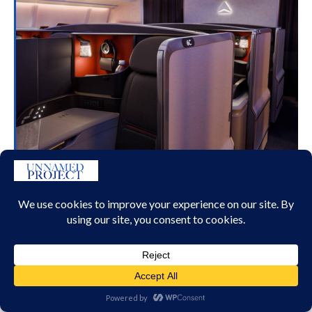
DELTA’S NEW DELTA ONE SUITES