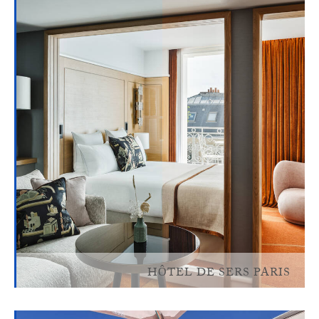
HÔTEL DE SERS PARIS