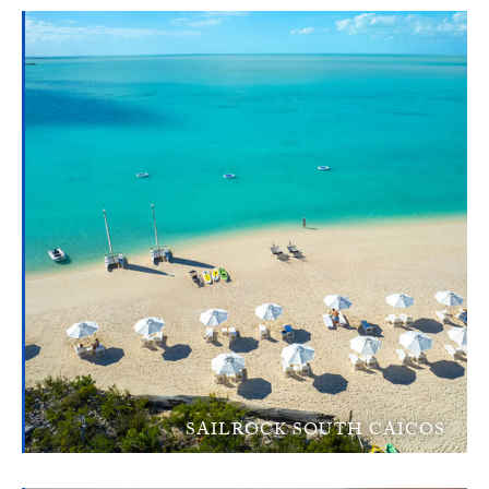
SAILROCK SOUTH CAICOS