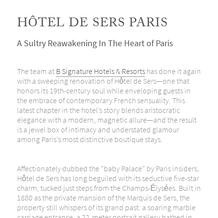
HÔTEL DE SERS PARIS
A Sultry Reawakening In The Heart of Paris
The team at
B Signature Hotels & Resorts
has done it again
with a sweeping renovation of Hôtel de Sers—one that
honors its 19th-century soul while enveloping guests in
the embrace of contemporary French sensuality. This
latest chapter in the hotel’s story blends aristocratic
elegance with a modern, magnetic allure—and the result
is a jewel box of intimacy and understated glamour
among Paris’s most distinctive boutique stays.
Affectionately dubbed the “baby Palace” by Paris insiders,
Hôtel de Sers has long beguiled with its seductive five-star
charm, tucked just steps from the Champs-Élysées.
Built in
1880 as the private mansion of the Marquis de Sers, the
property still whispers of its grand past: a soaring marble
carriage entrance, a 22-meter portrait gallery bathed in