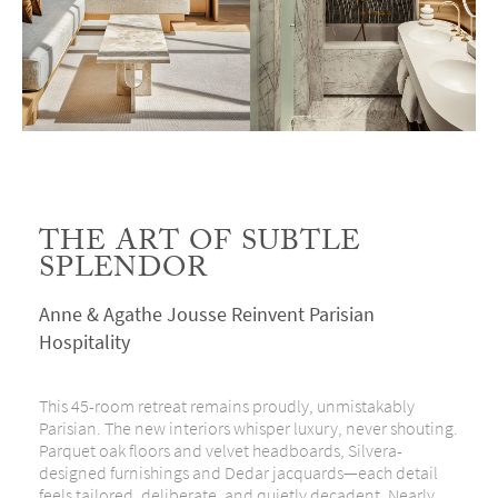
THE ART OF SUBTLE
SPLENDOR
Anne & Agathe Jousse Reinvent Parisian
Hospitality
This 45-room retreat remains proudly, unmistakably
Parisian. The new interiors whisper luxury, never shouting.
Parquet oak floors and velvet headboards, Silvera-
designed furnishings
and
Dedar jacquards—each detail
feels tailored, deliberate, and quietly decadent. Nearly