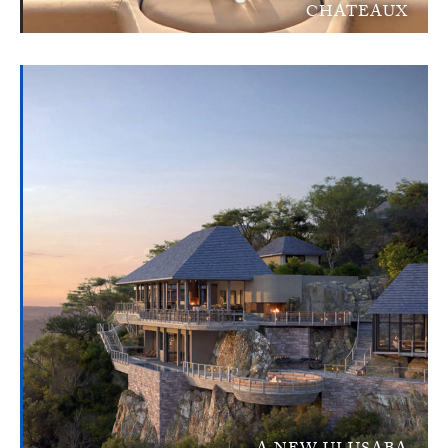
CHATEAUX