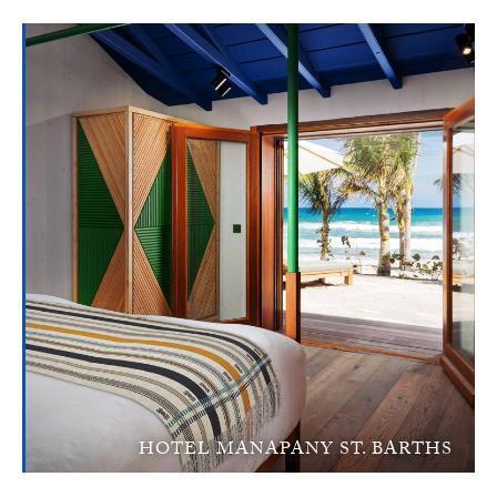
HOTEL MANAPANY ST. BARTHS