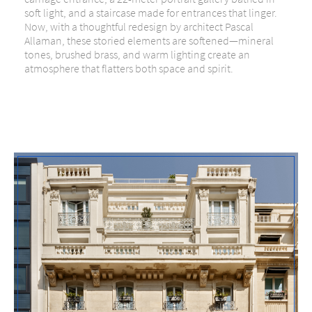
soft light, and a staircase made for entrances that linger.
Now, with a thoughtful redesign by architect Pascal
Allaman, these storied elements are softened—mineral
tones, brushed brass, and warm lighting create an
atmosphere that flatters both space and spirit.