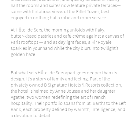
half the rooms and suites now feature private terraces—
some with flirtatious views of the Eiffel Tower, best
enjoyed in nothing but a robe and room service.
At Hôtel de Sers, the morning unfolds with flaky,
butter‑kissed pastries and café crème against a canvas of
Paris rooftops — and as daylight fades, a Kir Royale
sparkles in your hand while the city blurs into twilight’s
golden haze.
But what sets Hôtel de Sers apart goes deeper than its
design. It’s a story of family and
feeling
. Part of the
privately owned B Signature Hotels & Resorts collection,
the hotel is helmed by Anne Jousse and her daughter
Agathe, two women redefining the art of French
hospitality. Their portfolio spans from St. Barths to the Left
Bank, each property defined by warmth, intelligence, and
a devotion to detail.