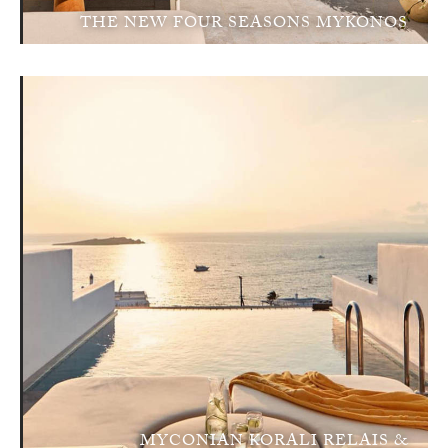
THE NEW FOUR SEASONS MYKONOS
MYCONIAN KORALI RELAIS &