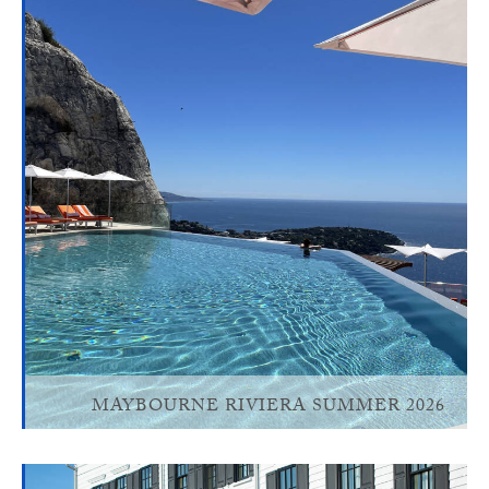
MAYBOURNE RIVIERA SUMMER 2026