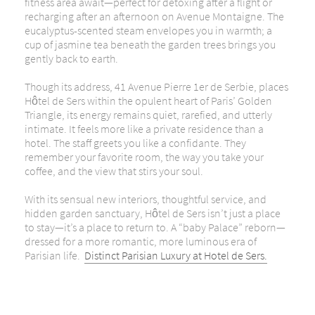
fitness area await—perfect for detoxing after a flight or
recharging after an afternoon on Avenue Montaigne. The
eucalyptus-scented steam envelopes you in warmth; a
cup of jasmine tea beneath the garden trees brings you
gently back to earth.
Though its address, 41 Avenue Pierre 1er de Serbie, places
Hôtel de Sers within the opulent heart of Paris’ Golden
Triangle, its energy remains quiet, rarefied, and utterly
intimate. It feels more like a private residence than a
hotel. The staff greets you like a confidante. They
remember your favorite room, the way you take your
coffee,
and the view that stirs your soul.
With its sensual new interiors, thoughtful service, and
hidden garden sanctuary, Hôtel de Sers isn’t just a place
to stay—it’s a place to return to. A “baby Palace” reborn—
dressed for a more romantic, more luminous era of
Parisian life.
Distinct Parisian Luxury at Hotel de Sers.