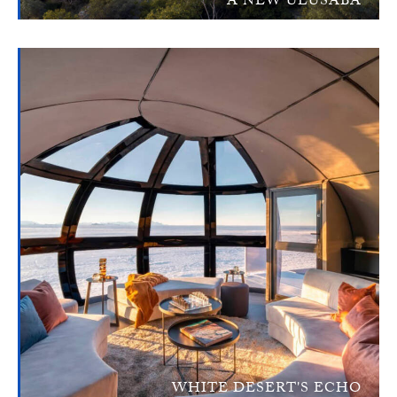
A NEW ULUSABA
WHITE DESERT'S ECHO