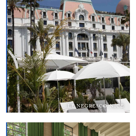
LE NEGRESCO, NICE