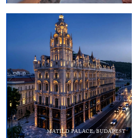
MATILD PALACE, BUDAPEST