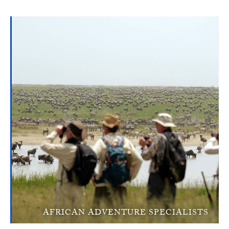
AFRICAN ADVENTURE SPECIALISTS