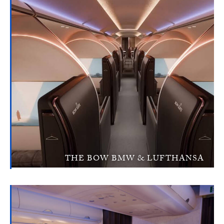
THE BOW BMW & LUFTHANSA