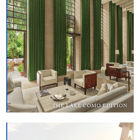
THE LAKE COMO EDITION