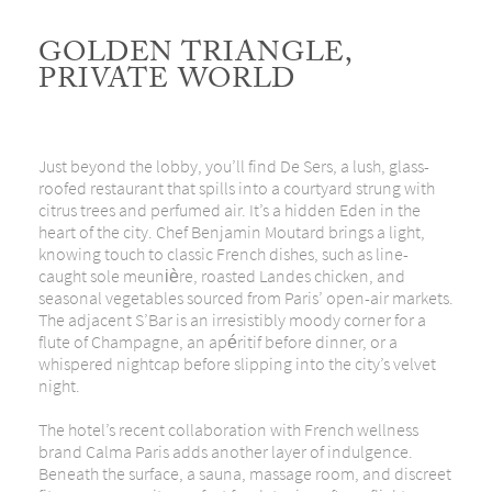
GOLDEN TRIANGLE,
PRIVATE WORLD
Just beyond the lobby, you’ll find De Sers, a lush, glass-
roofed restaurant that spills into a courtyard strung with
citrus trees and perfumed air. It’s a hidden Eden in the
heart of the city. Chef Benjamin Moutard brings a light,
knowing touch to classic French dishes, such as line-
caught sole meunière, roasted Landes chicken, and
seasonal
vegetables sourced from Paris’ open-air markets.
The adjacent S’Bar is an irresistibly moody corner for a
flute of Champagne, an apéritif before dinner, or a
whispered nightcap before slipping into the city’s velvet
night.
The hotel’s recent collaboration with French wellness
brand Calma Paris adds another layer of indulgence.
Beneath the surface, a sauna, massage room, and discreet