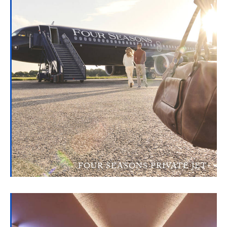
FOUR SEASONS PRIVATE JET