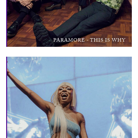
PARAMORE - THIS IS WHY