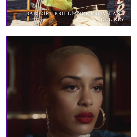
BAD GIRL BRILLIANCE FROM LANA
DEL REY