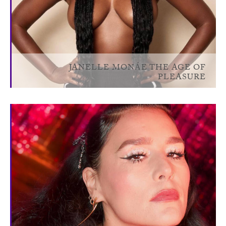
JANELLE MONÁE THE AGE OF
PLEASURE