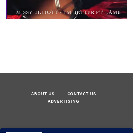
MISSY ELLIOTT - I'M BETTER FT. LAMB
ABOUT US
CONTACT US
ADVERTISING
Sign up for updates