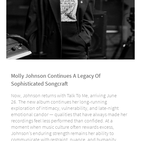
Molly Johnson Continues A Legacy Of
Sophisticated Songcraft
Now, Johnson returns with Talk To Me, arriving June
26. The new album continues her long-running
exploration of intimacy, vulnerability, and late-night
emotional candor — qualities that have always made her
recordings feel less performed than confided. At a
moment when music culture often rewards excess,
Johnson’s enduring strength remains her ability to
communicate with restraint, nuance, and humanity.