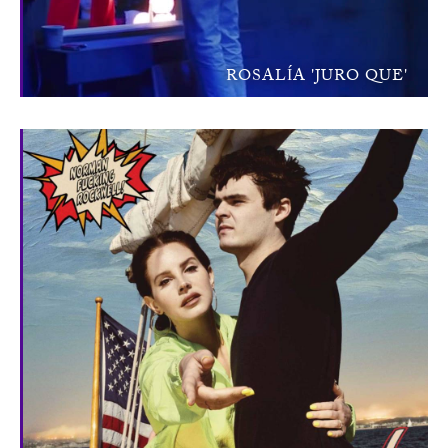
ROSALÍA 'JURO QUE'