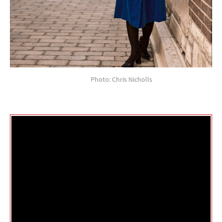
Photo: Chris Nicholls