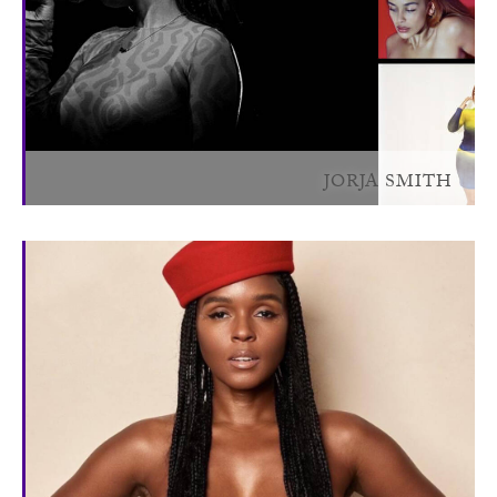
JORJA SMITH