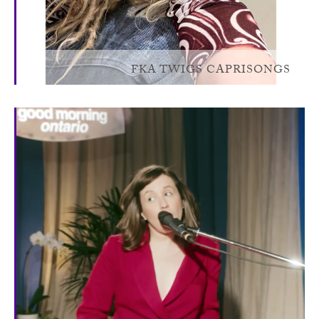
FKA TWIGS CAPRISONGS