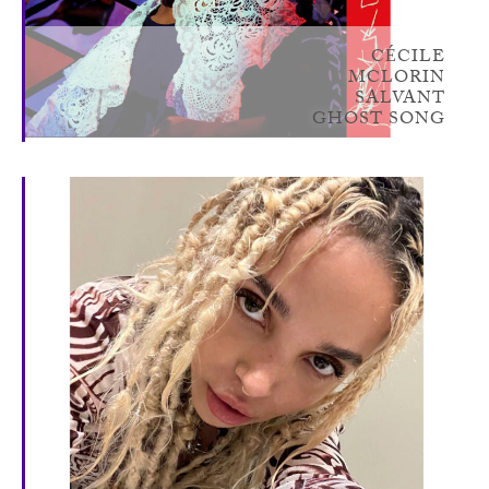
CÉCILE
MCLORIN
SALVANT
GHOST SONG