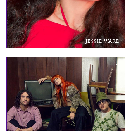
JESSIE WARE