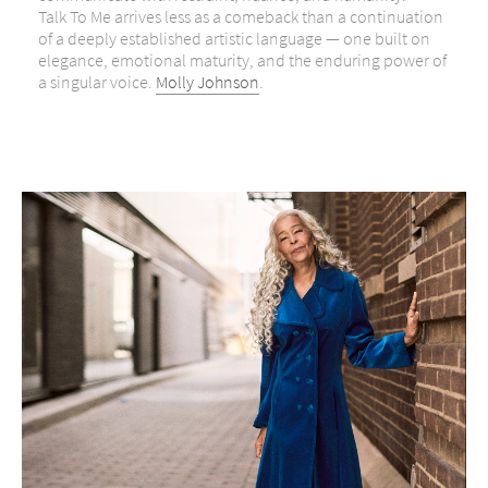
Talk To Me arrives less as a comeback than a continuation
of a deeply established artistic language — one built on
elegance, emotional maturity, and the enduring power of
a singular voice.
Molly Johnson
.