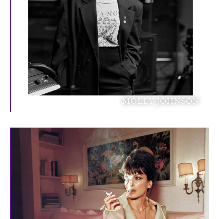
MOLLY JOHNSON