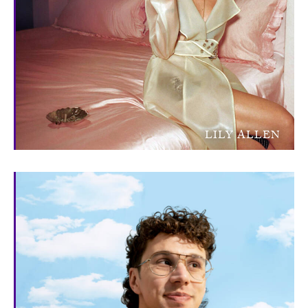
LILY ALLEN