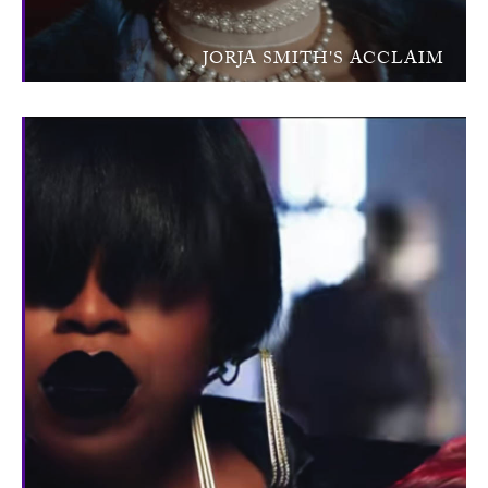
JORJA SMITH'S ACCLAIM