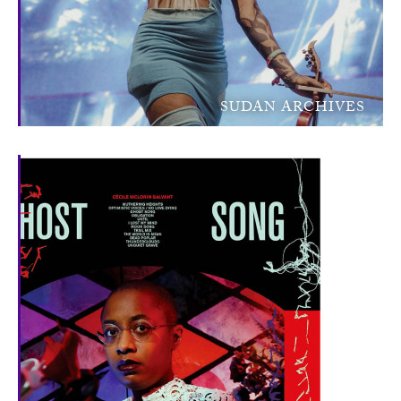
SUDAN ARCHIVES