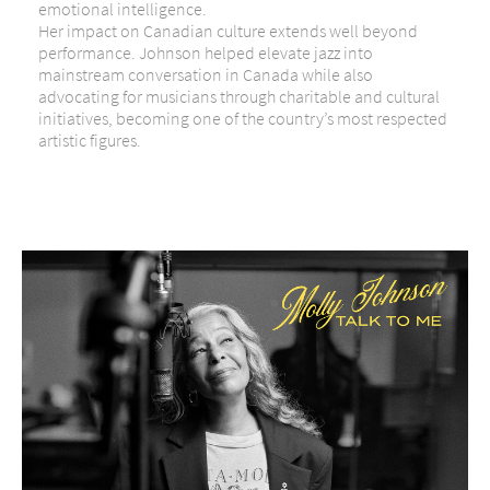
emotional intelligence.
Her impact on Canadian culture extends well beyond
performance. Johnson helped elevate jazz into
mainstream conversation in Canada while also
advocating for musicians through charitable and cultural
initiatives, becoming one of the country’s most respected
artistic figures.