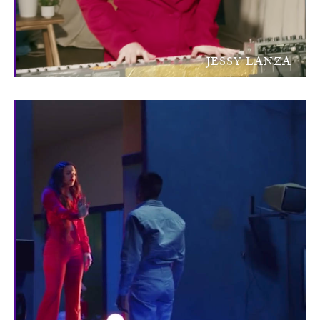
JESSY LANZA