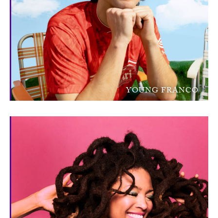
YOUNG FRANCO