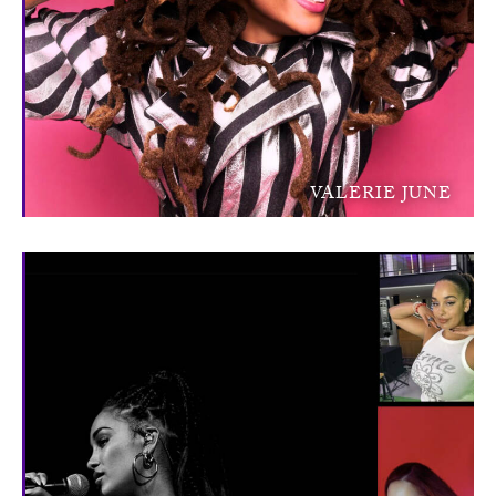
VALERIE JUNE