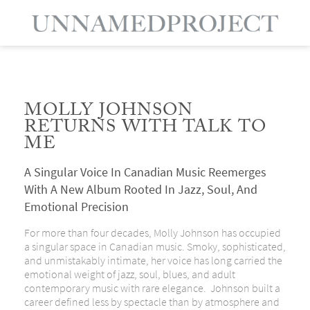
MOLLY JOHNSON
RETURNS WITH TALK TO
ME
A Singular Voice In Canadian Music Reemerges
With A New Album Rooted In Jazz, Soul, And
Emotional Precision
For more than four decades, Molly Johnson has occupied
a singular space in Canadian music. Smoky, sophisticated,
and unmistakably intimate, her voice has long carried the
emotional weight of jazz, soul, blues, and adult
contemporary music with rare elegance. Johnson built a
career defined less by spectacle than by atmosphere and