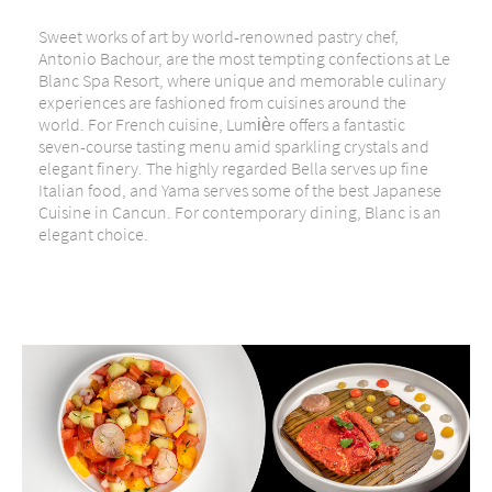
Sweet works of art by world-renowned pastry chef,
Antonio Bachour, are the most tempting confections at Le
Blanc Spa Resort, where unique and memorable culinary
experiences are fashioned from cuisines around the
world. For French cuisine, Lumière offers a fantastic
seven-course tasting menu amid sparkling crystals and
elegant finery. The highly regarded Bella serves up fine
Italian food, and Yama serves some of the best Japanese
Cuisine in Cancun. For contemporary dining, Blanc is an
elegant choice.