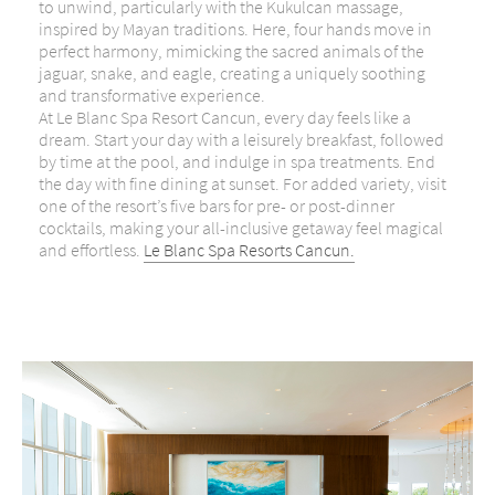
to unwind, particularly with the Kukulcan massage,
inspired by Mayan traditions. Here, four hands move in
perfect harmony, mimicking the sacred animals of the
jaguar, snake, and eagle, creating a uniquely soothing
and transformative experience.
At Le Blanc Spa Resort Cancun, every day feels like a
dream. Start your day with a leisurely breakfast, followed
by time at the pool, and indulge in spa treatments. End
the day with fine dining at sunset. For added variety, visit
one of the resort’s five bars for pre- or post-dinner
cocktails, making your all-inclusive getaway feel magical
and effortless.
Le Blanc Spa Resorts Cancun.