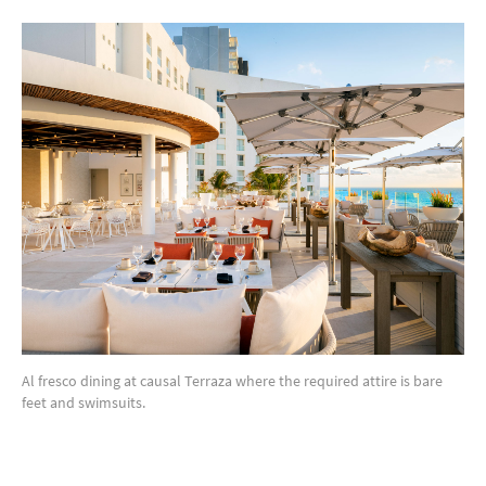
Al fresco dining at causal Terraza where the required attire is bare
feet and swimsuits.