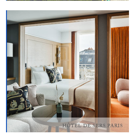
HÔTEL DE SERS PARIS