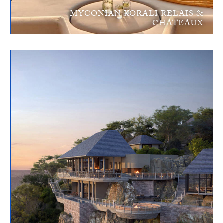
MYCONIAN KORALI RELAIS &
CHATEAUX