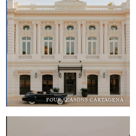
FOUR SEASONS CARTAGENA