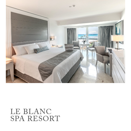
LE BLANC
SPA RESORT