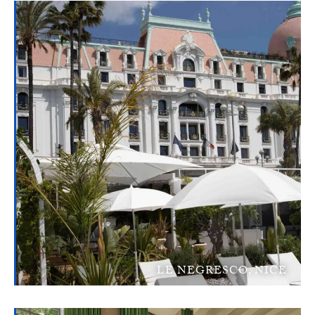
LE NEGRESCO, NICE