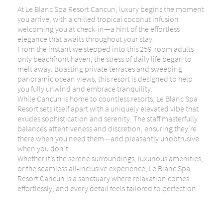
At Le Blanc Spa Resort Cancun, luxury begins the moment
you arrive, with a chilled tropical coconut infusion
welcoming you at check-in—a hint of the effortless
elegance that awaits throughout your stay.
From the instant we stepped into this 259-room adults-
only beachfront haven, the stress of daily life began to
melt away. Boasting private terraces and sweeping
panoramic ocean views, this resort is designed to help
you fully unwind and embrace tranquility.
While Cancun is home to countless resorts, Le Blanc Spa
Resort sets itself apart with a uniquely elevated vibe that
exudes sophistication and serenity. The staff masterfully
balances attentiveness and discretion, ensuring they’re
there when you need them—and pleasantly unobtrusive
when you don’t.
Whether it’s the serene surroundings, luxurious amenities,
or the seamless all-inclusive experience, Le Blanc Spa
Resort Cancun is a sanctuary where relaxation comes
effortlessly, and every detail feels tailored to perfection.