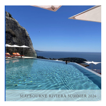
MAYBOURNE RIVIERA SUMMER 2026