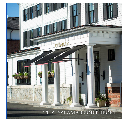
THE DELAMAR SOUTHPORT