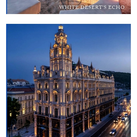
WHITE DESERT'S ECHO