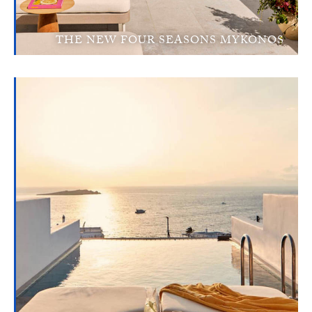
THE NEW FOUR SEASONS MYKONOS