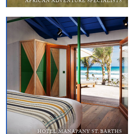
AFRICAN ADVENTURE SPECIALISTS
HOTEL MANAPANY ST. BARTHS