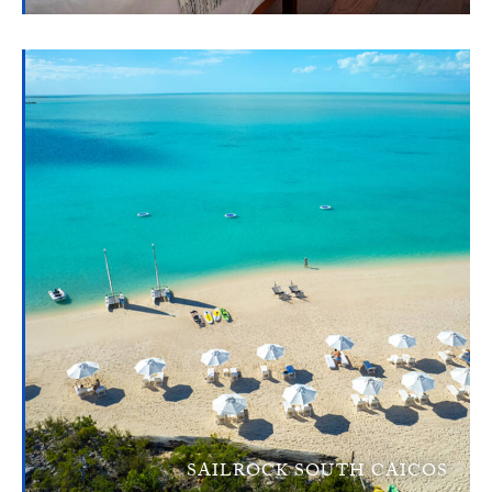
SAILROCK SOUTH CAICOS