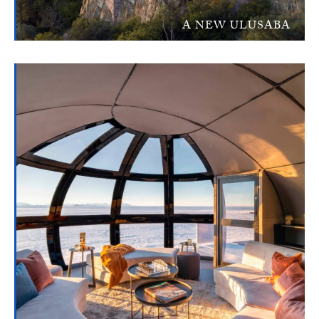
A NEW ULUSABA