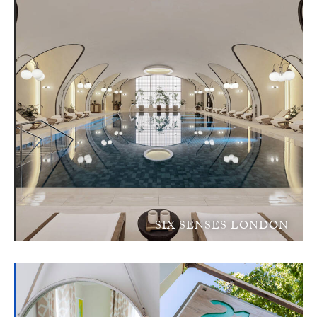
SIX SENSES LONDON