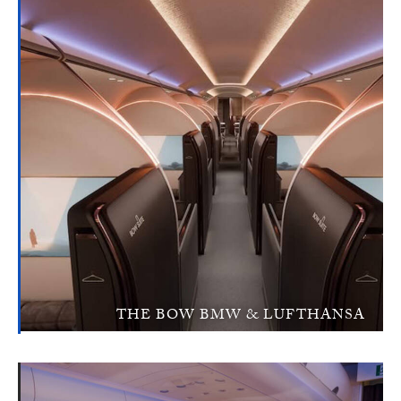
THE BOW BMW & LUFTHANSA