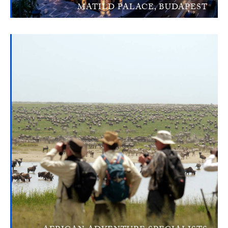
MATILD PALACE, BUDAPEST