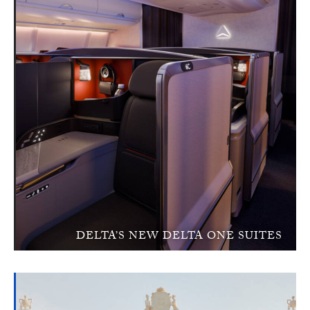
DELTA’S NEW DELTA ONE SUITES