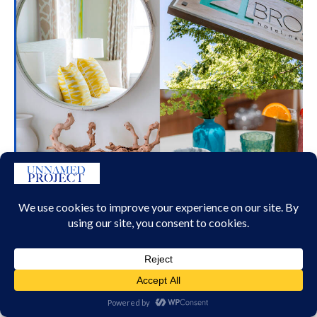
21 BROAD STREET NANTUCKET