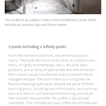
The Ice Room at Le Blanc's state of the art Wellness Center which
includes an luxurious Spa and fitness center.
3 pools including 2 infinity pools
From the moment we arrived, we were enveloped in
luxury. The butler service on every floor, a curated pillow
menu, a nightly aromatherapy menu, BVLGARI bath
products, and an array of specialized salts and scrubs for
the in-room Jacuzzi transformed every moment into an
indulgent escape. The rooms were so inviting that we
found it challenging to leave, despite the allure of three
stunning pools, including two infinity pools, two swim-up
bars, and the sun, surf, and sand beckoning just outside.
After a blissful day poolside, the Le Blanc Spa proved
irresistible. This intimate sanctuary offers the ultimate way