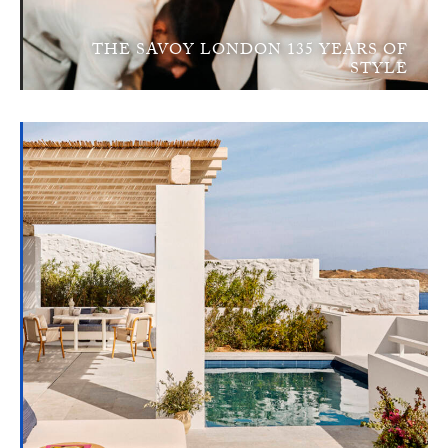
THE SAVOY LONDON 135 YEARS OF
STYLE