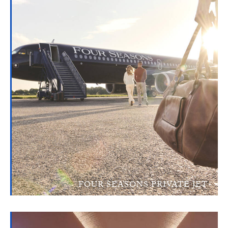
FOUR SEASONS PRIVATE JET