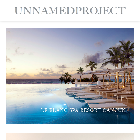
LE BLANC SPA RESORT CANCUN