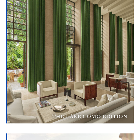
THE LAKE COMO EDITION