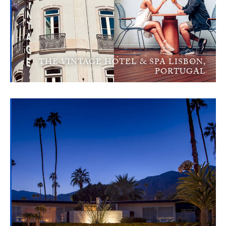
THE VINTAGE HOTEL & SPA LISBON,
PORTUGAL