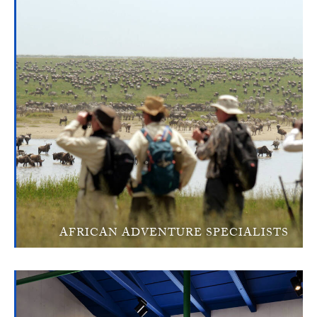
AFRICAN ADVENTURE SPECIALISTS