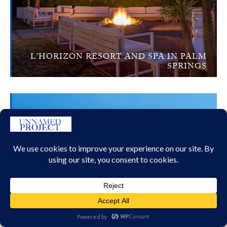
L'HORIZON RESORT AND SPA IN PALM
SPRINGS