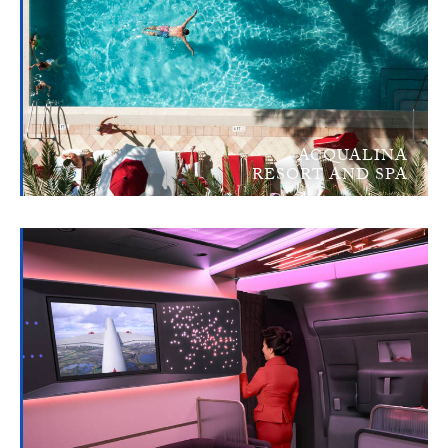
ACQUALINA
RESORT AND SPA