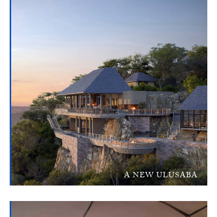
A NEW ULUSABA