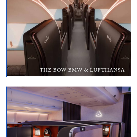
THE BOW BMW & LUFTHANSA