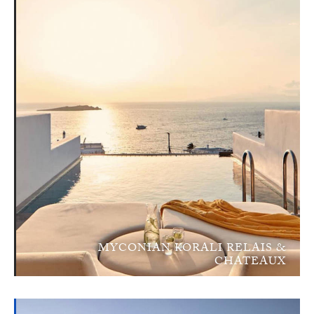
MYCONIAN KORALI RELAIS &
CHATEAUX