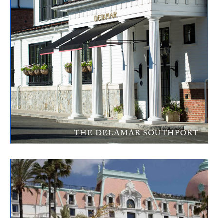
THE DELAMAR SOUTHPORT