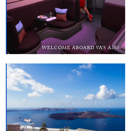
WELCOME ABOARD VA’S A350