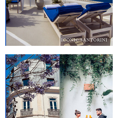
ICONIC SANTORINI