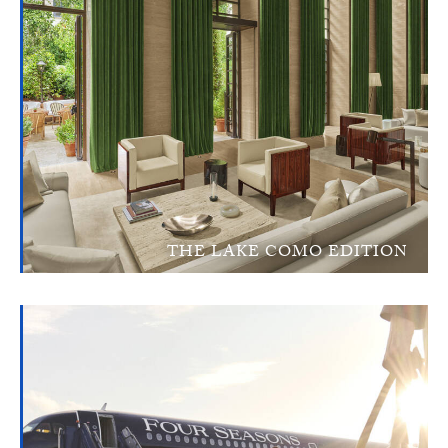
THE LAKE COMO EDITION