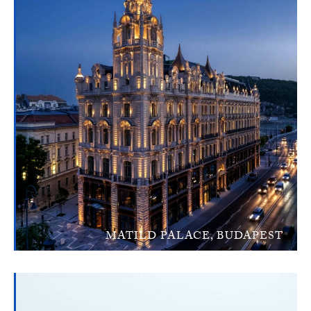
MATILD PALACE, BUDAPEST