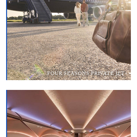
FOUR SEASONS PRIVATE JET