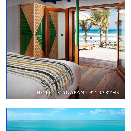
HOTEL MANAPANY ST. BARTHS