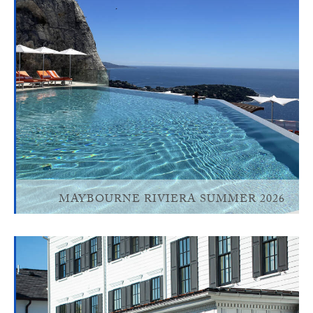
MAYBOURNE RIVIERA SUMMER 2026