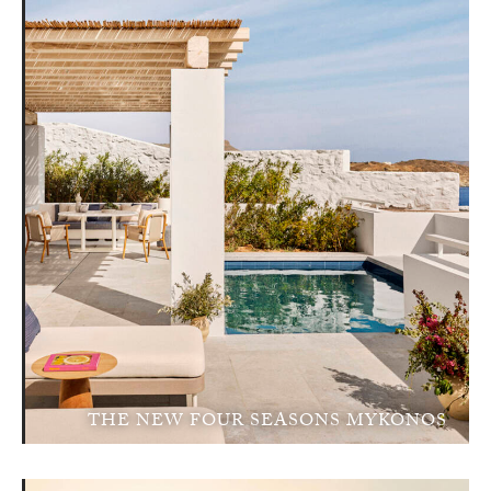
THE NEW FOUR SEASONS MYKONOS