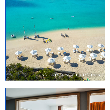
SAILROCK SOUTH CAICOS