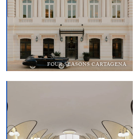
FOUR SEASONS CARTAGENA