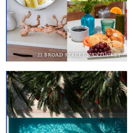
21 BROAD STREET NANTUCKET