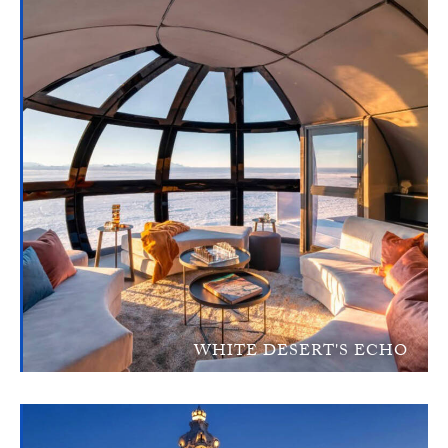
WHITE DESERT'S ECHO