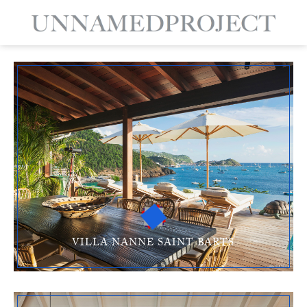
VILLA NANNE SAINT BARTS