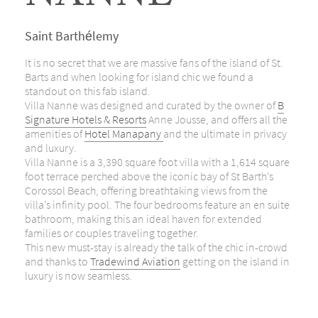
Saint Barthélemy
It is no secret that we are massive fans of the island of St.
Barts and when looking for island chic we found a
standout on this fab island.
Villa Nanne was designed and curated by the owner of
B
Signature Hotels & Resorts
Anne Jousse, and offers all the
amenities of
Hotel Manapany
and the ultimate in privacy
and luxury.
Villa Nanne is a 3,390 square foot villa with a 1,614 square
foot terrace perched above the iconic bay of St Barth’s
Corossol Beach, offering breathtaking views from the
villa’s infinity pool. The four bedrooms feature an en suite
bathroom, making this an ideal haven for extended
families or couples traveling together.
This new must-stay is already the talk of the chic in-crowd
and thanks to
Tradewind Aviation
getting on the island in
luxury is now seamless.