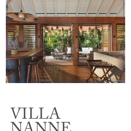
VILLA
NANNE