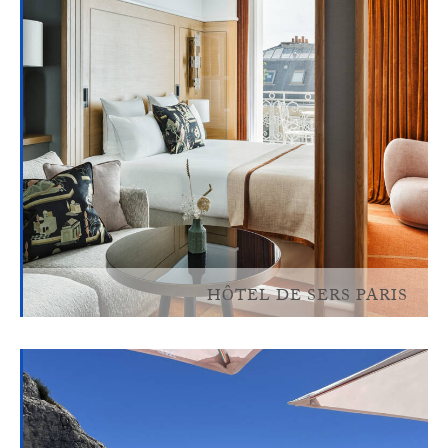
HÔTEL DE SERS PARIS