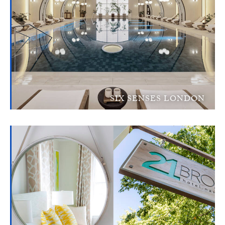
SIX SENSES LONDON