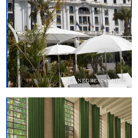
LE NEGRESCO, NICE