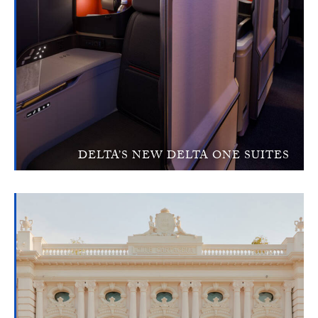
DELTA’S NEW DELTA ONE SUITES