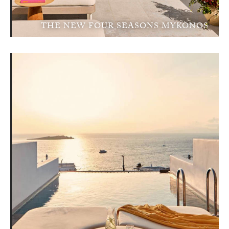
THE NEW FOUR SEASONS MYKONOS