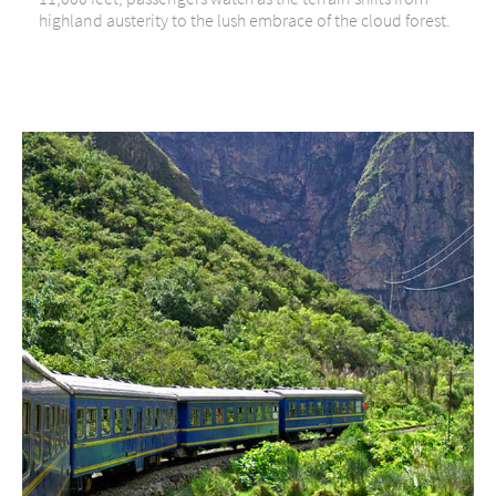
highland austerity to the lush embrace of the cloud forest.