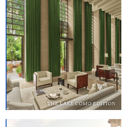
THE LAKE COMO EDITION