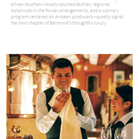
driven touches—locally sourced textiles, regional
botanicals in the flower arrangements, and a culinary
program centered on Andean producers—quietly signal
the next chapter of Belmond’s thoughtful luxury.