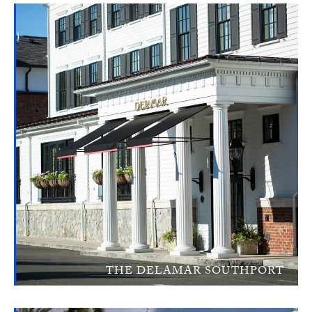
THE DELAMAR SOUTHPORT