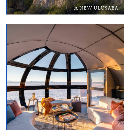
A NEW ULUSABA