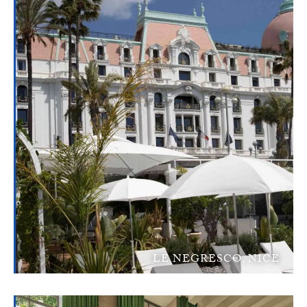
LE NEGRESCO, NICE