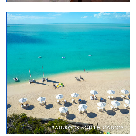
SAILROCK SOUTH CAICOS