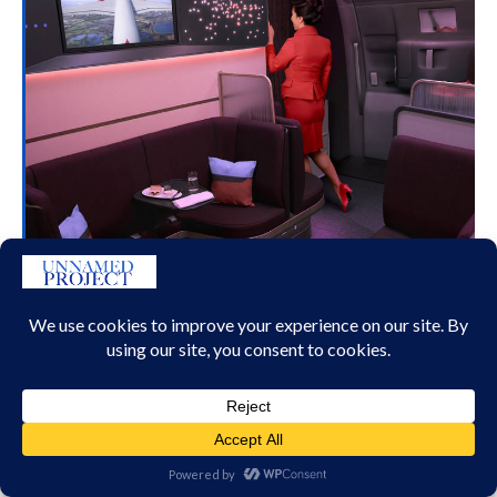
WELCOME ABOARD VA’S A350