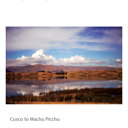
Cusco to Machu Picchu