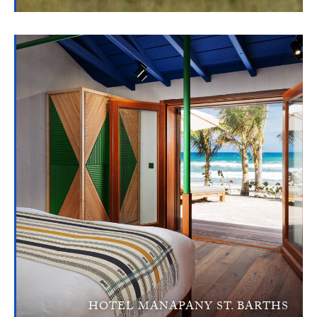
HOTEL MANAPANY ST. BARTHS