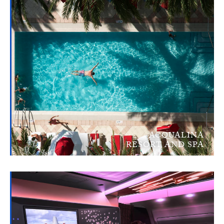
ACQUALINA
RESORT AND SPA