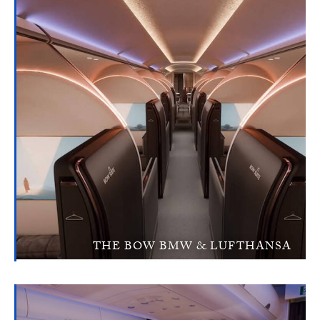
THE BOW BMW & LUFTHANSA