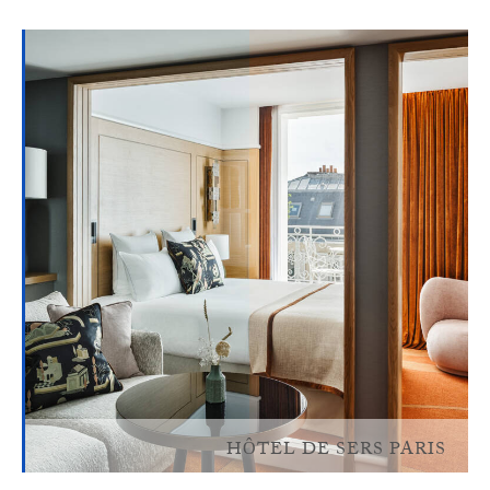
HÔTEL DE SERS PARIS