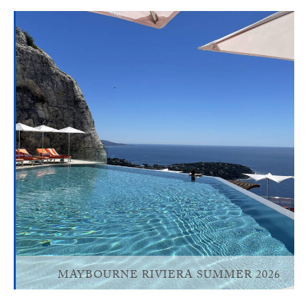
MAYBOURNE RIVIERA SUMMER 2026