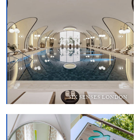
SIX SENSES LONDON