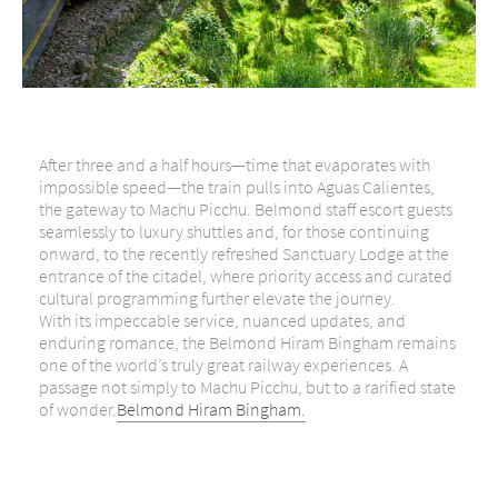
After three and a half hours—time that evaporates with
impossible speed—the train pulls into Aguas Calientes,
the gateway to Machu Picchu. Belmond staff escort guests
seamlessly to luxury shuttles and, for those continuing
onward, to the recently refreshed Sanctuary Lodge at the
entrance of the citadel, where priority access and curated
cultural programming further elevate the journey.
With its impeccable service, nuanced updates, and
enduring romance, the Belmond Hiram Bingham remains
one of the world’s truly great railway experiences. A
passage not simply to Machu Picchu, but to a rarified state
of wonder.
Belmond Hiram Bingham.