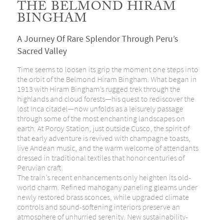
THE BELMOND HIRAM
BINGHAM
A Journey Of Rare Splendor Through Peru’s
Sacred Valley
Time seems to loosen its grip the moment one steps into
the orbit of the Belmond Hiram Bingham. What began in
1913 with Hiram Bingham’s rugged trek through the
highlands and cloud forests—his quest to rediscover the
lost Inca citadel—now unfolds as a leisurely passage
through some of the most enchanting landscapes on
earth. At Poroy Station, just outside Cusco, the spirit of
that early adventure is revived with champagne toasts,
live Andean music, and the warm welcome of attendants
dressed in traditional textiles that honor centuries of
Peruvian craft.
The train’s recent enhancements only heighten its old-
world charm. Refined mahogany paneling gleams under
newly restored brass sconces, while upgraded climate
controls and sound-softening interiors preserve an
atmosphere of unhurried serenity. New sustainability-