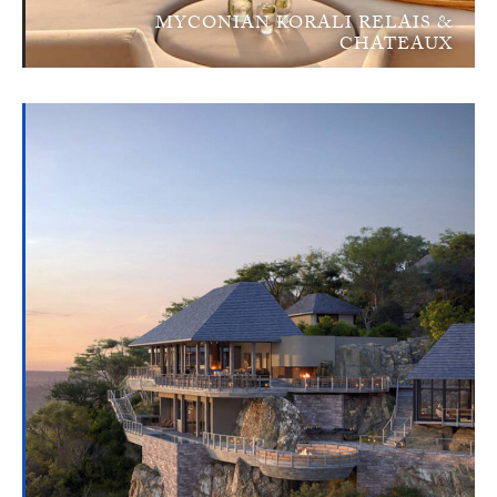
MYCONIAN KORALI RELAIS &
CHATEAUX