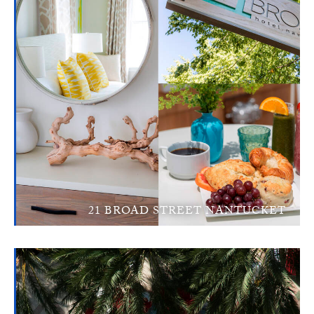
21 BROAD STREET NANTUCKET