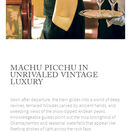
MACHU PICCHU IN
UNRIVALED VINTAGE
LUXURY
Soon after departure, the train glides into a world of deep
ravines, terraced hillsides carved by ancient hands, and
sweeping views of the snow-tipped Andean peaks.
Knowledgeable guides point out the Inca stronghold of
Ollantaytambo and seasonal waterfalls that appear like
fleeting strokes of light across the rock face.