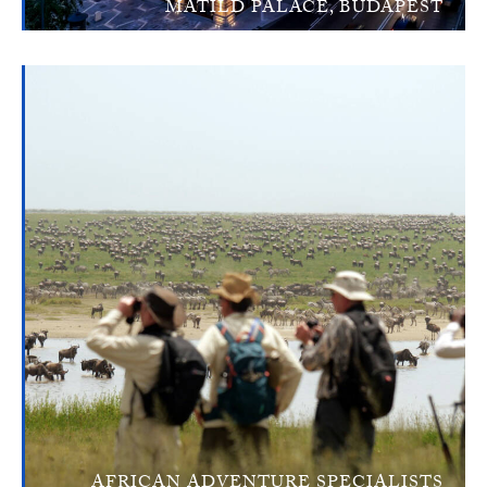
MATILD PALACE, BUDAPEST
AFRICAN ADVENTURE SPECIALISTS