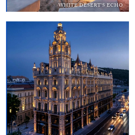
WHITE DESERT'S ECHO