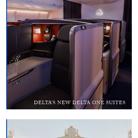
DELTA’S NEW DELTA ONE SUITES