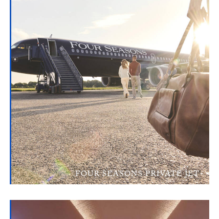
FOUR SEASONS PRIVATE JET