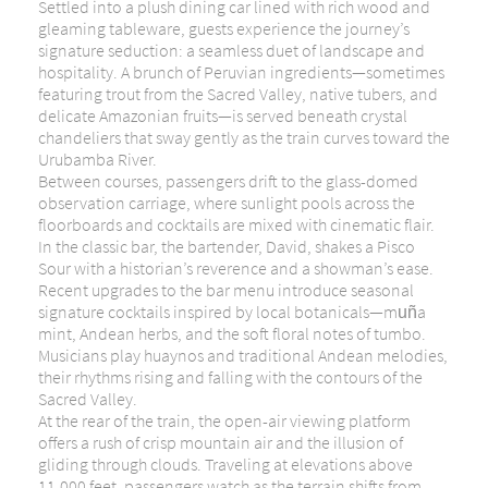
Settled into a plush dining car lined with rich wood and
gleaming tableware, guests experience the journey’s
signature seduction: a seamless duet of landscape and
hospitality. A brunch of Peruvian ingredients—sometimes
featuring trout from the Sacred Valley, native tubers, and
delicate Amazonian fruits—is served beneath crystal
chandeliers that sway gently as the train curves toward the
Urubamba River.
Between courses, passengers drift to the glass-domed
observation carriage, where sunlight pools across the
floorboards and cocktails are mixed with cinematic flair.
In the classic bar, the bartender, David, shakes a Pisco
Sour with a historian’s reverence and a showman’s ease.
Recent upgrades to the bar menu introduce seasonal
signature cocktails inspired by local botanicals—muña
mint, Andean herbs, and the soft floral notes of tumbo.
Musicians play huaynos and traditional Andean melodies,
their rhythms rising and falling with the contours of the
Sacred Valley.
At the rear of the train, the open-air viewing platform
offers a rush of crisp mountain air and the illusion of
gliding through clouds. Traveling at elevations above
11,000 feet, passengers watch as the terrain shifts from