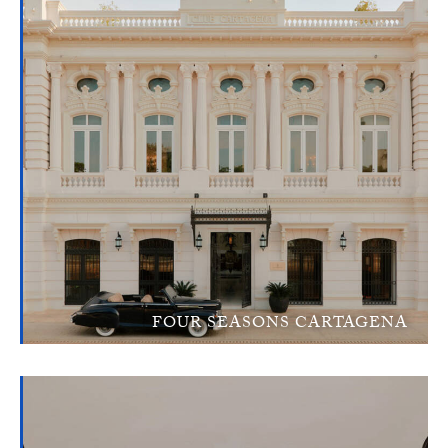
FOUR SEASONS CARTAGENA