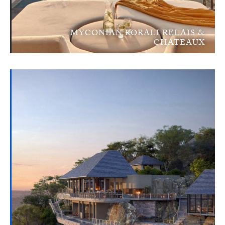
MYCONIAN KORALI RELAIS &
CHATEAUX