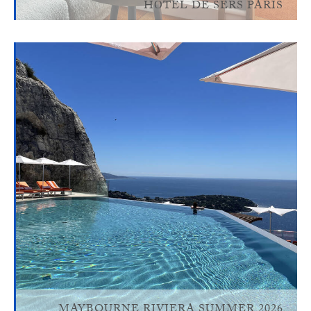
HÔTEL DE SERS PARIS
MAYBOURNE RIVIERA SUMMER 2026