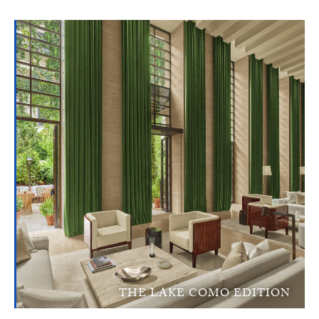
THE LAKE COMO EDITION