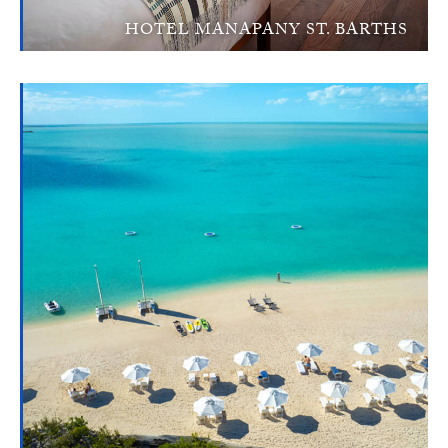
HOTEL MANAPANY ST. BARTHS