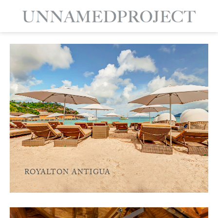
ROYALTON ANTIGUA