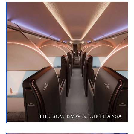
THE BOW BMW & LUFTHANSA