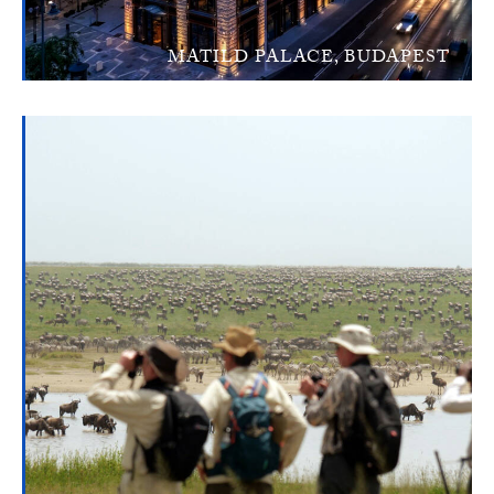
MATILD PALACE, BUDAPEST