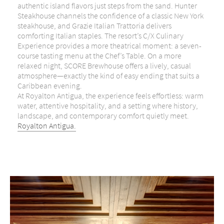
authentic island flavors just steps from the sand. Hunter
Steakhouse channels the confidence of a classic New York
steakhouse, and Grazie Italian Trattoria delivers
comforting Italian staples. The resort’s C/X Culinary
Experience provides a more theatrical moment: a seven-
course tasting menu at the Chef’s Table. On a more
relaxed night, SCORE Brewhouse offers a lively, casual
atmosphere—exactly the kind of easy ending that suits a
Caribbean evening.
At Royalton Antigua, the experience feels effortless: warm
water, attentive hospitality, and a setting where history,
landscape, and contemporary comfort quietly meet.
Royalton Antigua.