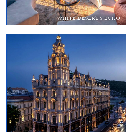
WHITE DESERT'S ECHO