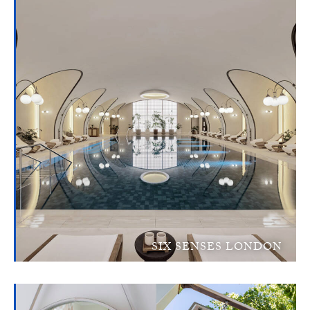
SIX SENSES LONDON