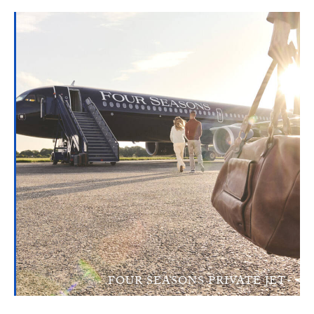
FOUR SEASONS PRIVATE JET