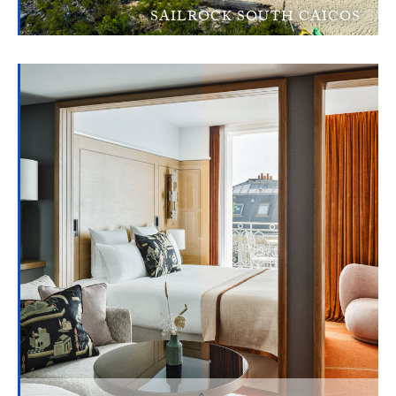
SAILROCK SOUTH CAICOS