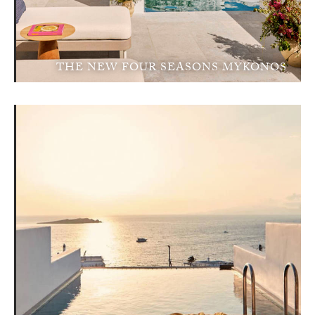
THE NEW FOUR SEASONS MYKONOS