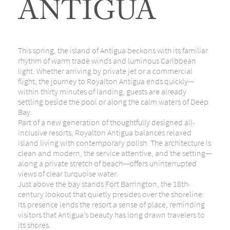
ANTIGUA
This spring, the island of
Antigua
beckons with its familiar
rhythm of warm trade winds and luminous Caribbean
light. Whether arriving by private jet or a commercial
flight, the journey to Royalton Antigua ends quickly—
within thirty minutes of landing, guests are already
settling beside the pool or along the calm waters of Deep
Bay.
Part of a new generation of thoughtfully designed all-
inclusive resorts, Royalton Antigua balances relaxed
island living with contemporary polish. The architecture is
clean and modern, the service attentive, and the setting—
along a private stretch of beach—offers uninterrupted
views of clear turquoise water.
Just above the bay stands
Fort Barrington
, the 18th-
century lookout that quietly presides over the shoreline.
Its presence lends the resort a sense of place, reminding
visitors that Antigua’s beauty has long drawn travelers to
its shores.