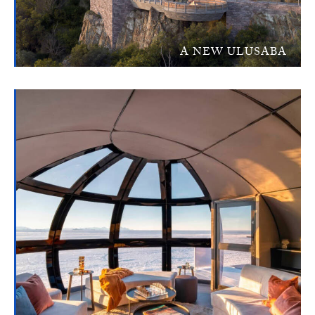
A NEW ULUSABA