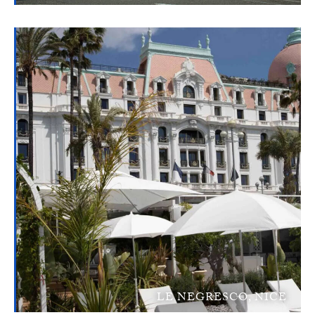
LE NEGRESCO, NICE