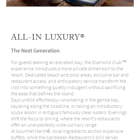
ALL-IN LUXURY®
The Next Generation
For guests seeking an elevated stay, the Diamond Club™
experience introduces a more private dimension to the
resort. Dedicated beach and pool areas, exclusive bar and
restaurant access, and anticipatory service transform the
visit into something quietly indulgent without sacrificing
the ease that defines the island.
Days unfold effortlessly—snorkeling in the gentle bay,
kayaking along the coastline, or taking an introductory
scuba lesson in Antigua’s famously clear waters. Evenings
shift the focus to dining, where the resort’s restaurants
offer an unexpectedly wide culinary range.
At Gourmet Marché, local ingredients anchor expansive
buffets, while the Caribbean Restaurant & Grill serves