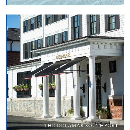
THE DELAMAR SOUTHPORT