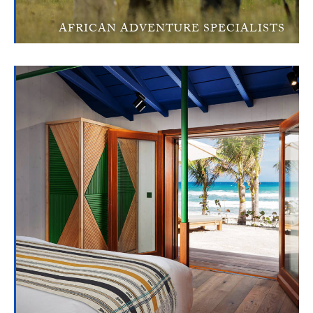
AFRICAN ADVENTURE SPECIALISTS