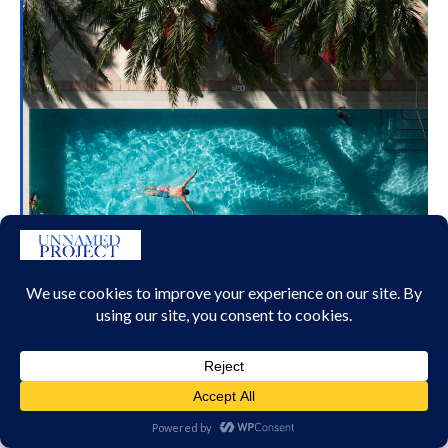
ACQUALINA
RESORT AND SPA