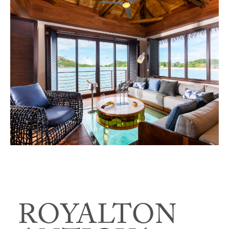
ROYALTON