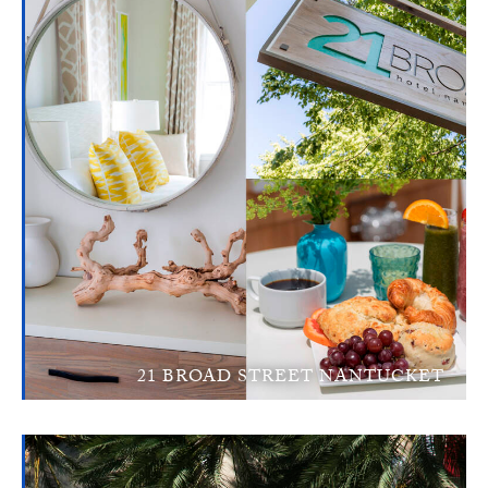
21 BROAD STREET NANTUCKET