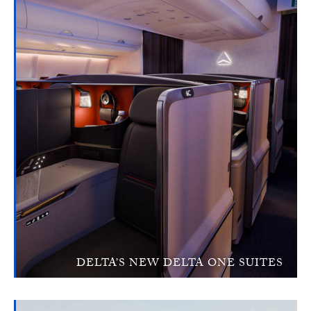
DELTA’S NEW DELTA ONE SUITES