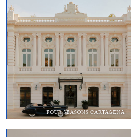
FOUR SEASONS CARTAGENA