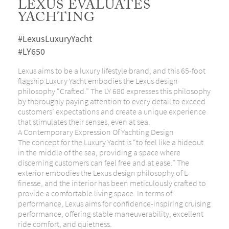
LEXUS EVALUATES
YACHTING
#LexusLuxuryYacht
#LY650
Lexus aims to be a luxury lifestyle brand, and this 65-foot
flagship Luxury Yacht embodies the Lexus design
philosophy “Crafted.” The LY 680 expresses this philosophy
by thoroughly paying attention to every detail to exceed
customers’ expectations and create a unique experience
that stimulates their senses, even at sea.
A Contemporary Expression Of Yachting Design
The concept for the Luxury Yacht is “to feel like a hideout
in the middle of the sea, providing a space where
discerning customers can feel free and at ease.” The
exterior embodies the Lexus design philosophy of L-
finesse, and the interior has been meticulously crafted to
provide a comfortable living space. In terms of
performance, Lexus aims for confidence-inspiring cruising
performance, offering stable maneuverability, excellent
ride comfort, and quietness.