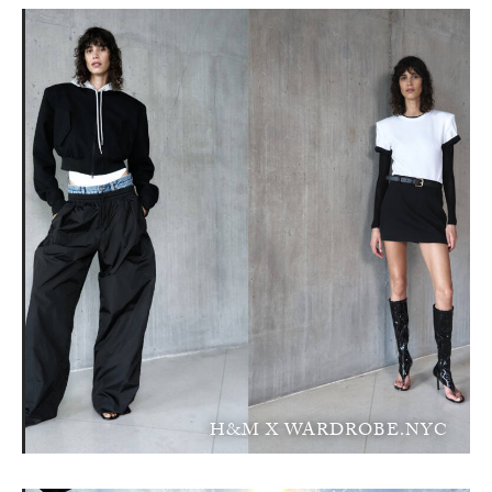
H&M X WARDROBE.NYC