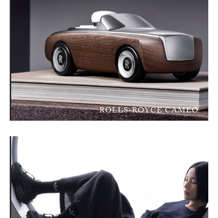
ROLLS-ROYCE CAMEO