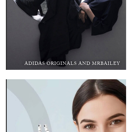
ADIDAS ORIGINALS AND MRBAILEY