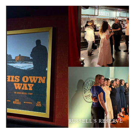
RUSSELL'S RESERVE