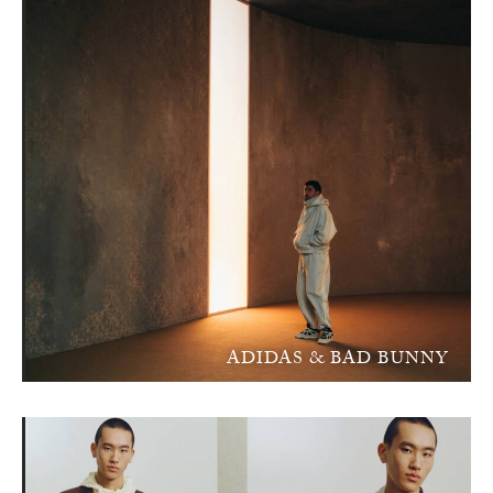
ADIDAS & BAD BUNNY