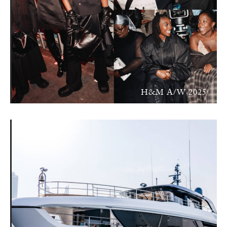
H&M A/W 2025