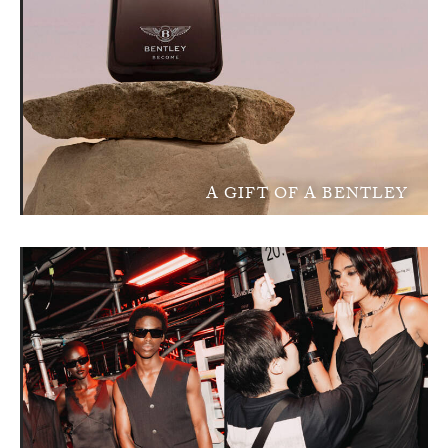
A GIFT OF A BENTLEY