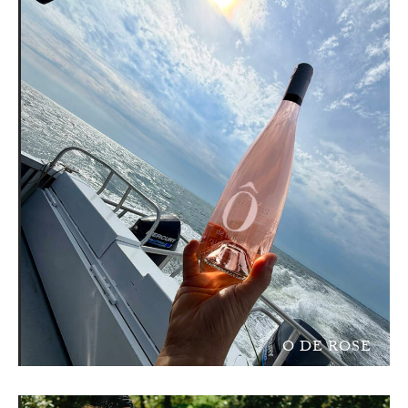
O DE ROSE