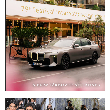
A BMW TAKEOVER AT CANNES