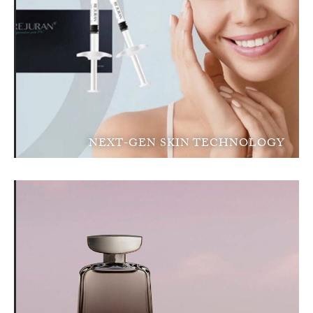
NEXT-GEN SKIN TECHNOLOGY