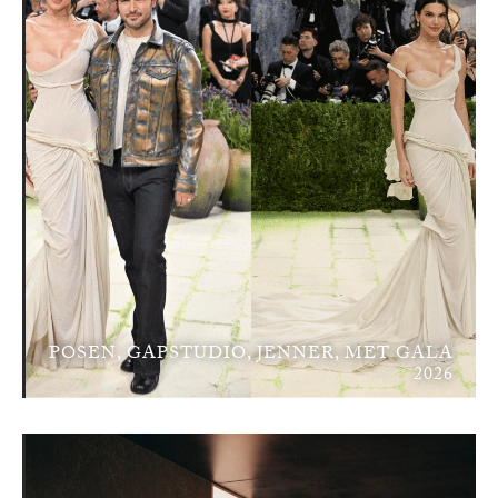
POSEN, GAPSTUDIO, JENNER, MET GALA
2026