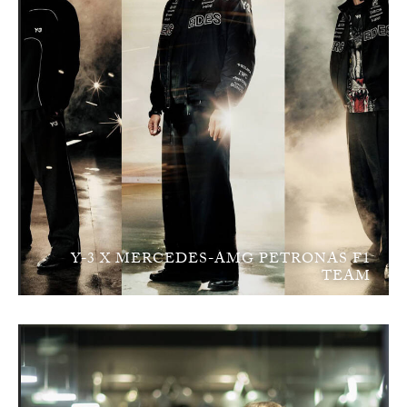
Y-3 X MERCEDES-AMG PETRONAS F1
TEAM