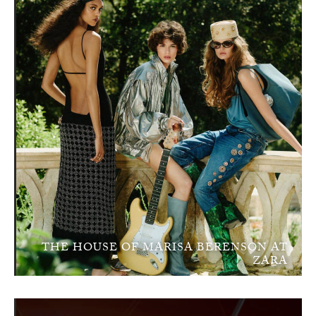
THE HOUSE OF MARISA BERENSON AT
ZARA