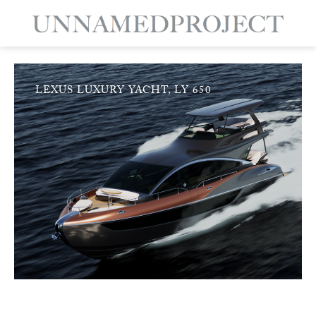
LEXUS LUXURY YACHT, LY 650