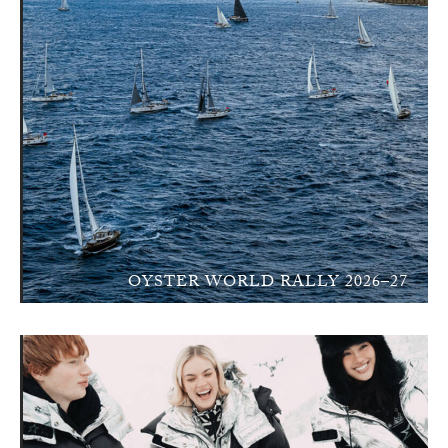
OYSTER WORLD RALLY 2026–27