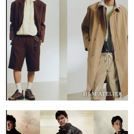
H&M ATELIER