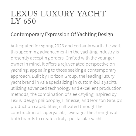
LEXUS LUXURY YACHT
LY 650
Contemporary Expression Of Yachting Design
Anticipated for spring 2026 and certainly worth the wait,
this upcoming advancement in the yachting industry is
presently accepting orders. Crafted with the younger
owner in mind, it offers a rejuvenated perspective on
yachting, appealing to those seeking a contemporary
approach. Built by Horizon Group, the leading luxury
yacht brand in Asia specializing in custom-built yachts
utilizing advanced technology and excellent production
methods, the combination of sleek styling inspired by
Lexus’ design philosophy, L-finesse, and Horizon Group’s
production capabilities, cultivated through the
construction of superyachts, leverages the strengths of
both brands to create a truly spectacular yacht.