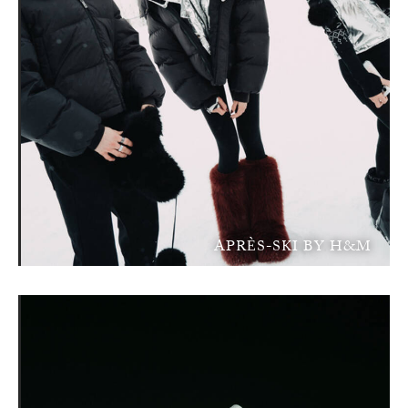
APRÈS-SKI BY H&M