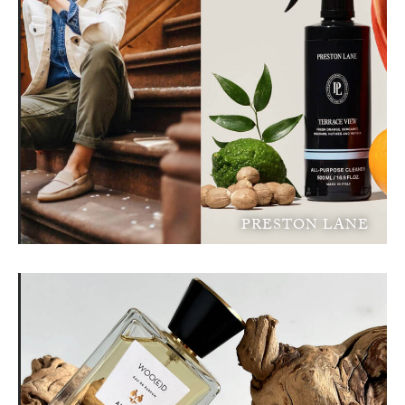
PRESTON LANE