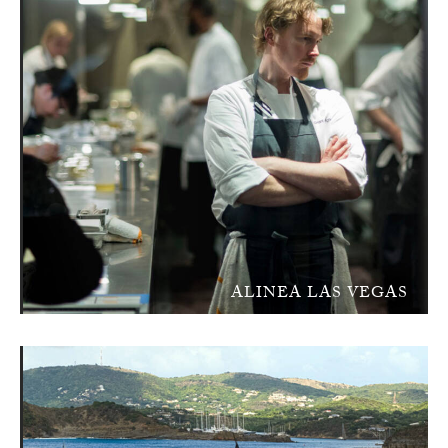
ALINEA LAS VEGAS