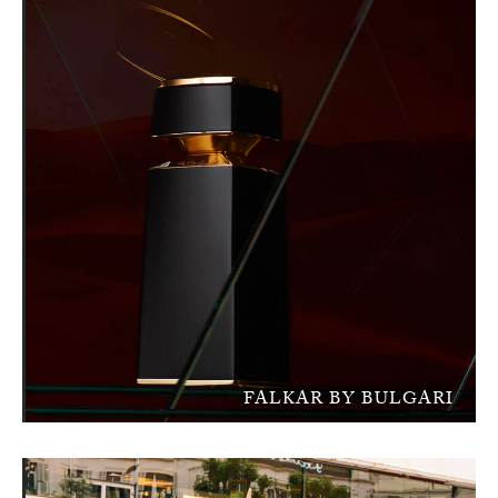
FALKAR BY BULGARI