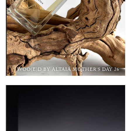
WOO(E)D BY ALTAIA MOTHER'S DAY 26