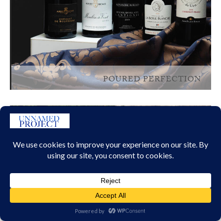
POURED PERFECTION