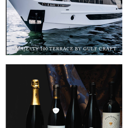
MAJESTY 100 TERRACE BY GULF CRAFT