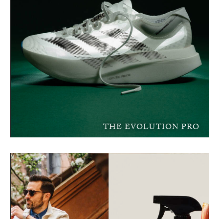
THE EVOLUTION PRO