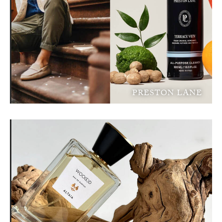
PRESTON LANE