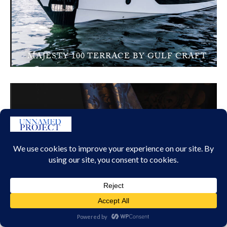
MAJESTY 100 TERRACE BY GULF CRAFT