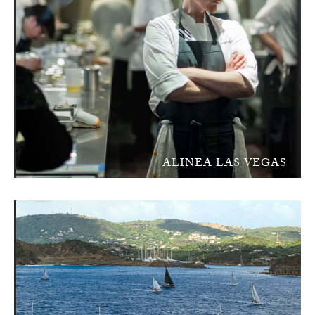
ALINEA LAS VEGAS