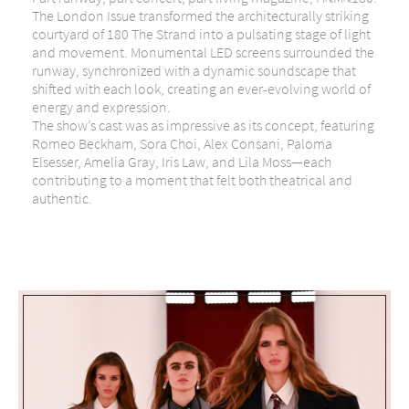
The London Issue transformed the architecturally striking
courtyard of 180 The Strand into a pulsating stage of light
and movement. Monumental LED screens surrounded the
runway, synchronized with a dynamic soundscape that
shifted with each look, creating an ever-evolving world of
energy and expression.
The show’s cast was as impressive as its concept, featuring
Romeo Beckham, Sora Choi, Alex Consani, Paloma
Elsesser, Amelia Gray, Iris Law, and Lila Moss—each
contributing to a moment that felt both theatrical and
authentic.