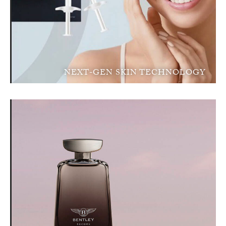
NEXT-GEN SKIN TECHNOLOGY