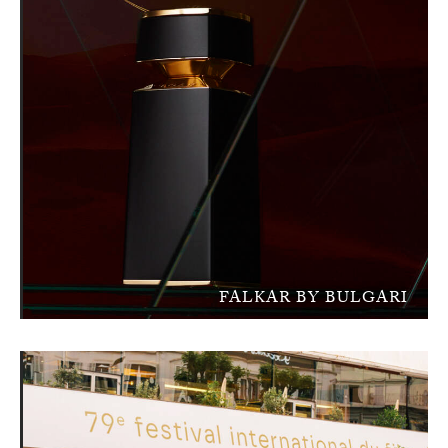
FALKAR BY BULGARI