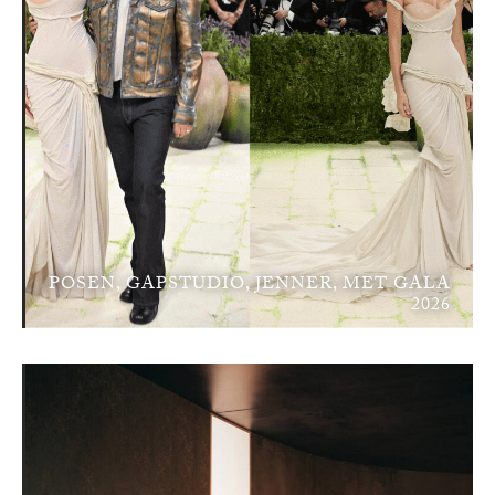
POSEN, GAPSTUDIO, JENNER, MET GALA
2026