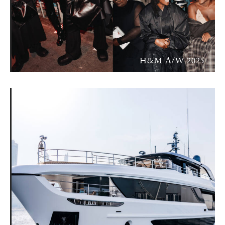
H&M A/W 2025