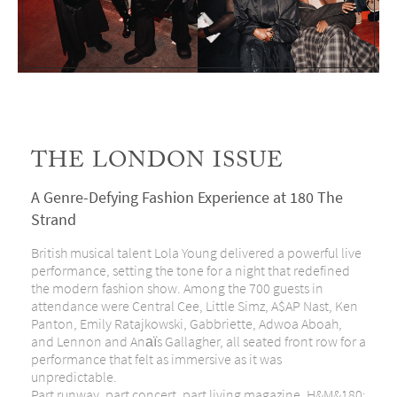
THE LONDON ISSUE
A Genre-Defying Fashion Experience at 180 The
Strand
British musical talent Lola Young delivered a powerful live
performance, setting the tone for a night that redefined
the modern fashion show. Among the 700 guests in
attendance were Central Cee, Little Simz, A$AP Nast, Ken
Panton, Emily Ratajkowski, Gabbriette, Adwoa Aboah,
and Lennon and Anaïs Gallagher, all seated front row for a
performance that felt as immersive as it was
unpredictable.
Part runway, part concert, part living magazine, H&M&180: