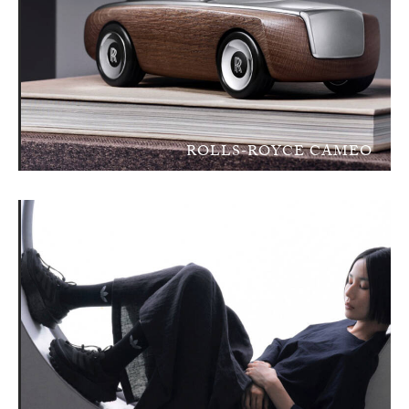
ROLLS-ROYCE CAMEO