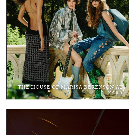
THE HOUSE OF MARISA BERENSON AT
ZARA