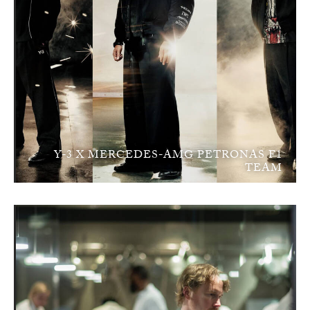
Y-3 X MERCEDES-AMG PETRONAS F1
TEAM