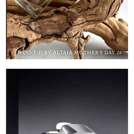
WOO(E)D BY ALTAIA MOTHER'S DAY 26