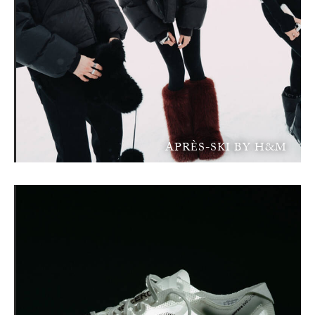
APRÈS-SKI BY H&M