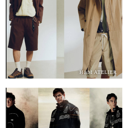
H&M ATELIER