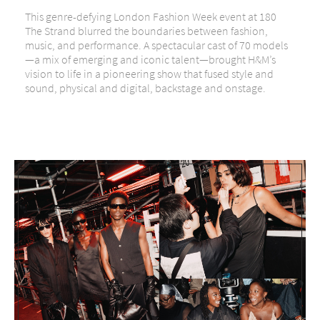
This genre-defying London Fashion Week event at 180
The Strand blurred the boundaries between fashion,
music, and performance. A spectacular cast of 70 models
—a mix of emerging and iconic talent—brought H&M’s
vision to life in a pioneering show that fused style and
sound, physical and digital, backstage and onstage.