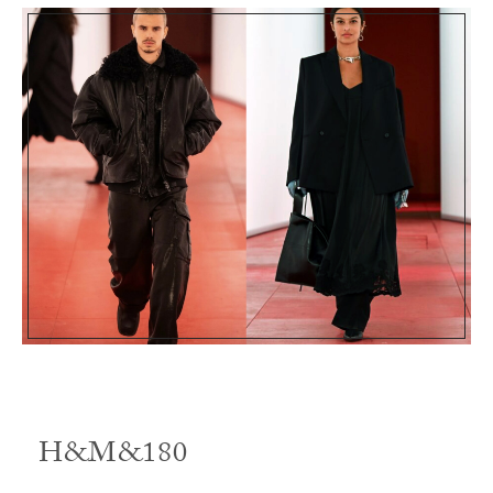
H&M&180