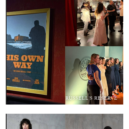
RUSSELL'S RESERVE