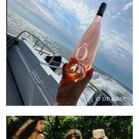
O DE ROSE