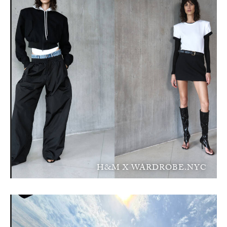
H&M X WARDROBE.NYC