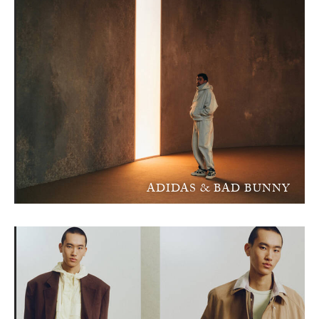
ADIDAS & BAD BUNNY