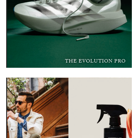
THE EVOLUTION PRO