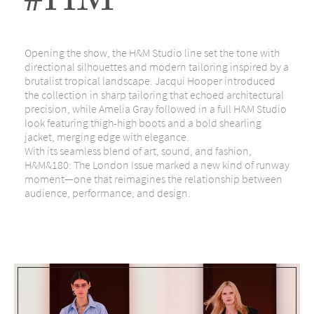
#HM
Opening the show, the H&M Studio line set the tone with
directional silhouettes and modern tailoring inspired by a
brutalist tropical landscape. Jacqui Hooper introduced
the collection in sharp tailoring that echoed architectural
precision, while Amelia Gray followed in a full H&M Studio
look featuring thigh-high boots and a bold shearling
jacket, merging edge with elegance.
With its seamless blend of art, sound, and fashion,
H&M&180: The London Issue marked a new kind of runway
moment—one that reimagines the relationship between
audience, performance, and design.