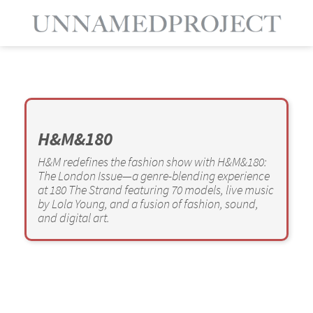
H&M&180
H&M redefines the fashion show with H&M&180:
The London Issue—a genre-blending experience
at 180 The Strand featuring 70 models, live music
by Lola Young, and a fusion of fashion, sound,
and digital art.