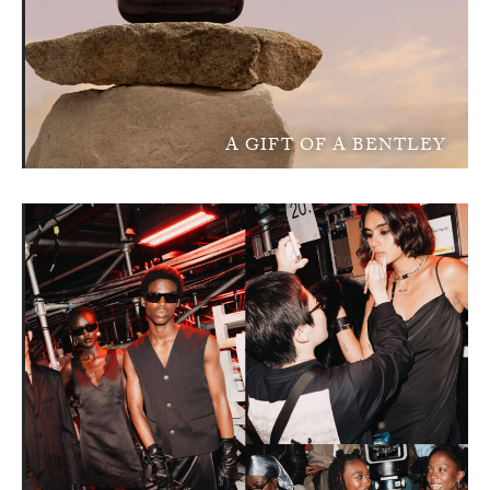
A GIFT OF A BENTLEY