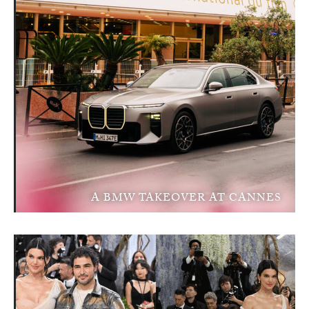
A BMW TAKEOVER AT CANNES