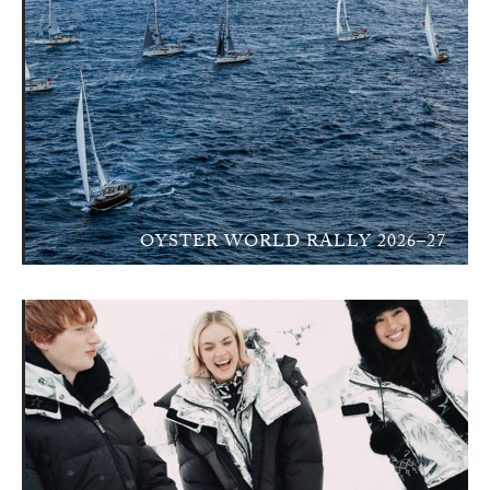
OYSTER WORLD RALLY 2026–27