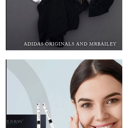
ADIDAS ORIGINALS AND MRBAILEY