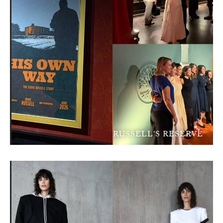
RUSSELL'S RESERVE