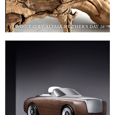
WOO(E)D BY ALTAIA MOTHER'S DAY 26