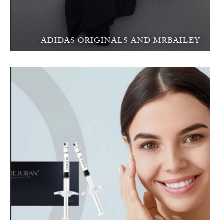
ADIDAS ORIGINALS AND MRBAILEY