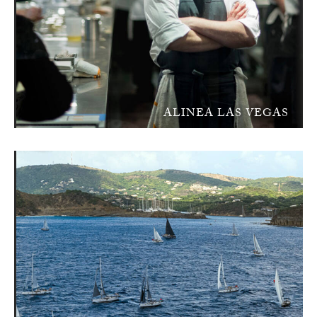
ALINEA LAS VEGAS