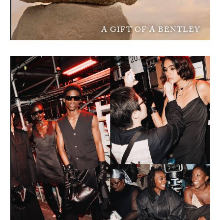
A GIFT OF A BENTLEY