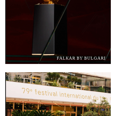
FALKAR BY BULGARI