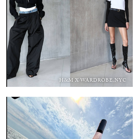
H&M X WARDROBE.NYC