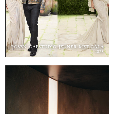
POSEN, GAPSTUDIO, JENNER, MET GALA
2026