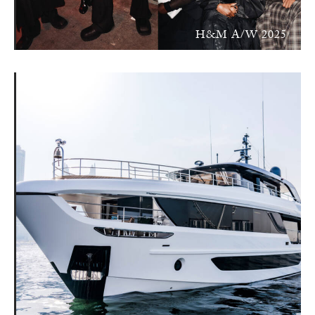
H&M A/W 2025