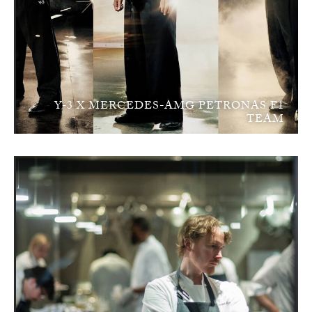
Y-3 X MERCEDES-AMG PETRONAS F1
TEAM