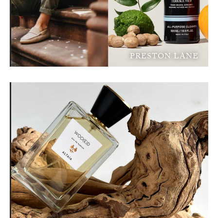
PRESTON LANE