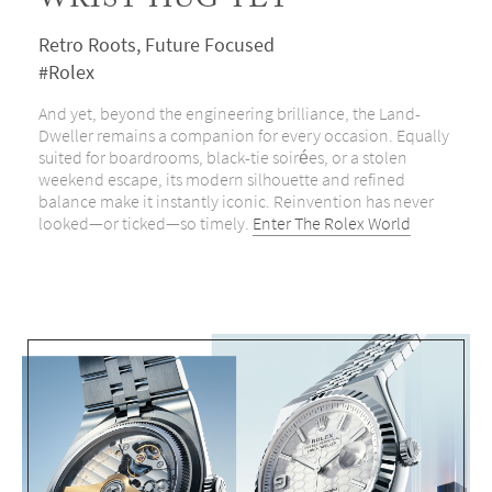
WRIST HUG YET
Retro Roots, Future Focused
#Rolex
And yet, beyond the engineering brilliance, the Land-
Dweller remains a companion for every occasion. Equally
suited for boardrooms, black-tie soirées, or a stolen
weekend escape, its modern silhouette and refined
balance make it instantly iconic. Reinvention has never
looked—or ticked—so timely.
Enter The Rolex World