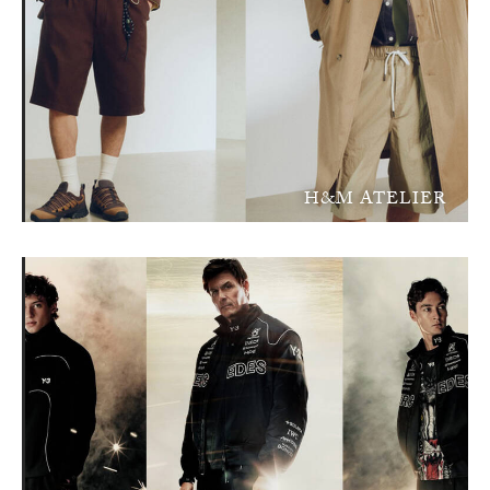
H&M ATELIER