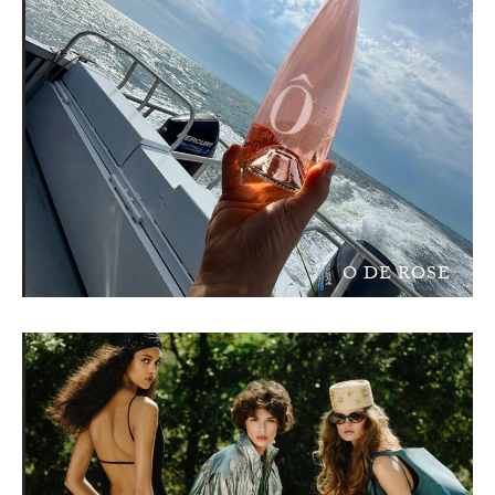
O DE ROSE