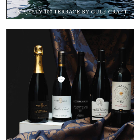
MAJESTY 100 TERRACE BY GULF CRAFT