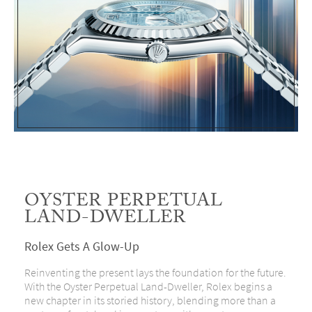
OYSTER PERPETUAL
LAND-DWELLER
Rolex Gets A Glow-Up
Reinventing the present lays the foundation for the future.
With the Oyster Perpetual Land-Dweller, Rolex begins a
new chapter in its storied history, blending more than a