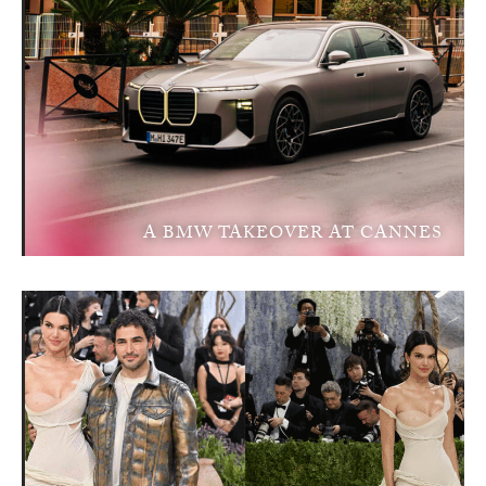
A BMW TAKEOVER AT CANNES