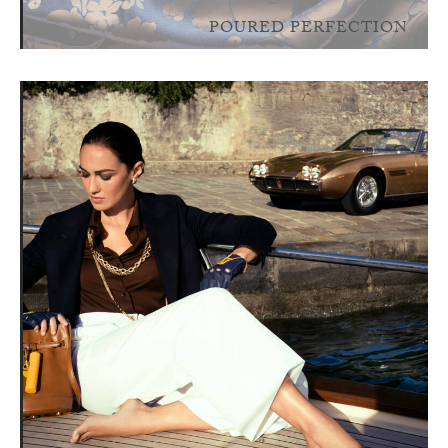
POURED PERFECTION