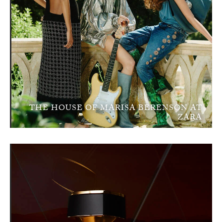
THE HOUSE OF MARISA BERENSON AT
ZARA