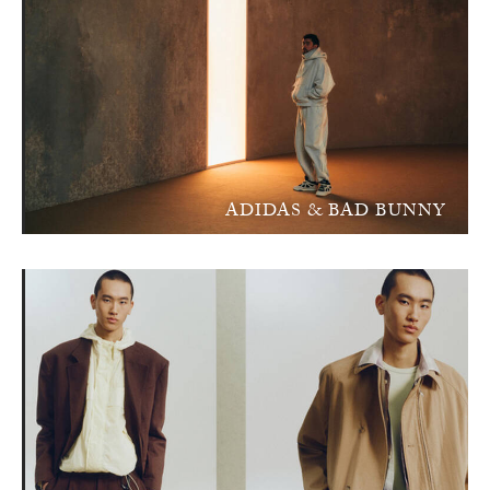
ADIDAS & BAD BUNNY