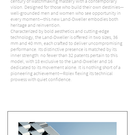
century of watchmaking mastery with a contemporary
vision. Designed for those who build their own destinies—
well-grounded men and women who see opportunity in
every moment—this new Land-Dweller embodies both
heritage and reinvention.
Characterized by bold aesthetics and cutting-edge
technology, the Land-Dweller is offered in two sizes, 36
mm and 40 mm, each crafted to deliver uncompromising
performance. Its distinctive presence is matched by its
inner strength: no fewer than 32 patents pertain to this
model, with 18 exclusive to the Land-Dweller and 16
dedicated to its movement alone. It is nothing short of a
pioneering achievement—Rolex flexing its technical
prowess with quiet confidence.