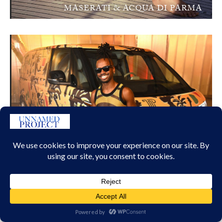
MASERATI & ACQUA DI PARMA