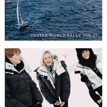
OYSTER WORLD RALLY 2026–27