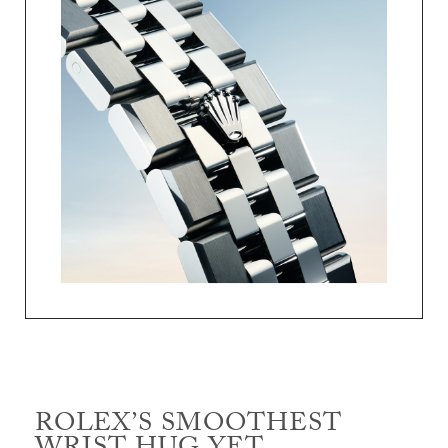
ROLEX’S SMOOTHEST