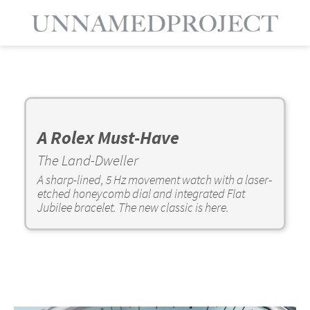
A Rolex Must-Have
The Land-Dweller
A sharp-lined, 5 Hz movement watch with a laser-
etched honeycomb dial and integrated Flat
Jubilee bracelet. The new classic is here.