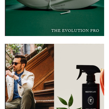
THE EVOLUTION PRO