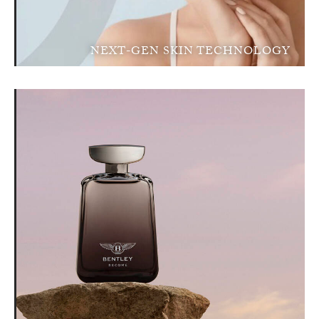
NEXT-GEN SKIN TECHNOLOGY