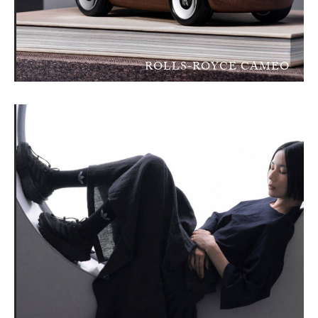
ROLLS-ROYCE CAMEO