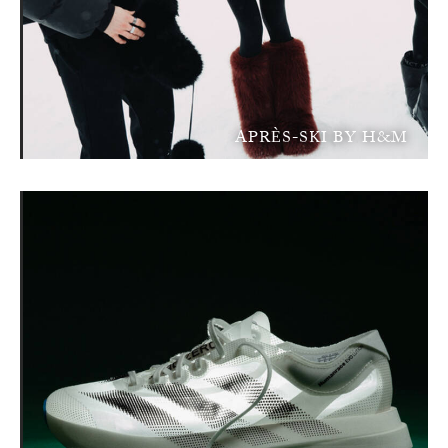
APRÈS-SKI BY H&M