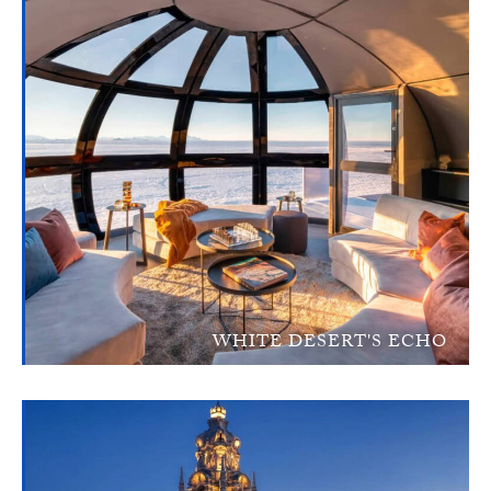
WHITE DESERT'S ECHO