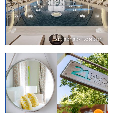
SIX SENSES LONDON