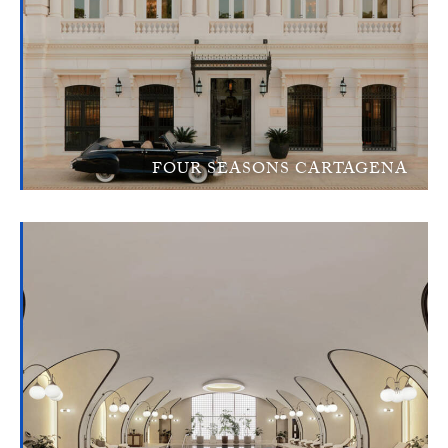
FOUR SEASONS CARTAGENA