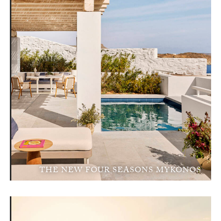
THE NEW FOUR SEASONS MYKONOS