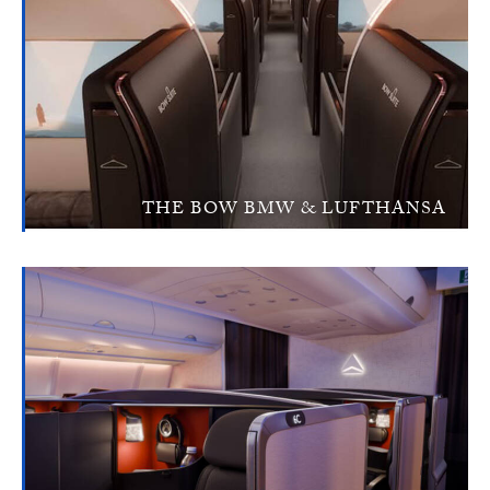
THE BOW BMW & LUFTHANSA