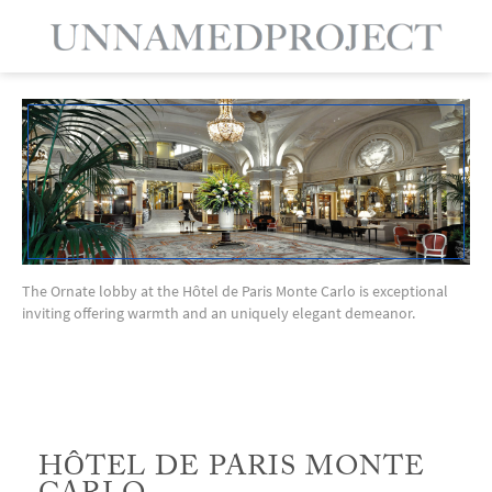
The Ornate lobby at the Hôtel de Paris Monte Carlo is exceptional
inviting offering warmth and an uniquely elegant demeanor.
HÔTEL DE PARIS MONTE