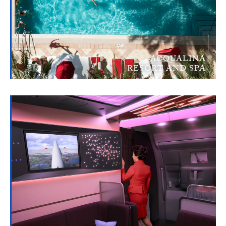
ACQUALINA
RESORT AND SPA