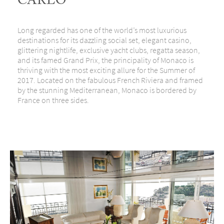
CARLO
Long regarded has one of the world’s most luxurious
destinations for its dazzling social set, elegant casino,
glittering nightlife, exclusive yacht clubs, regatta season,
and its famed Grand Prix, the principality of Monaco is
thriving with the most exciting allure for the Summer of
2017. Located on the fabulous French Riviera and framed
by the stunning Mediterranean, Monaco is bordered by
France on three sides.