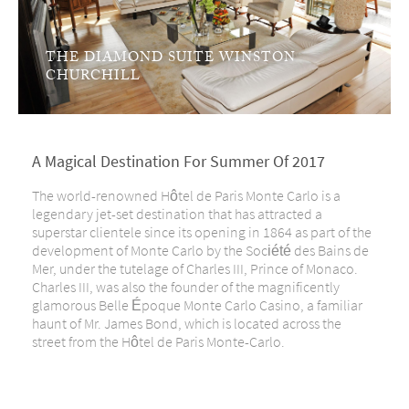
THE DIAMOND SUITE WINSTON
CHURCHILL
A Magical Destination For Summer Of 2017
The world-renowned Hôtel de Paris Monte Carlo is a
legendary jet-set destination that has attracted a
superstar clientele since its opening in 1864 as part of the
development of Monte Carlo by the Société des Bains de
Mer, under the tutelage of Charles III, Prince of Monaco.
Charles III, was also the founder of the magnificently
glamorous Belle Époque Monte Carlo Casino, a familiar
haunt of Mr. James Bond, which is located across the
street from the Hôtel de Paris Monte-Carlo.