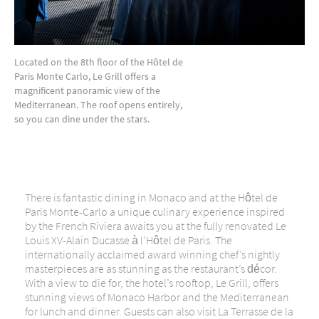
Located on the 8th floor of the Hôtel de
Paris Monte Carlo, Le Grill offers a
magnificent panoramic view of the
Mediterranean. The roof opens entirely,
so you can dine under the stars.
There is fantastic dining in Monaco and at the Hôtel de
Paris Monte-Carlo a
unique culinary experience inspired
by the French Riviera awaits you at the fully renovated Le
Louis XV-Alain Ducasse à l’Hôtel de Paris.
The
internationally acclaimed award winning chef’s nightly
masterpieces are as stunning as the restaurant’s décor.
With a view to die for, the hotel’s rooftop, Le Grill, offers
stunning views of Monaco Harbor and the Mediterranean
for lunch and dinner. Guests can also visit La Terrasse de la