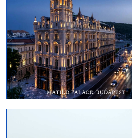
MATILD PALACE, BUDAPEST