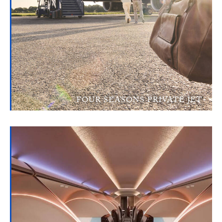
FOUR SEASONS PRIVATE JET