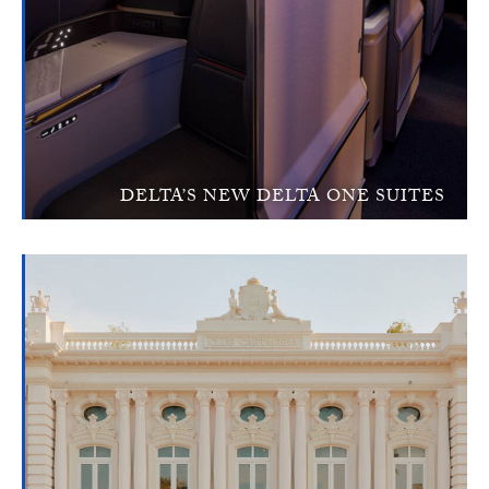
DELTA’S NEW DELTA ONE SUITES