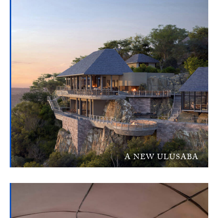
A NEW ULUSABA