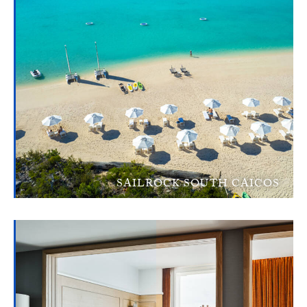
SAILROCK SOUTH CAICOS