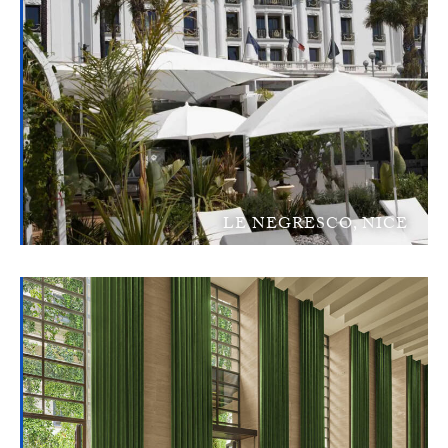
LE NEGRESCO, NICE