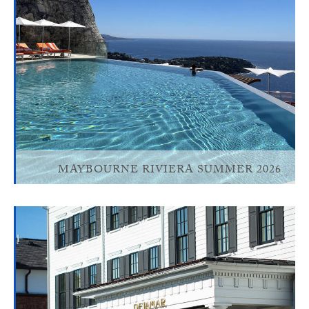
MAYBOURNE RIVIERA SUMMER 2026