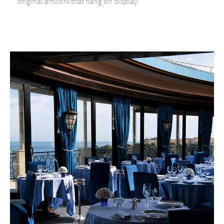
original artwork that hang on display.