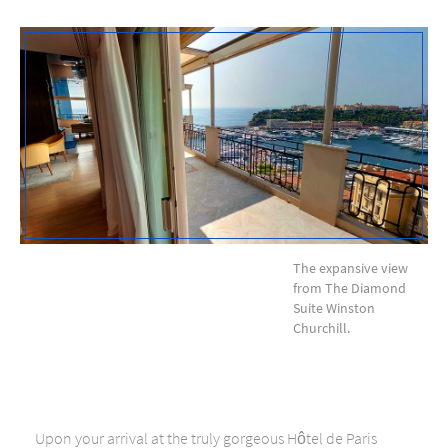
The expansive view
from The Diamond
Suite Winston
Churchill.
Upon your arrival at the truly gorgeous Hôtel de Paris