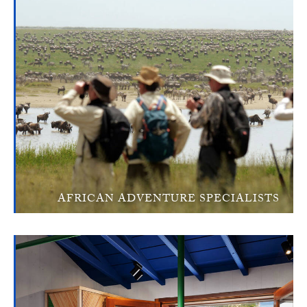
AFRICAN ADVENTURE SPECIALISTS