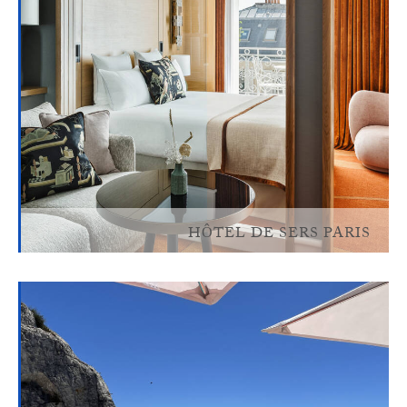
HÔTEL DE SERS PARIS