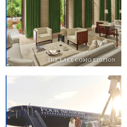
THE LAKE COMO EDITION