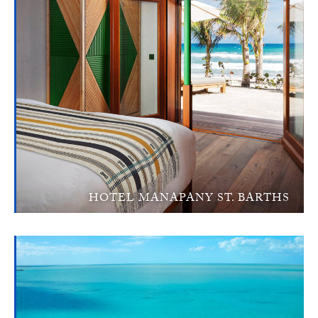
HOTEL MANAPANY ST. BARTHS