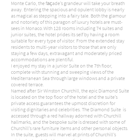
Monte Carlo, the façade’s grandeur will take your breath
away. Entering the spacious and opulent lobby is nearly
as magical as stepping into a fairy tale. Both the glamour
and notoriety of this paragon of luxury hotels are must-
sees in Monaco.With 128 rooms including 74 suites and
junior suites, the hotel prides its self by having a room
suitable for every type of visitor. From the extended stay
residents to multi-year visitors to those that are only
staying a few days, extravagant and moderately priced
accommodations are plentiful.
I enjoyed my stay in a junior Suite on the 7th floor,
complete with stunning and sweeping views of the
Mediterranean Sea through large windows and a private
covered terrace.
Named after Sir Winston Churchill, the epic Diamond Suite
is located on the top floor of the hotel and the suite’s
private access guarantees the upmost discretion for
visiting dignitaries and celebrities. The Diamond Suite is
accessed through a red hallway adorned with Churchill
hallmarks, and the bespoke suite is dressed with some of
Churchill’s rare furniture items and other personal objects.
In the suite, guests will marvel at prints of Churchill’s