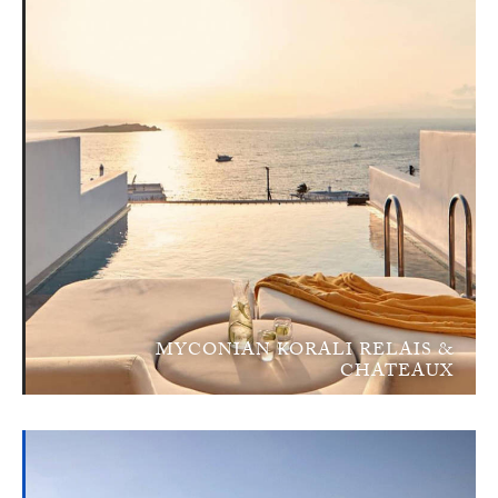
MYCONIAN KORALI RELAIS &
CHATEAUX