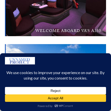
WELCOME ABOARD VA’S A350