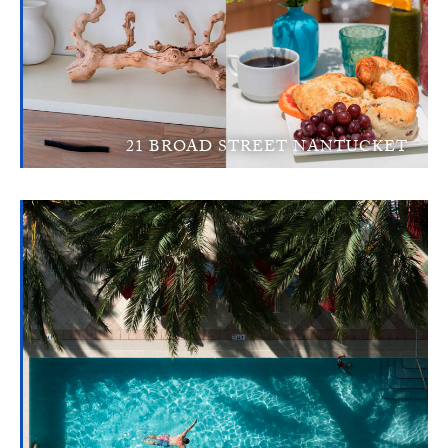
21 BROAD STREET NANTUCKET