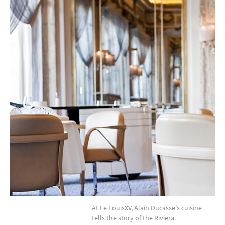
At Le LouisXV, Alain Ducasse's cuisine
tells the story of the Riviera.