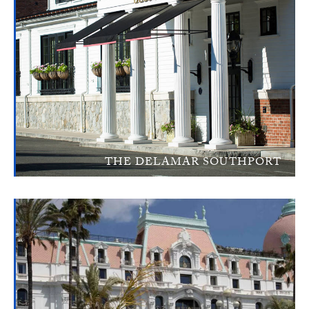
THE DELAMAR SOUTHPORT