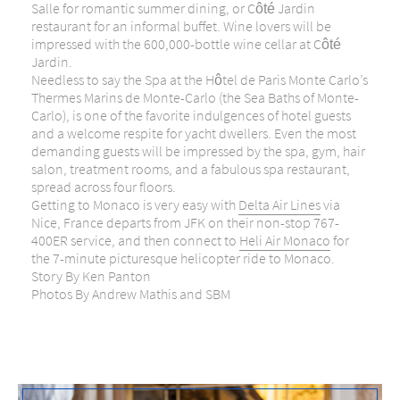
Salle for romantic summer dining, or Côté Jardin
restaurant for an informal buffet. Wine lovers will be
impressed with the 600,000-bottle wine cellar at Côté
Jardin.
Needless to say the Spa at the Hôtel de Paris Monte Carlo’s
Thermes Marins de Monte-Carlo (the Sea Baths of Monte-
Carlo), is one of the favorite indulgences of hotel guests
and a welcome respite for yacht dwellers. Even the most
demanding guests will be impressed by the spa, gym, hair
salon, treatment rooms, and a fabulous spa restaurant,
spread across four floors.
Getting to Monaco is very easy with
Delta Air Lines
via
Nice, France departs from JFK on their non-stop 767-
400ER service, and then connect to
Heli Air Monaco
for
the 7-minute picturesque helicopter ride to Monaco.
Story By Ken Panton
Photos By Andrew Mathis and SBM