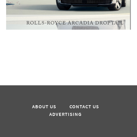
ROLLS-ROYCE ARCADIA DROPTAIL
ABOUT US
CONTACT US
ADVERTISING