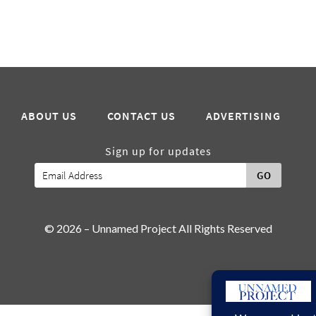
ABOUT US
CONTACT US
ADVERTISING
Sign up for updates
GO
© 2026 – Unnamed Project All Rights Reserved