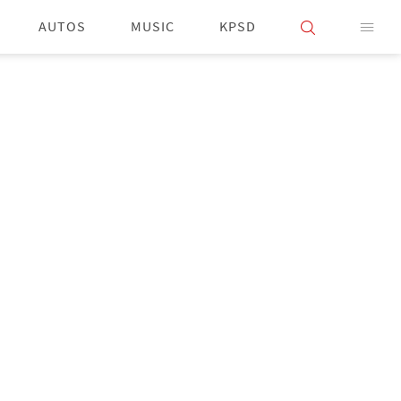
AUTOS
MUSIC
KPSD