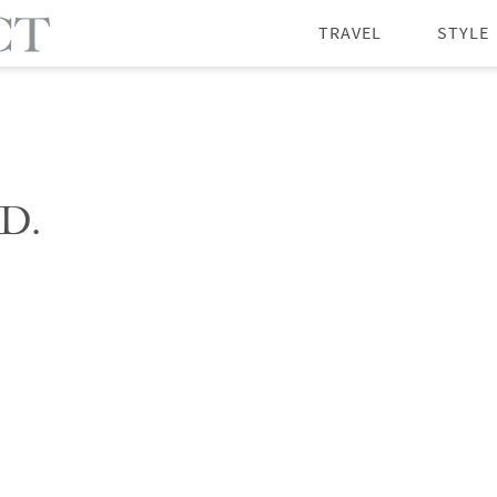
TRAVEL
STYLE
D.