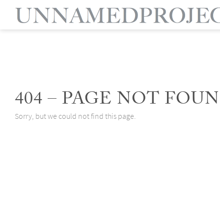
404 – PAGE NOT FOUN
Sorry, but we could not find this page.