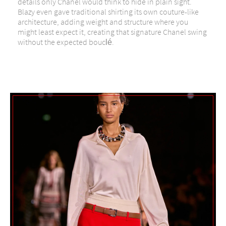
details only Chanel would think to hide in plain sight.
Blazy even gave traditional shirting its own couture-like
architecture, adding weight and structure where you
might least expect it, creating that signature Chanel swing
without the expected bouclé.