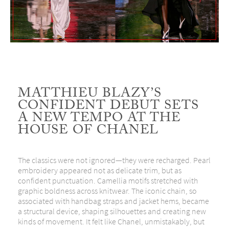
MATTHIEU BLAZY’S
CONFIDENT DEBUT SETS
A NEW TEMPO AT THE
HOUSE OF CHANEL
The classics were not ignored—they were recharged. Pearl
embroidery appeared not as delicate trim, but as
confident punctuation. Camellia motifs stretched with
graphic boldness across knitwear. The iconic chain, so
associated with handbag straps and jacket hems, became
a structural device, shaping silhouettes and creating new
kinds of movement. It felt like Chanel, unmistakably, but