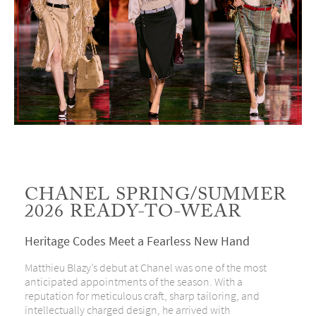
CHANEL SPRING/SUMMER
2026 READY-TO-WEAR
Heritage Codes Meet a Fearless New Hand
Matthieu Blazy’s debut at Chanel was one of the most
anticipated appointments of the season. With a
reputation for meticulous craft, sharp tailoring, and
intellectually charged design, he arrived with