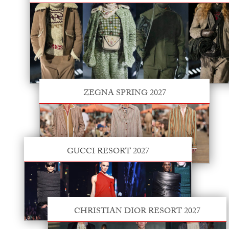
ZEGNA SPRING 2027
GUCCI RESORT 2027
CHRISTIAN DIOR RESORT 2027