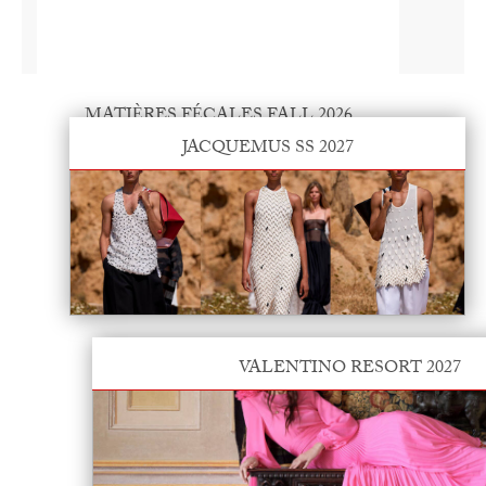
MATIÈRES FÉCALES FALL 2026
JACQUEMUS SS 2027
VALENTINO RESORT 2027