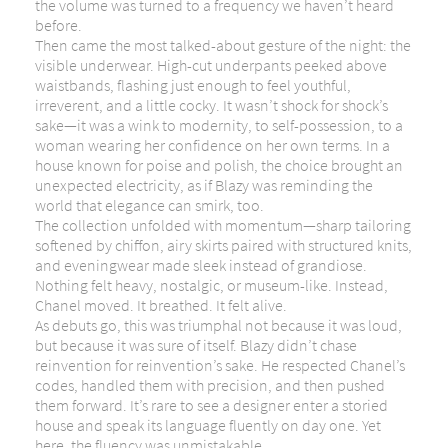
the volume was turned to a frequency we haven’t heard
before.
Then came the most talked-about gesture of the night: the
visible underwear. High-cut underpants peeked above
waistbands, flashing just enough to feel youthful,
irreverent, and a little cocky. It wasn’t shock for shock’s
sake—it was a wink to modernity, to self-possession, to a
woman wearing her confidence on her own terms. In a
house known for poise and polish, the choice brought an
unexpected electricity, as if Blazy was reminding the
world that elegance can smirk, too.
The collection unfolded with momentum—sharp tailoring
softened by chiffon, airy skirts paired with structured knits,
and eveningwear made sleek instead of grandiose.
Nothing felt heavy, nostalgic, or museum-like. Instead,
Chanel moved. It breathed. It felt alive.
As debuts go, this was triumphal not because it was loud,
but because it was sure of itself. Blazy didn’t chase
reinvention for reinvention’s sake. He respected Chanel’s
codes, handled them with precision, and then pushed
them forward. It’s rare to see a designer enter a storied
house and speak its language fluently on day one. Yet
here, the fluency was unmistakable.