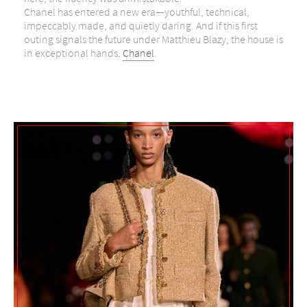
Chanel has entered a new era—youthful, technical,
impeccably made, and quietly daring. And if this first
outing signals the future under Matthieu Blazy, the house is
in exceptional hands.
Chanel
.