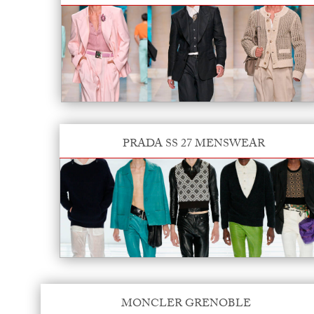
PRADA SS 27 MENSWEAR
MONCLER GRENOBLE