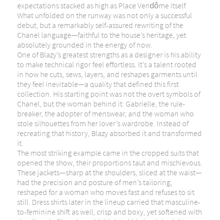
expectations stacked as high as Place Vendôme itself.
What unfolded on the runway was not only a successful
debut, but a remarkably self-assured rewriting of the
Chanel language—faithful to the house’s heritage, yet
absolutely grounded in the energy of now.
One of Blazy’s greatest strengths as a designer is his ability
to make technical rigor feel effortless. It’s a talent rooted
in how he cuts, sews, layers, and reshapes garments until
they feel inevitable—a quality that defined this first
collection. His starting point was not the overt symbols of
Chanel, but the woman behind it: Gabrielle, the rule-
breaker, the adopter of menswear, and the woman who
stole silhouettes from her lover’s wardrobe. Instead of
recreating that history, Blazy absorbed it and transformed
it.
The most striking example came in the cropped suits that
opened the show, their proportions taut and mischievous.
These jackets—sharp at the shoulders, sliced at the waist—
had the precision and posture of men’s tailoring,
reshaped for a woman who moves fast and refuses to sit
still. Dress shirts later in the lineup carried that masculine-
to-feminine shift as well, crisp and boxy, yet softened with