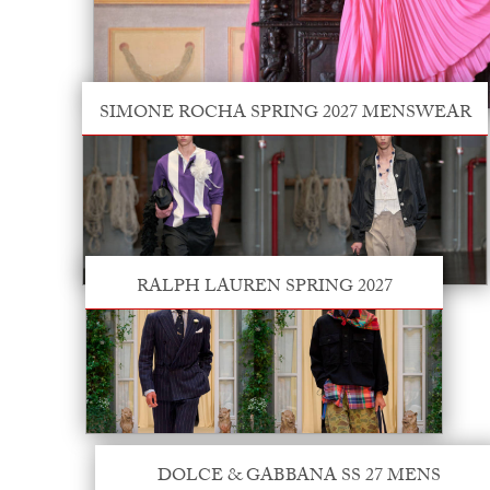
SIMONE ROCHA SPRING 2027 MENSWEAR
RALPH LAUREN SPRING 2027
DOLCE & GABBANA SS 27 MENS