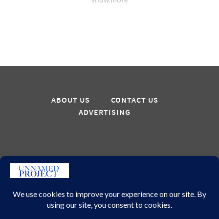
ABOUT US
CONTACT US
ADVERTISING
Sign up for updates
GO
© 2026 – Unnamed Project All Rights Reserved