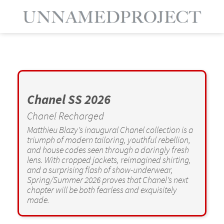
Chanel SS 2026
Chanel Recharged
Matthieu Blazy’s inaugural Chanel collection is a
triumph of modern tailoring, youthful rebellion,
and house codes seen through a daringly fresh
lens. With cropped jackets, reimagined shirting,
and a surprising flash of show-underwear,
Spring/Summer 2026 proves that Chanel’s next
chapter will be both fearless and exquisitely
made.