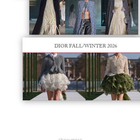
DIOR FALL/WINTER 2026
show more