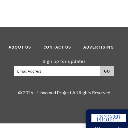
ABOUT US
CONTACT US
ADVERTISING
Sign up for updates
GO
© 2026 – Unnamed Project All Rights Reserved