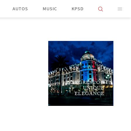
AUTOS
MUSIC
KPSD
LE NEGRESCO'S
UNIQUE
ELEGANCE