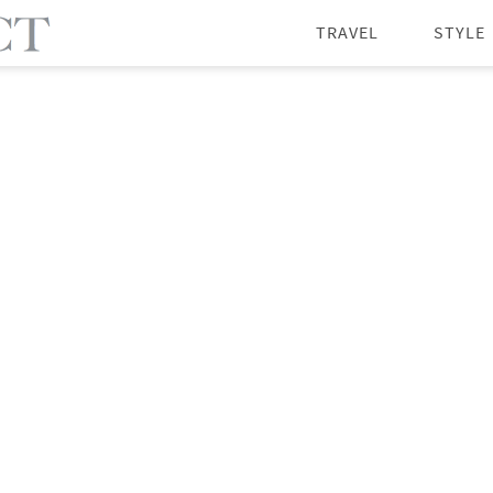
TRAVEL
STYLE