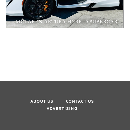
MCLAREN ARTURA HYBRID SUPERCAR
ABOUT US
CONTACT US
ADVERTISING