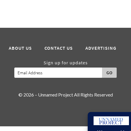
ABOUT US
CONTACT US
ADVERTISING
Sign up for updates
GO
© 2026 – Unnamed Project All Rights Reserved