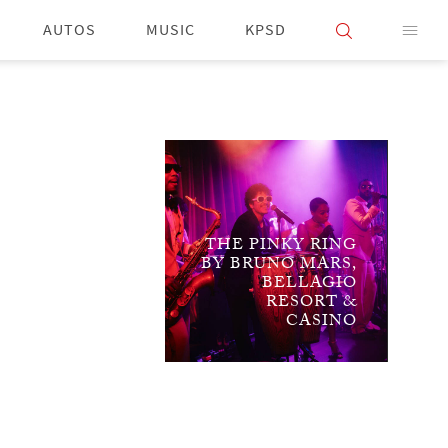
AUTOS
MUSIC
KPSD
THE PINKY RING
BY BRUNO MARS,
BELLAGIO
RESORT &
CASINO