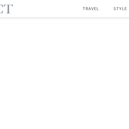
TRAVEL
STYLE